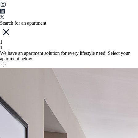
Search for an apartment
1
1
We have an apartment solution for every lifestyle need. Select your
apartment below: