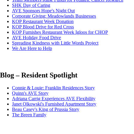
SHK Day of Caring
AVE Sponsors Hope's Night Out
Corporate Giving: Meadowlands Businesses
KOP Restaurant Week Donation
KOP Blood Drive for Red Cross
KOP Furnishes Restaurant Week Igloos for CHOP
AVE Holiday Food Drive
Spreading Kindness with Little Words Project
We Are Here to Help
Blog – Resident Spotlight
Connie & Louie: Franklin Residences Story
Quinn's AVE Story
Adriana Carrig Experiences AVE Flexibility
Janet Olkowski's Furnished Apartment Story
Beau Casey's King of Prussia Story
The Breen Family