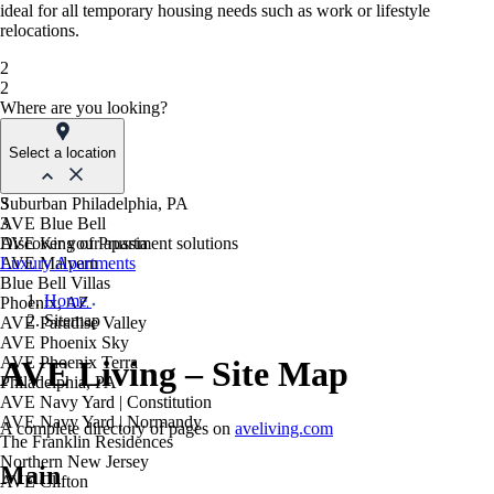
ideal for all temporary housing needs such as work or lifestyle
relocations.
2
2
Where are you looking?
Select a location
Suburban Philadelphia, PA
3
AVE Blue Bell
3
AVE King of Prussia
Discover your apartment solutions
AVE Malvern
Luxury Apartments
Blue Bell Villas
Home
Phoenix, AZ
Sitemap
AVE Paradise Valley
AVE Phoenix Sky
AVE Phoenix Terra
AVE Living – Site Map
Philadelphia, PA
AVE Navy Yard | Constitution
AVE Navy Yard | Normandy
A complete directory of pages on
aveliving.com
The Franklin Residences
Northern New Jersey
Main
AVE Clifton