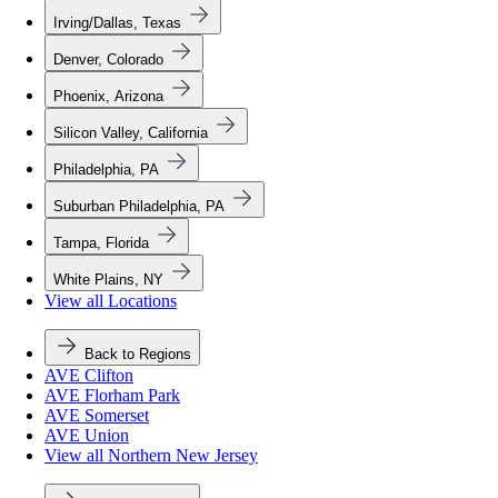
Irving/Dallas, Texas
Denver, Colorado
Phoenix, Arizona
Silicon Valley, California
Philadelphia, PA
Suburban Philadelphia, PA
Tampa, Florida
White Plains, NY
View all Locations
Back to Regions
AVE Clifton
AVE Florham Park
AVE Somerset
AVE Union
View all Northern New Jersey