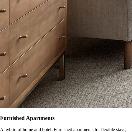
Furnished Apartments
A hybrid of home and hotel. Furnished apartments for flexible stays,