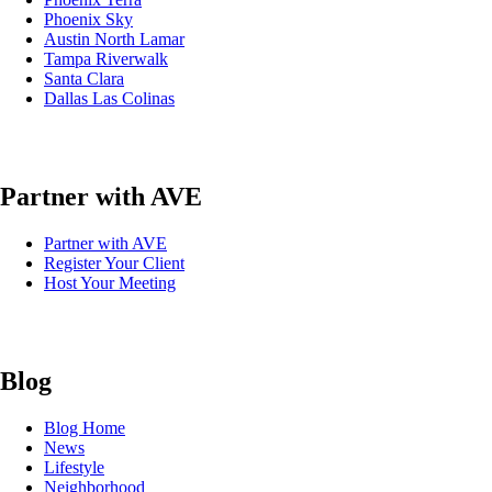
Phoenix Sky
Austin North Lamar
Tampa Riverwalk
Santa Clara
Dallas Las Colinas
Partner with AVE
Partner with AVE
Register Your Client
Host Your Meeting
Blog
Blog Home
News
Lifestyle
Neighborhood