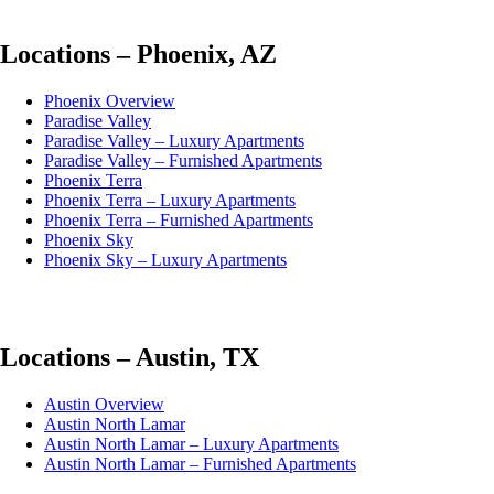
Locations – Phoenix, AZ
Phoenix Overview
Paradise Valley
Paradise Valley – Luxury Apartments
Paradise Valley – Furnished Apartments
Phoenix Terra
Phoenix Terra – Luxury Apartments
Phoenix Terra – Furnished Apartments
Phoenix Sky
Phoenix Sky – Luxury Apartments
Locations – Austin, TX
Austin Overview
Austin North Lamar
Austin North Lamar – Luxury Apartments
Austin North Lamar – Furnished Apartments