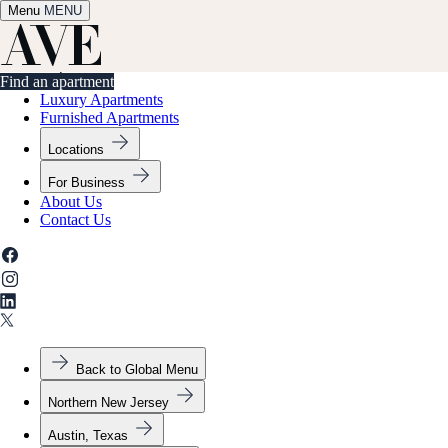
Menu
✕
MENU
Find an apartment
Find an apartment
Luxury Apartments
Furnished Apartments
Locations
For Business
About Us
Contact Us
Back to Global Menu
Northern New Jersey
Austin, Texas