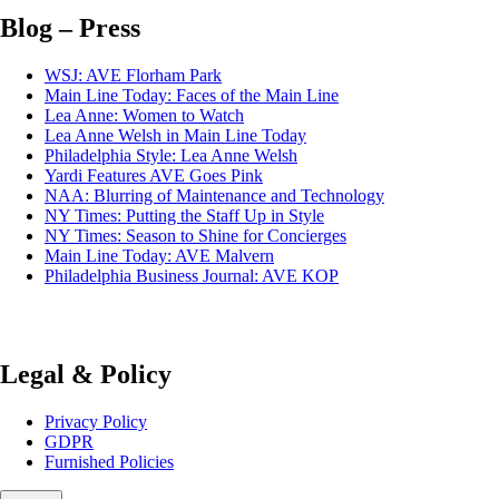
Blog – Press
WSJ: AVE Florham Park
Main Line Today: Faces of the Main Line
Lea Anne: Women to Watch
Lea Anne Welsh in Main Line Today
Philadelphia Style: Lea Anne Welsh
Yardi Features AVE Goes Pink
NAA: Blurring of Maintenance and Technology
NY Times: Putting the Staff Up in Style
NY Times: Season to Shine for Concierges
Main Line Today: AVE Malvern
Philadelphia Business Journal: AVE KOP
Legal & Policy
Privacy Policy
GDPR
Furnished Policies