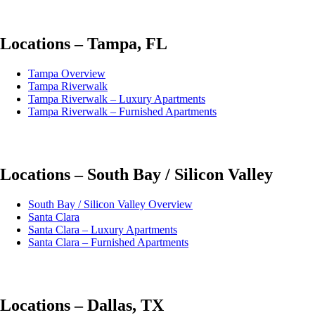
Locations – Tampa, FL
Tampa Overview
Tampa Riverwalk
Tampa Riverwalk – Luxury Apartments
Tampa Riverwalk – Furnished Apartments
Locations – South Bay / Silicon Valley
South Bay / Silicon Valley Overview
Santa Clara
Santa Clara – Luxury Apartments
Santa Clara – Furnished Apartments
Locations – Dallas, TX