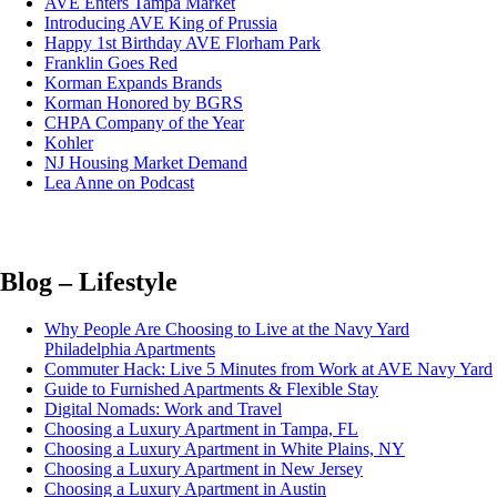
AVE Enters Tampa Market
Introducing AVE King of Prussia
Happy 1st Birthday AVE Florham Park
Franklin Goes Red
Korman Expands Brands
Korman Honored by BGRS
CHPA Company of the Year
Kohler
NJ Housing Market Demand
Lea Anne on Podcast
Blog – Lifestyle
Why People Are Choosing to Live at the Navy Yard
Philadelphia Apartments
Commuter Hack: Live 5 Minutes from Work at AVE Navy Yard
Guide to Furnished Apartments & Flexible Stay
Digital Nomads: Work and Travel
Choosing a Luxury Apartment in Tampa, FL
Choosing a Luxury Apartment in White Plains, NY
Choosing a Luxury Apartment in New Jersey
Choosing a Luxury Apartment in Austin