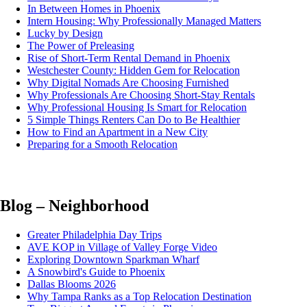
In Between Homes in Phoenix
Intern Housing: Why Professionally Managed Matters
Lucky by Design
The Power of Preleasing
Rise of Short-Term Rental Demand in Phoenix
Westchester County: Hidden Gem for Relocation
Why Digital Nomads Are Choosing Furnished
Why Professionals Are Choosing Short-Stay Rentals
Why Professional Housing Is Smart for Relocation
5 Simple Things Renters Can Do to Be Healthier
How to Find an Apartment in a New City
Preparing for a Smooth Relocation
Blog – Neighborhood
Greater Philadelphia Day Trips
AVE KOP in Village of Valley Forge Video
Exploring Downtown Sparkman Wharf
A Snowbird's Guide to Phoenix
Dallas Blooms 2026
Why Tampa Ranks as a Top Relocation Destination