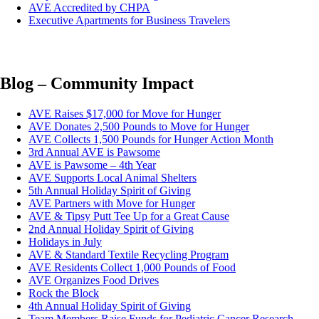
AVE Accredited by CHPA
Executive Apartments for Business Travelers
Blog – Community Impact
AVE Raises $17,000 for Move for Hunger
AVE Donates 2,500 Pounds to Move for Hunger
AVE Collects 1,500 Pounds for Hunger Action Month
3rd Annual AVE is Pawsome
AVE is Pawsome – 4th Year
AVE Supports Local Animal Shelters
5th Annual Holiday Spirit of Giving
AVE Partners with Move for Hunger
AVE & Tipsy Putt Tee Up for a Great Cause
2nd Annual Holiday Spirit of Giving
Holidays in July
AVE & Standard Textile Recycling Program
AVE Residents Collect 1,000 Pounds of Food
AVE Organizes Food Drives
Rock the Block
4th Annual Holiday Spirit of Giving
Team Members Raise Funds for Pediatric Cancer Research