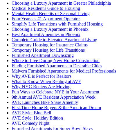
Choosing a Luxury Apartment in Greater Philadelphia
Medical Resident's Guide to Housing
Mental Health Benefits of Seasonal Living
Four Years as #1 Apartment Operator
Simplify Life Transitions with Furnished Housing
Choosing a Luxury Apartment in Phoenix
Best Apartment Amenities in Phoenix
Complete Guide to Elevated Apartment Living
Temporary Housing for Insurance Claims
Temporary Housing for Life Transitions
Furnished Apartment Downsizing
Where to Live During New Home Construction
Finding Furnished Apartments in Desirable Cities
Malvern Furnished Apartments for Medical Professionals
Why AVE is Perfect for Realtors
What to Know When Renting at AVE
Why NYC Renters Are Moving
Fun Ways to Celebrate NYE in Your Apartment
9th Annual AVE Resident Appreciation Week
AVE Launches Bike Share Amenity
First-Time Home Buyers & the American Dream
AVE Style: Blue Bell
AVE Style: Holiday Edition
AVE Comedy Night
Furnished Apartments for Super Bowl Stays