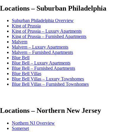
Locations – Suburban Philadelphia
Suburban Philadelphia Overview
King of Prussia
King of Prussia – Luxury Apartments
King of Prussia – Furnished Apartments
Malvern
Malvern – Luxury Apartments
Malvern – Furnished Apartments
Blue Bell
Blue Bell – Luxury Apartments
Blue Bell – Furnished Apartments
Blue Bell Villas
Blue Bell Villas – Luxury Townhomes
Blue Bell Villas – Furnished Townhomes
Locations – Northern New Jersey
Northern NJ Overview
Somerset