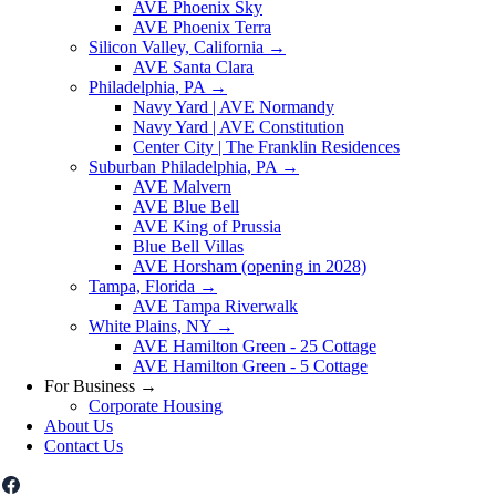
AVE Phoenix Sky
AVE Phoenix Terra
Silicon Valley, California
→
AVE Santa Clara
Philadelphia, PA
→
Navy Yard | AVE Normandy
Navy Yard | AVE Constitution
Center City | The Franklin Residences
Suburban Philadelphia, PA
→
AVE Malvern
AVE Blue Bell
AVE King of Prussia
Blue Bell Villas
AVE Horsham (opening in 2028)
Tampa, Florida
→
AVE Tampa Riverwalk
White Plains, NY
→
AVE Hamilton Green - 25 Cottage
AVE Hamilton Green - 5 Cottage
For Business
→
Corporate Housing
About Us
Contact Us