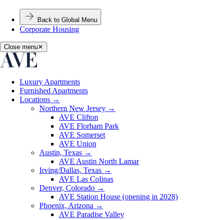
Back to Global Menu
Corporate Housing
Close menu
✕
Luxury Apartments
Furnished Apartments
Locations
→
Northern New Jersey
→
AVE Clifton
AVE Florham Park
AVE Somerset
AVE Union
Austin, Texas
→
AVE Austin North Lamar
Irving/Dallas, Texas
→
AVE Las Colinas
Denver, Colorado
→
AVE Station House (opening in 2028)
Phoenix, Arizona
→
AVE Paradise Valley