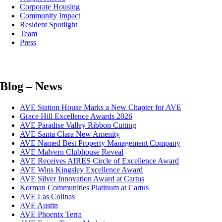
Corporate Housing
Community Impact
Resident Spotlight
Team
Press
Blog – News
AVE Station House Marks a New Chapter for AVE
Grace Hill Excellence Awards 2026
AVE Paradise Valley Ribbon Cutting
AVE Santa Clara New Amenity
AVE Named Best Property Management Company
AVE Malvern Clubhouse Reveal
AVE Receives AIRES Circle of Excellence Award
AVE Wins Kingsley Excellence Award
AVE Silver Innovation Award at Cartus
Korman Communities Platinum at Cartus
AVE Las Colinas
AVE Austin
AVE Phoenix Terra