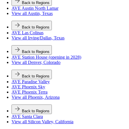
Back to Regions
AVE Austin North Lamar
View all Austin, Texas
Back to Regions
AVE Las Colinas
View all Irving/Dallas, Texas
Back to Regions
AVE Station House (opening in 2028)
View all Denver, Colorado
Back to Regions
AVE Paradise Valley
AVE Phoenix Sky
AVE Phoenix Terra
View all Phoenix, Arizona
Back to Regions
AVE Santa Clara
View all Silicon Valley, California