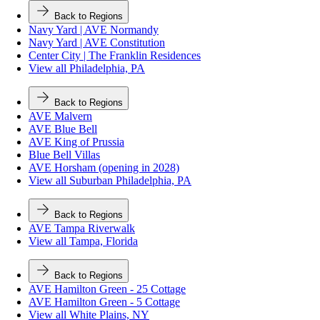
Back to Regions
Navy Yard | AVE Normandy
Navy Yard | AVE Constitution
Center City | The Franklin Residences
View all Philadelphia, PA
Back to Regions
AVE Malvern
AVE Blue Bell
AVE King of Prussia
Blue Bell Villas
AVE Horsham (opening in 2028)
View all Suburban Philadelphia, PA
Back to Regions
AVE Tampa Riverwalk
View all Tampa, Florida
Back to Regions
AVE Hamilton Green - 25 Cottage
AVE Hamilton Green - 5 Cottage
View all White Plains, NY