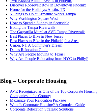
Two Biggest Annual Events in Phoenix
Discover Roosevelt Row in Downtown Phoenix
Home for the Holidays: Austin, TX
5 Things to Do at Armature Works Tampa
Why Washington Square West
How to Spend a Sunday in Scottsdale
Biking the Tampa Riverwalk
The Gasparilla Mural at AVE Tampa Riverwalk
Best Places to Bike in New Jersey
Best Places to Bike in the Philadelphia Area
Union, NJ: A Commuter's Dream
Dallas Relocation Guide
Why Are People Moving to Texas?
Why Are People Relocating from NYC to Philly?
Blog – Corporate Housing
AVE Recognized as One of the Top Corporate Housing
Companies in the Country
Maximize Your Relocation Package
What Is Corporate Housing? A Complete Guide
Corporate Relocation Strategic Solutions