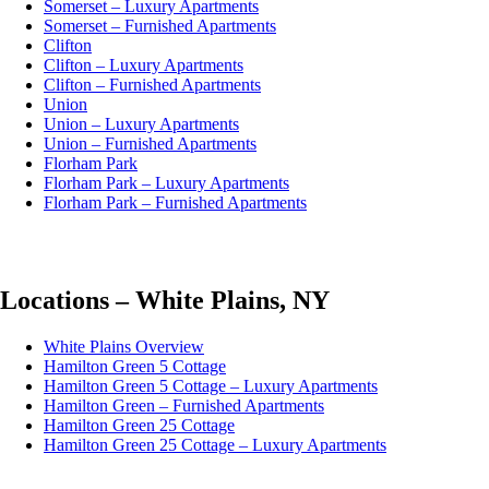
Somerset – Luxury Apartments
Somerset – Furnished Apartments
Clifton
Clifton – Luxury Apartments
Clifton – Furnished Apartments
Union
Union – Luxury Apartments
Union – Furnished Apartments
Florham Park
Florham Park – Luxury Apartments
Florham Park – Furnished Apartments
Locations – White Plains, NY
White Plains Overview
Hamilton Green 5 Cottage
Hamilton Green 5 Cottage – Luxury Apartments
Hamilton Green – Furnished Apartments
Hamilton Green 25 Cottage
Hamilton Green 25 Cottage – Luxury Apartments