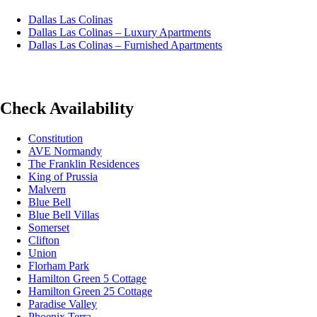
Dallas Las Colinas
Dallas Las Colinas – Luxury Apartments
Dallas Las Colinas – Furnished Apartments
Check Availability
Constitution
AVE Normandy
The Franklin Residences
King of Prussia
Malvern
Blue Bell
Blue Bell Villas
Somerset
Clifton
Union
Florham Park
Hamilton Green 5 Cottage
Hamilton Green 25 Cottage
Paradise Valley
Phoenix Terra