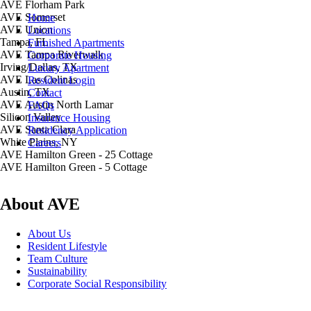
AVE Florham Park
AVE Somerset
Home
AVE Union
Locations
Tampa, FL
Furnished Apartments
AVE Tampa Riverwalk
Corporate Housing
Irving/Dallas, TX
Luxury Apartment
AVE Las Colinas
Resident Login
Austin, TX
Contact
AVE Austin North Lamar
FAQs
Silicon Valley
Insurance Housing
AVE Santa Clara
Residency Application
White Plains, NY
Careers
AVE Hamilton Green - 25 Cottage
AVE Hamilton Green - 5 Cottage
About AVE
About Us
Resident Lifestyle
Team Culture
Sustainability
Corporate Social Responsibility