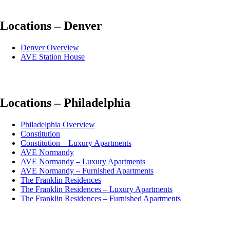
Locations – Denver
Denver Overview
AVE Station House
Locations – Philadelphia
Philadelphia Overview
Constitution
Constitution – Luxury Apartments
AVE Normandy
AVE Normandy – Luxury Apartments
AVE Normandy – Furnished Apartments
The Franklin Residences
The Franklin Residences – Luxury Apartments
The Franklin Residences – Furnished Apartments