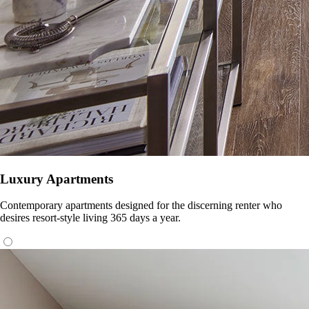
Luxury Apartments
Contemporary apartments designed for the discerning renter who
desires resort-style living 365 days a year.