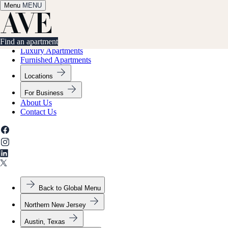
Menu
✕
MENU
Find an apartment
Find an apartment
Luxury Apartments
Furnished Apartments
Locations
For Business
About Us
Contact Us
Back to Global Menu
Northern New Jersey
Austin, Texas