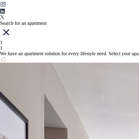
Search for an apartment
1
1
We have an apartment solution for every lifestyle need. Select your ap