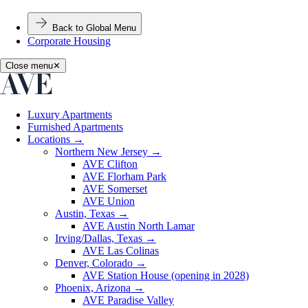
Back to Global Menu
Corporate Housing
Close menu
✕
Luxury Apartments
Furnished Apartments
Locations
→
Northern New Jersey
→
AVE Clifton
AVE Florham Park
AVE Somerset
AVE Union
Austin, Texas
→
AVE Austin North Lamar
Irving/Dallas, Texas
→
AVE Las Colinas
Denver, Colorado
→
AVE Station House (opening in 2028)
Phoenix, Arizona
→
AVE Paradise Valley