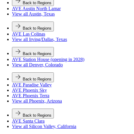
Back to Regions
AVE Austin North Lamar
View all Austin, Texas
Back to Regions
AVE Las Colinas
View all Irving/Dallas, Texas
Back to Regions
AVE Station House (opening in 2028)
View all Denver, Colorado
Back to Regions
AVE Paradise Valley
AVE Phoenix Sky
AVE Phoenix Terra
View all Phoenix, Arizona
Back to Regions
AVE Santa Clara
View all Silicon Valley, California