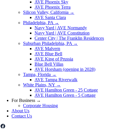
AVE Phoenix Sky
AVE Phoenix Terra
Silicon Valley, California
→
AVE Santa Clara
Philadelphia, PA
→
Navy Yard | AVE Normandy
Navy Yard | AVE Constitution
Center City | The Franklin Residences
Suburban Philadelphia, PA
→
AVE Malvern
AVE Blue Bell
AVE King of Prussia
Blue Bell Villas
AVE Horsham (opening in 2028)
Tampa, Florida
→
AVE Tampa Riverwalk
White Plains, NY
→
AVE Hamilton Green - 25 Cottage
AVE Hamilton Green - 5 Cottage
For Business
→
Corporate Housing
About Us
Contact Us