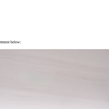
artment below: