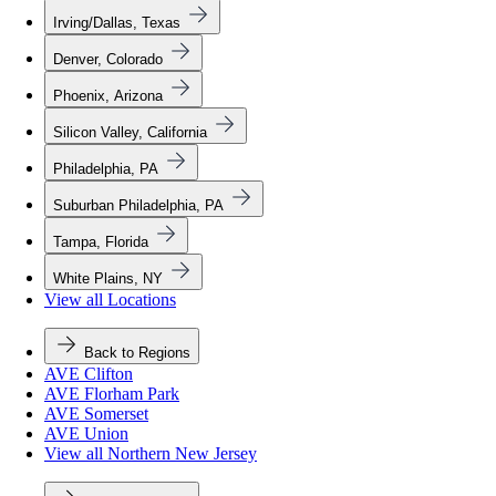
Irving/Dallas, Texas
Denver, Colorado
Phoenix, Arizona
Silicon Valley, California
Philadelphia, PA
Suburban Philadelphia, PA
Tampa, Florida
White Plains, NY
View all Locations
Back to Regions
AVE Clifton
AVE Florham Park
AVE Somerset
AVE Union
View all Northern New Jersey