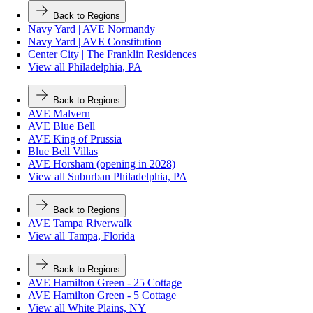
Back to Regions
Navy Yard | AVE Normandy
Navy Yard | AVE Constitution
Center City | The Franklin Residences
View all Philadelphia, PA
Back to Regions
AVE Malvern
AVE Blue Bell
AVE King of Prussia
Blue Bell Villas
AVE Horsham (opening in 2028)
View all Suburban Philadelphia, PA
Back to Regions
AVE Tampa Riverwalk
View all Tampa, Florida
Back to Regions
AVE Hamilton Green - 25 Cottage
AVE Hamilton Green - 5 Cottage
View all White Plains, NY