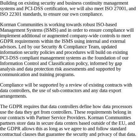
Building on existing security and business continuity management
systems and PCI-DSS certification, we will also meet ISO 27001, and
ISO 22301 standards, to ensure our own compliance.
Korman Communities is working towards robust ISO-based
Management Systems (ISMS) and in order to ensure compliance will
implement additional or augmented company-wide controls to meet
GDPR requirements within the ISMS using internal and external
advisors. Led by our Security & Compliance Team, updated
information security policies and procedures will build on existing
PCI-DSS compliant management systems as the foundation of our
Information Control and Classification policy, informed by gap
analysis and data protection risk assessments and supported by
communication and training programs.
Compliance will be supported by a review of existing contracts with
data controllers, the use of sub-contractors and any data export
arrangements.
The GDPR requires that data controllers define how data processors
use the data they get from controllers. These requirements belong in
our contracts with Partner Service Providers. Korman Communities
partners store data in secure data centers based outside of the EU, and
the GDPR allows this as long as we agree to and follow standard
contractual clauses that guarantee the security and privacy of that data.