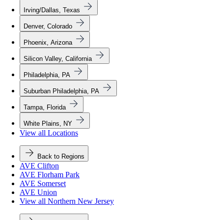
Irving/Dallas, Texas
Denver, Colorado
Phoenix, Arizona
Silicon Valley, California
Philadelphia, PA
Suburban Philadelphia, PA
Tampa, Florida
White Plains, NY
View all Locations
Back to Regions
AVE Clifton
AVE Florham Park
AVE Somerset
AVE Union
View all Northern New Jersey