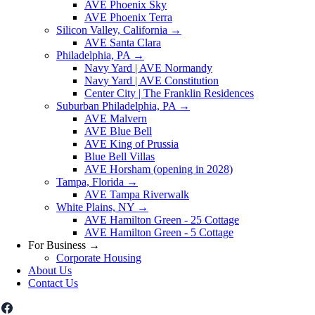
AVE Phoenix Sky
AVE Phoenix Terra
Silicon Valley, California
→
AVE Santa Clara
Philadelphia, PA
→
Navy Yard | AVE Normandy
Navy Yard | AVE Constitution
Center City | The Franklin Residences
Suburban Philadelphia, PA
→
AVE Malvern
AVE Blue Bell
AVE King of Prussia
Blue Bell Villas
AVE Horsham (opening in 2028)
Tampa, Florida
→
AVE Tampa Riverwalk
White Plains, NY
→
AVE Hamilton Green - 25 Cottage
AVE Hamilton Green - 5 Cottage
For Business
→
Corporate Housing
About Us
Contact Us