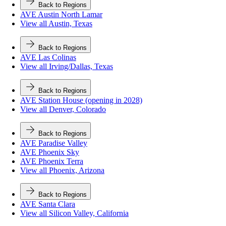
Back to Regions
AVE Austin North Lamar
View all Austin, Texas
Back to Regions
AVE Las Colinas
View all Irving/Dallas, Texas
Back to Regions
AVE Station House (opening in 2028)
View all Denver, Colorado
Back to Regions
AVE Paradise Valley
AVE Phoenix Sky
AVE Phoenix Terra
View all Phoenix, Arizona
Back to Regions
AVE Santa Clara
View all Silicon Valley, California