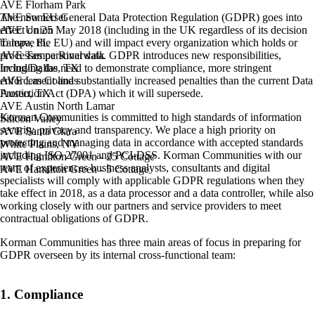
AVE Florham Park
The new EU General Data Protection Regulation (GDPR) goes into
AVE Somerset
effect on 25 May 2018 (including in the UK regardless of its decision
AVE Union
to leave the EU) and will impact every organization which holds or
Tampa, FL
processes personal data. GDPR introduces new responsibilities,
AVE Tampa Riverwalk
including the need to demonstrate compliance, more stringent
Irving/Dallas, TX
enforcement and substantially increased penalties than the current Data
AVE Las Colinas
Protection Act (DPA) which it will supersede.
Austin, TX
AVE Austin North Lamar
Korman Communities is committed to high standards of information
Silicon Valley
security, privacy and transparency. We place a high priority on
AVE Santa Clara
protecting and managing data in accordance with accepted standards
White Plains, NY
including ISO 27001 and PCI-DSS. Korman Communities with our
AVE Hamilton Green - 25 Cottage
team of experiences business analysts, consultants and digital
AVE Hamilton Green - 5 Cottage
specialists will comply with applicable GDPR regulations when they
take effect in 2018, as a data processor and a data controller, while also
working closely with our partners and service providers to meet
contractual obligations of GDPR.
Korman Communities has three main areas of focus in preparing for
GDPR overseen by its internal cross-functional team:
1. Compliance