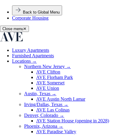
Back to Global Menu
Corporate Housing
Close menu
✕
Luxury Apartments
Furnished Apartments
Locations
→
Northern New Jersey
→
AVE Clifton
AVE Florham Park
AVE Somerset
AVE Union
Austin, Texas
→
AVE Austin North Lamar
Irving/Dallas, Texas
→
AVE Las Colinas
Denver, Colorado
→
AVE Station House (opening in 2028)
Phoenix, Arizona
→
AVE Paradise Valley