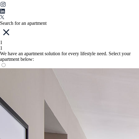
Search for an apartment
1
1
We have an apartment solution for every lifestyle need. Select your
apartment below: