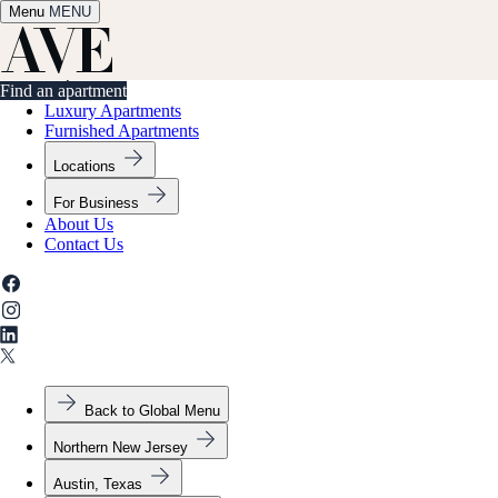
Menu
✕
MENU
Find an apartment
Find an apartment
Luxury Apartments
Furnished Apartments
Locations
For Business
About Us
Contact Us
Back to Global Menu
Northern New Jersey
Austin, Texas