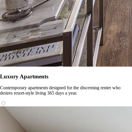
Luxury Apartments
Contemporary apartments designed for the discerning renter who
desires resort-style living 365 days a year.