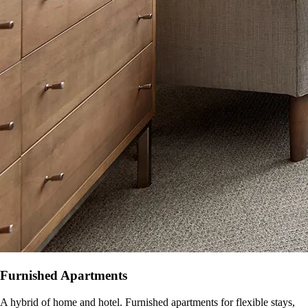
Furnished Apartments
A hybrid of home and hotel. Furnished apartments for flexible stays,