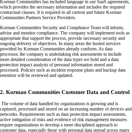
Korman Communities has included language in our SaaS agreements,
which provides the necessary information and includes the required
contractual clauses. It is required in all current and future Korman
Communities Partners Service Providers.
Korman Communities Security and Compliance Team will inform,
advise and monitor compliance. The company will implement tools as
appropriate that support the process, provide necessary security and
ongoing delivery of objectives. In many areas the hosted services
provided by Korman Communities already conform. As data
processor, the company is undertaking risk assessments to include
more detailed consideration of the data types we hold and a data
protection impact analysis of personal information stored and
processed. Policies such as incident response plans and backup data
retention will be reviewed and updated.
2. Korman Communities Customer Data and Control
The volume of data handled by organizations is growing and is
captured, processed and stored on an increasing number of devices and
networks. Requirements such as data protection impact assessments,
active mitigation of risks and evidence of risk management measures
require organizations to develop a more disciplined approach to
customer data, especially those with personal data spread across many