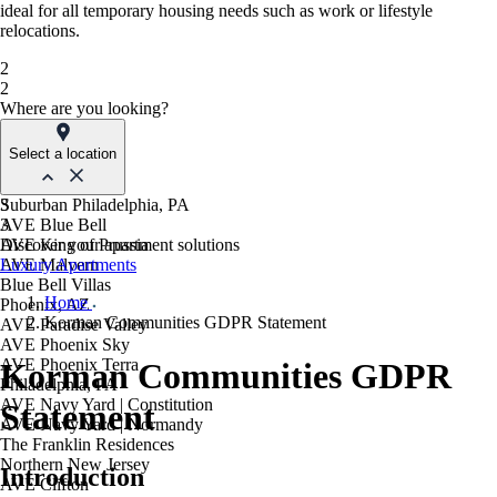
ideal for all temporary housing needs such as work or lifestyle
relocations.
2
2
Where are you looking?
Select a location
Suburban Philadelphia, PA
3
AVE Blue Bell
3
AVE King of Prussia
Discover your apartment solutions
AVE Malvern
Luxury Apartments
Blue Bell Villas
Home
Phoenix, AZ
Korman Communities GDPR Statement
AVE Paradise Valley
AVE Phoenix Sky
AVE Phoenix Terra
Korman Communities GDPR
Philadelphia, PA
AVE Navy Yard | Constitution
Statement
AVE Navy Yard | Normandy
The Franklin Residences
Northern New Jersey
Introduction
AVE Clifton