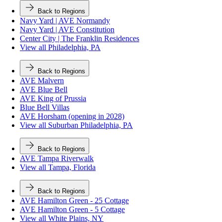
Back to Regions
Navy Yard | AVE Normandy
Navy Yard | AVE Constitution
Center City | The Franklin Residences
View all Philadelphia, PA
Back to Regions
AVE Malvern
AVE Blue Bell
AVE King of Prussia
Blue Bell Villas
AVE Horsham (opening in 2028)
View all Suburban Philadelphia, PA
Back to Regions
AVE Tampa Riverwalk
View all Tampa, Florida
Back to Regions
AVE Hamilton Green - 25 Cottage
AVE Hamilton Green - 5 Cottage
View all White Plains, NY