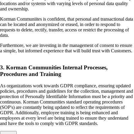
locations and/or systems with varying levels of personal data quality
and ownership.
Korman Communiites is confident, that personal and transactional data
can be located and anonymized or erased, in order to respond to
requests to delete, rectify, transfer, access or restrict the processing of
data.
Furthermore, we are investing in the management of consent to ensure
a simple, but informed experience that will build trust with Customers.
3. Korman Communities Internal Processes,
Procedures and Training
As organizations work towards GDPR compliance, ensuring updated
policies, procedures and guidelines for the collection, management and
protection of Personally Identifiable Information must be a priority and
continuous. Korman Communities standard operating procedures
(SOP's) are constantly being updated to reflect the requirements of
GDPR. Additionally, employee training is being enhanced and
employees at every level are being trained to ensure they understand
and have the tools to comply with GDPR standards.