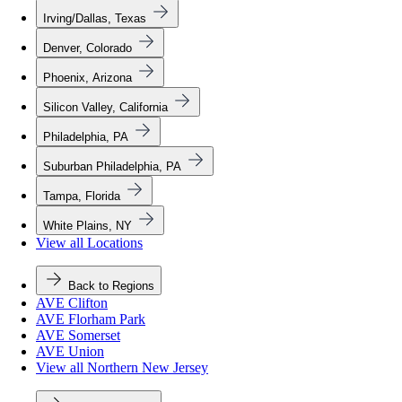
Irving/Dallas, Texas
Denver, Colorado
Phoenix, Arizona
Silicon Valley, California
Philadelphia, PA
Suburban Philadelphia, PA
Tampa, Florida
White Plains, NY
View all Locations
Back to Regions
AVE Clifton
AVE Florham Park
AVE Somerset
AVE Union
View all Northern New Jersey