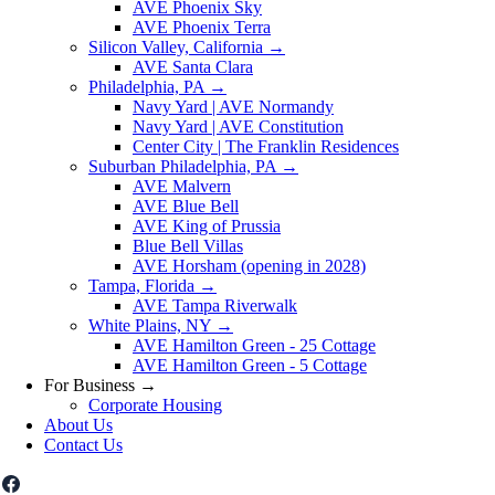
AVE Phoenix Sky
AVE Phoenix Terra
Silicon Valley, California
→
AVE Santa Clara
Philadelphia, PA
→
Navy Yard | AVE Normandy
Navy Yard | AVE Constitution
Center City | The Franklin Residences
Suburban Philadelphia, PA
→
AVE Malvern
AVE Blue Bell
AVE King of Prussia
Blue Bell Villas
AVE Horsham (opening in 2028)
Tampa, Florida
→
AVE Tampa Riverwalk
White Plains, NY
→
AVE Hamilton Green - 25 Cottage
AVE Hamilton Green - 5 Cottage
For Business
→
Corporate Housing
About Us
Contact Us