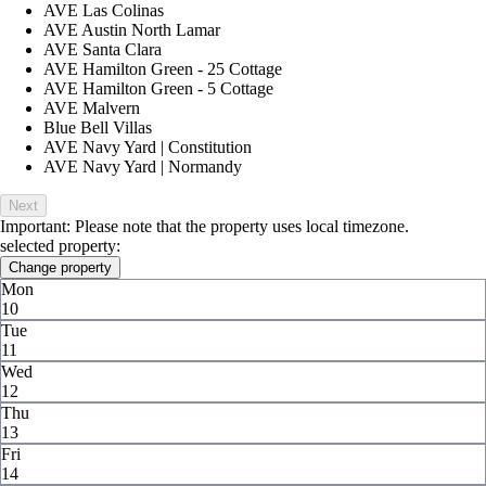
AVE Las Colinas
AVE Austin North Lamar
AVE Santa Clara
AVE Hamilton Green - 25 Cottage
AVE Hamilton Green - 5 Cottage
AVE Malvern
Blue Bell Villas
AVE Navy Yard | Constitution
AVE Navy Yard | Normandy
Next
Important: Please note that the property uses local timezone.
selected property:
Change property
Mon
10
Tue
11
Wed
12
Thu
13
Fri
14