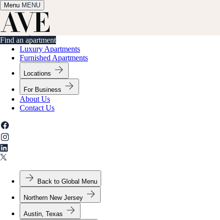
Menu
✕
MENU
Find an apartment
Find an apartment
Luxury Apartments
Furnished Apartments
Locations
For Business
About Us
Contact Us
Back to Global Menu
Northern New Jersey
Austin, Texas