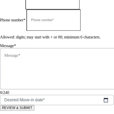
Phone number*
Allowed: digits; may start with + or 00; minimum 6 characters.
Message*
0/240
Desired Move-in date*
REVIEW & SUBMIT