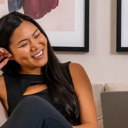
AVE Florham Park
AVE Somerset
AVE Union
Tampa, FL
AVE Tampa Riverwalk
Irving/Dallas, TX
AVE Las Colinas
Austin, TX
AVE Austin North Lamar
Silicon Valley
AVE Santa Clara
White Plains, NY
AVE Hamilton Green - 25 Cottage
AVE Hamilton Green - 5 Cottage