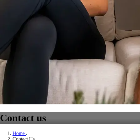
Contact us
Home
Contact Us