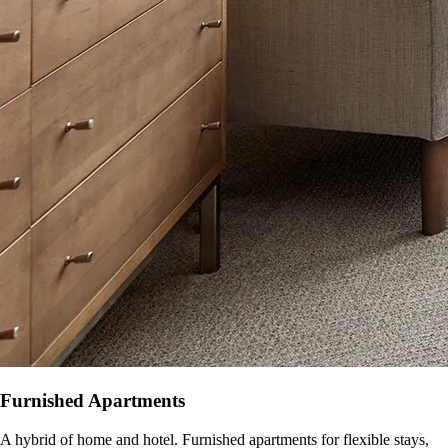
Furnished Apartments
A hybrid of home and hotel. Furnished apartments for flexible stays,