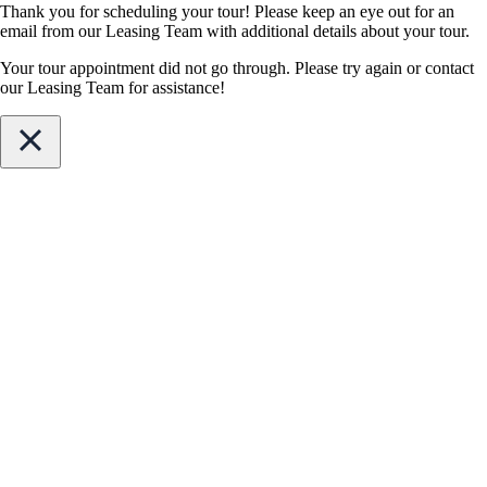
Thank you for scheduling your tour! Please keep an eye out for an
email from our Leasing Team with additional details about your tour.
Your tour appointment did not go through. Please try again or contact
our Leasing Team for assistance!