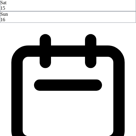
Sat
15
Sun
16