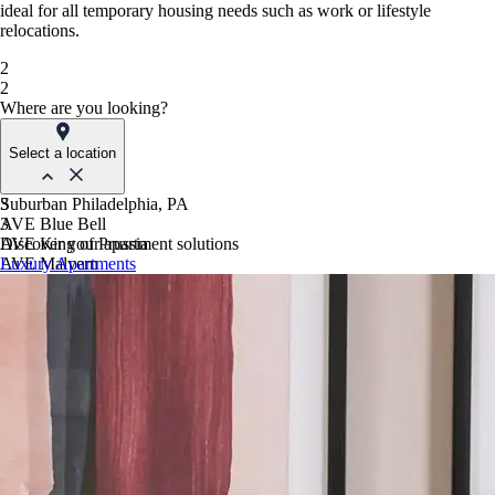
ideal for all temporary housing needs such as work or lifestyle
relocations.
2
2
Where are you looking?
Select a location
Suburban Philadelphia, PA
3
AVE Blue Bell
3
AVE King of Prussia
Discover your apartment solutions
AVE Malvern
Luxury Apartments
Blue Bell Villas
Phoenix, AZ
AVE Paradise Valley
AVE Phoenix Sky
AVE Phoenix Terra
Philadelphia, PA
AVE Navy Yard | Constitution
AVE Navy Yard | Normandy
The Franklin Residences
Northern New Jersey
AVE Clifton