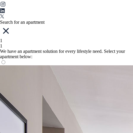
Search for an apartment
1
1
We have an apartment solution for every lifestyle need. Select your
apartment below: