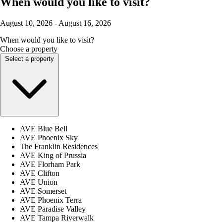
When would you like to visit?
August 10, 2026 - August 16, 2026
When would you like to visit?
Choose a property
Select a property
AVE Blue Bell
AVE Phoenix Sky
The Franklin Residences
AVE King of Prussia
AVE Florham Park
AVE Clifton
AVE Union
AVE Somerset
AVE Phoenix Terra
AVE Paradise Valley
AVE Tampa Riverwalk