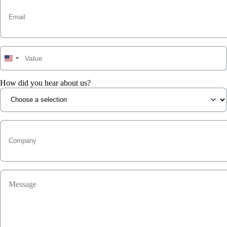
How did you hear about us?