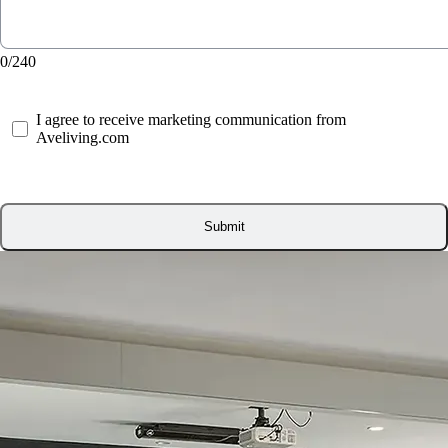
0/240
I agree to receive marketing communication from
Aveliving.com