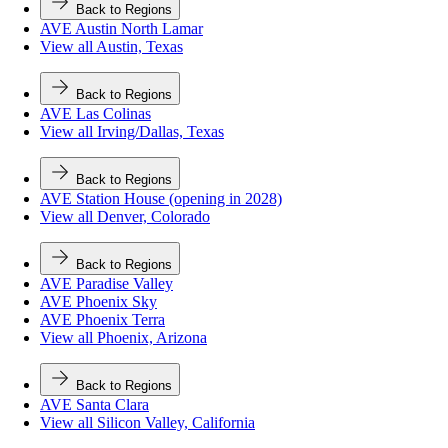
Back to Regions
AVE Austin North Lamar
View all Austin, Texas
Back to Regions
AVE Las Colinas
View all Irving/Dallas, Texas
Back to Regions
AVE Station House (opening in 2028)
View all Denver, Colorado
Back to Regions
AVE Paradise Valley
AVE Phoenix Sky
AVE Phoenix Terra
View all Phoenix, Arizona
Back to Regions
AVE Santa Clara
View all Silicon Valley, California