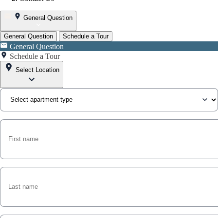
General Question
General Question
Schedule a Tour
General Question
Schedule a Tour
Select Location