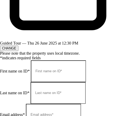
Guided Tour —
Thu 26 June 2025 at 12:30 PM
CHANGE
Please note that the property uses local timezone.
*indicates required fields
First name on ID*
Last name on ID*
Email address*