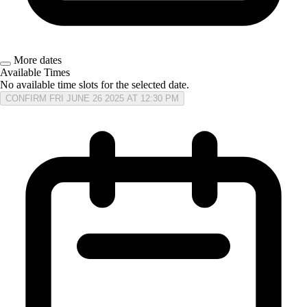
More dates
Available Times
No available time slots for the selected date.
CONFIRM FRI JUNE 26 2025 AT 12:30 PM