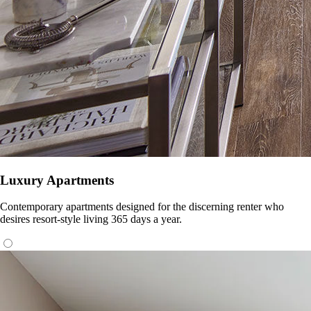
Luxury Apartments
Contemporary apartments designed for the discerning renter who
desires resort-style living 365 days a year.