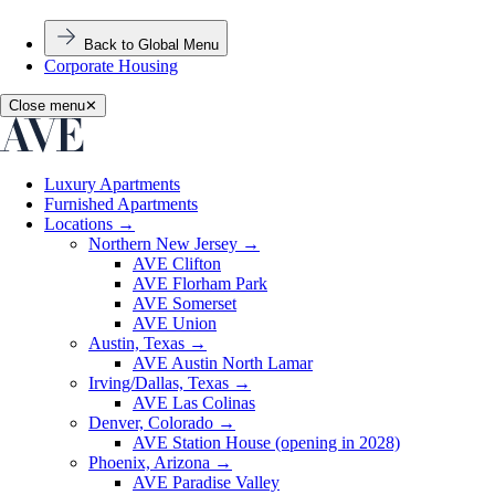
Back to Global Menu
Corporate Housing
Close menu
✕
Luxury Apartments
Furnished Apartments
Locations
→
Northern New Jersey
→
AVE Clifton
AVE Florham Park
AVE Somerset
AVE Union
Austin, Texas
→
AVE Austin North Lamar
Irving/Dallas, Texas
→
AVE Las Colinas
Denver, Colorado
→
AVE Station House (opening in 2028)
Phoenix, Arizona
→
AVE Paradise Valley