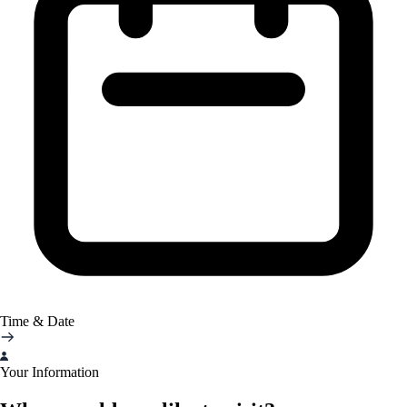
Time & Date
Your Information