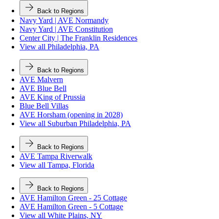
Back to Regions
Navy Yard | AVE Normandy
Navy Yard | AVE Constitution
Center City | The Franklin Residences
View all Philadelphia, PA
Back to Regions
AVE Malvern
AVE Blue Bell
AVE King of Prussia
Blue Bell Villas
AVE Horsham (opening in 2028)
View all Suburban Philadelphia, PA
Back to Regions
AVE Tampa Riverwalk
View all Tampa, Florida
Back to Regions
AVE Hamilton Green - 25 Cottage
AVE Hamilton Green - 5 Cottage
View all White Plains, NY