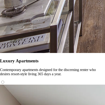
Luxury Apartments
Contemporary apartments designed for the discerning renter who
desires resort-style living 365 days a year.