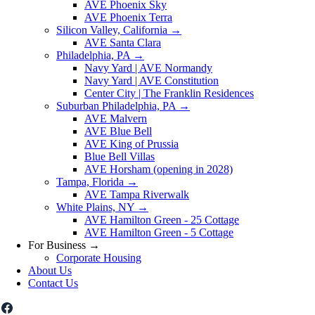
AVE Phoenix Sky
AVE Phoenix Terra
Silicon Valley, California
→
AVE Santa Clara
Philadelphia, PA
→
Navy Yard | AVE Normandy
Navy Yard | AVE Constitution
Center City | The Franklin Residences
Suburban Philadelphia, PA
→
AVE Malvern
AVE Blue Bell
AVE King of Prussia
Blue Bell Villas
AVE Horsham (opening in 2028)
Tampa, Florida
→
AVE Tampa Riverwalk
White Plains, NY
→
AVE Hamilton Green - 25 Cottage
AVE Hamilton Green - 5 Cottage
For Business
→
Corporate Housing
About Us
Contact Us