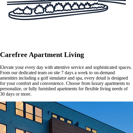
Carefree Apartment Living
Elevate your every day with attentive service and sophisticated spaces.
From our dedicated team on site 7 days a week to on-demand
amenities including a golf simulator and spa, every detail is designed
for your comfort and convenience. Choose from luxury apartments to
personalize, or fully furnished apartments for flexible living needs of
30 days or more.