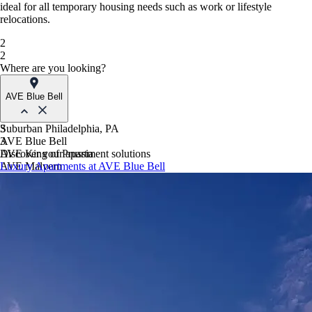
ideal for all temporary housing needs such as work or lifestyle
relocations.
2
2
Where are you looking?
AVE Blue Bell
Suburban Philadelphia, PA
3
AVE Blue Bell
3
AVE King of Prussia
Discover your apartment solutions
AVE Malvern
Luxury Apartments at AVE Blue Bell
Blue Bell Villas
Phoenix, AZ
AVE Paradise Valley
AVE Phoenix Sky
AVE Phoenix Terra
Philadelphia, PA
AVE Navy Yard | Constitution
AVE Navy Yard | Normandy
The Franklin Residences
Northern New Jersey
AVE Clifton