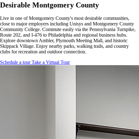
Desirable Montgomery County
Live in one of Montgomery County's most desirable communities,
close to major employers including Unisys and Montgomery County
Community College. Commute easily via the Pennsylvania Turnpike,
Route 202, and I-476 to Philadelphia and regional business hubs.
Explore downtown Ambler, Plymouth Meeting Mall, and historic
Skippack Village. Enjoy nearby parks, walking trails, and country
clubs for recreation and outdoor connection.
Schedule a tour
Take a Virtual Tour