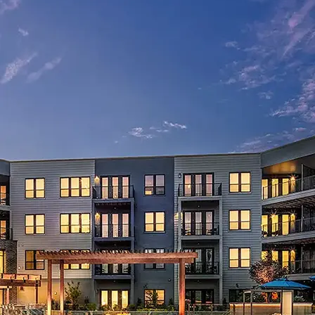
AVE Florham Park
AVE Somerset
AVE Union
Tampa, FL
AVE Tampa Riverwalk
Irving/Dallas, TX
AVE Las Colinas
Austin, TX
AVE Austin North Lamar
Silicon Valley
AVE Santa Clara
White Plains, NY
AVE Hamilton Green - 25 Cottage
AVE Hamilton Green - 5 Cottage