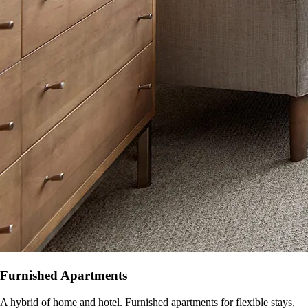
Furnished Apartments
A hybrid of home and hotel. Furnished apartments for flexible stays,