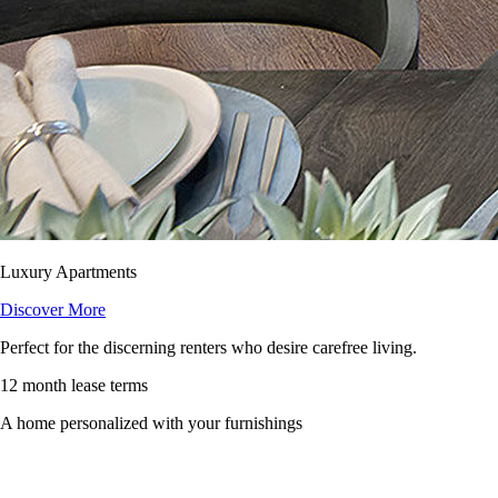
Luxury Apartments
Discover More
Perfect for the discerning renters who desire carefree living.
12 month lease terms
A home personalized with your furnishings