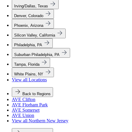
Irving/Dallas, Texas
Denver, Colorado
Phoenix, Arizona
Silicon Valley, California
Philadelphia, PA
Suburban Philadelphia, PA
Tampa, Florida
White Plains, NY
View all Locations
Back to Regions
AVE Clifton
AVE Florham Park
AVE Somerset
AVE Union
View all Northern New Jersey