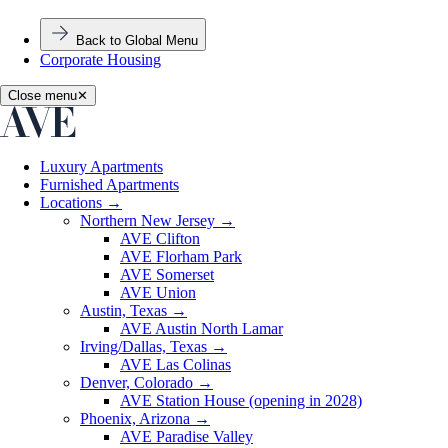
Back to Global Menu
Corporate Housing
Close menu
✕
Luxury Apartments
Furnished Apartments
Locations
→
Northern New Jersey
→
AVE Clifton
AVE Florham Park
AVE Somerset
AVE Union
Austin, Texas
→
AVE Austin North Lamar
Irving/Dallas, Texas
→
AVE Las Colinas
Denver, Colorado
→
AVE Station House (opening in 2028)
Phoenix, Arizona
→
AVE Paradise Valley