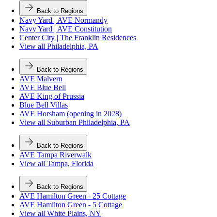
Back to Regions
Navy Yard | AVE Normandy
Navy Yard | AVE Constitution
Center City | The Franklin Residences
View all Philadelphia, PA
Back to Regions
AVE Malvern
AVE Blue Bell
AVE King of Prussia
Blue Bell Villas
AVE Horsham (opening in 2028)
View all Suburban Philadelphia, PA
Back to Regions
AVE Tampa Riverwalk
View all Tampa, Florida
Back to Regions
AVE Hamilton Green - 25 Cottage
AVE Hamilton Green - 5 Cottage
View all White Plains, NY