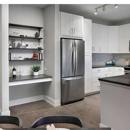
Flexible lease terms for stays of 30 days or longer
A hybrid of home and hotel that is fully furnished – move in ready