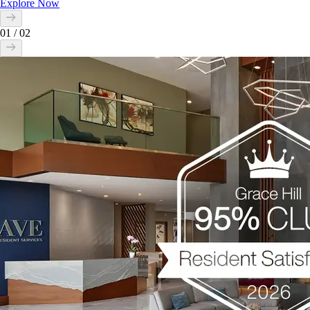
Explore Now
01
/
02