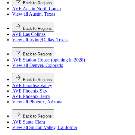
Back to Regions
AVE Austin North Lamar
View all Austin, Texas
Back to Regions
AVE Las Colinas
View all Irving/Dallas, Texas
Back to Regions
AVE Station House (opening in 2028)
View all Denver, Colorado
Back to Regions
AVE Paradise Valley
AVE Phoenix Sky
AVE Phoenix Terra
View all Phoenix, Arizona
Back to Regions
AVE Santa Clara
View all Silicon Valley, California