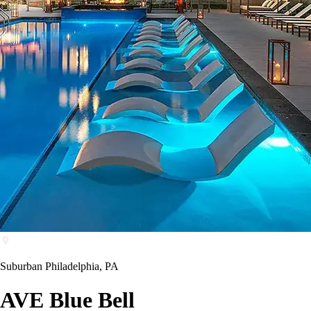
Suburban Philadelphia, PA
AVE Blue Bell