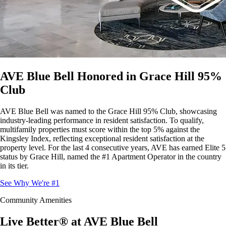
AVE Blue Bell Honored in Grace Hill 95%
Club
AVE Blue Bell was named to the Grace Hill 95% Club, showcasing
industry-leading performance in resident satisfaction. To qualify,
multifamily properties must score within the top 5% against the
Kingsley Index, reflecting exceptional resident satisfaction at the
property level. For the last 4 consecutive years, AVE has earned Elite 5
status by Grace Hill, named the #1 Apartment Operator in the country
in its tier.
See Why We're #1
Community Amenities
Live Better® at AVE Blue Bell