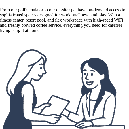
From our golf simulator to our on-site spa, have on-demand access to
sophisticated spaces designed for work, wellness, and play. With a
fitness center, resort pool, and flex workspace with high-speed WiFi
and freshly brewed coffee service, everything you need for carefree
living is right at home.