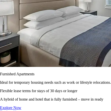
Furnished Apartments
Ideal for temporary housing needs such as work or lifestyle relocations.
Flexible lease terms for stays of 30 days or longer
A hybrid of home and hotel that is fully furnished – move in ready
Explore Now