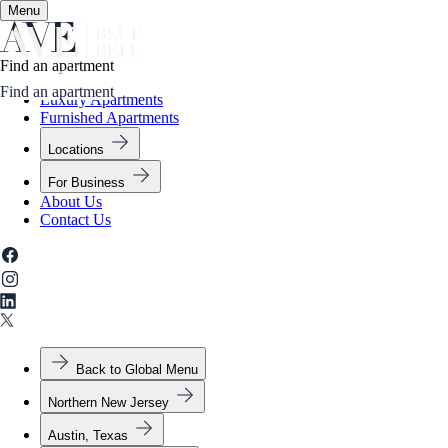
Menu
✕
Find an apartment
Apartment Living
Amenities
Gallery
Neighborhood
Contact Us
Find an apartment
Luxury Apartments
Furnished Apartments
Locations
For Business
About Us
Contact Us
Back to Global Menu
Northern New Jersey
Austin, Texas