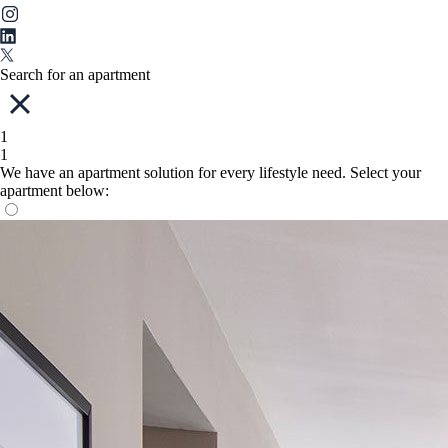
Search for an apartment
1
1
We have an apartment solution for every lifestyle need. Select your
apartment below: