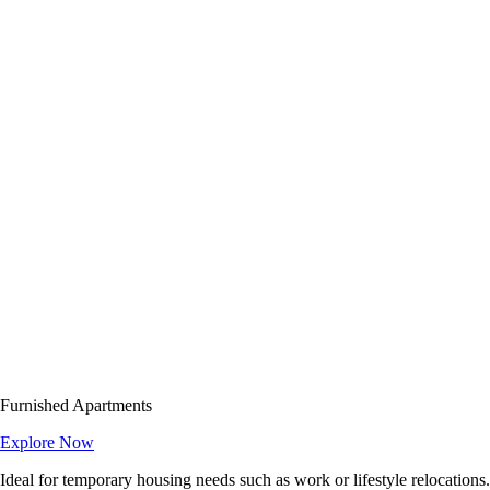
Furnished Apartments
Explore Now
Ideal for temporary housing needs such as work or lifestyle relocations.