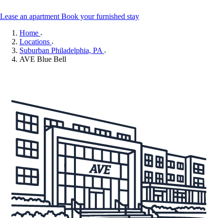
Lease an apartment
Book your furnished stay
Home
Locations
Suburban Philadelphia, PA
AVE Blue Bell