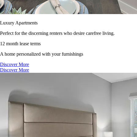
Luxury Apartments
Perfect for the discerning renters who desire carefree living.
12 month lease terms
A home personalized with your furnishings
Discover More
Discover More