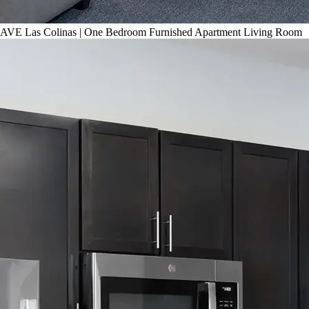
AVE Las Colinas | One Bedroom Furnished Apartment Living Room