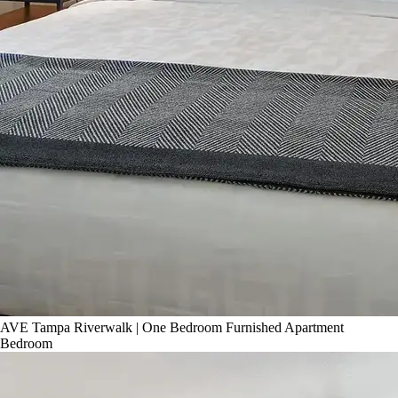
AVE Tampa Riverwalk | One Bedroom Furnished Apartment
Bedroom