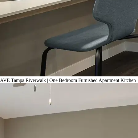
AVE Tampa Riverwalk | One Bedroom Furnished Apartment Kitchen