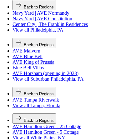
Back to Regions
Navy Yard | AVE Normandy
Navy Yard | AVE Constitution
Center City | The Franklin Residences
View all Philadelphia, PA
Back to Regions
AVE Malvern
AVE Blue Bell
AVE King of Prussia
Blue Bell Villas
AVE Horsham (opening in 2028)
View all Suburban Philadelphia, PA
Back to Regions
AVE Tampa Riverwalk
View all Tampa, Florida
Back to Regions
AVE Hamilton Green - 25 Cottage
AVE Hamilton Green - 5 Cottage
View all White Plains, NY