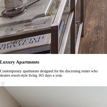
Luxury Apartments
Contemporary apartments designed for the discerning renter who
desires resort-style living 365 days a year.