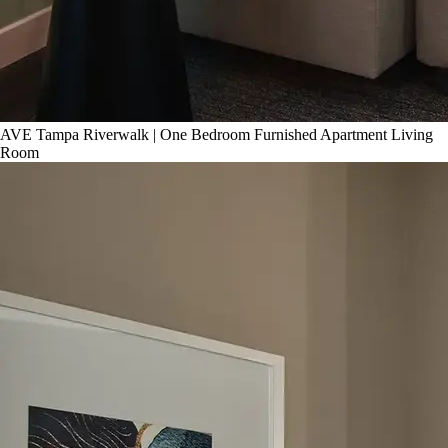
AVE Tampa Riverwalk | One Bedroom Furnished Apartment Living
Room