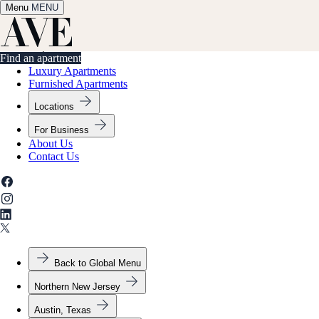
Menu
✕
MENU
Find an apartment
Find an apartment
Luxury Apartments
Furnished Apartments
Locations
For Business
About Us
Contact Us
Back to Global Menu
Northern New Jersey
Austin, Texas