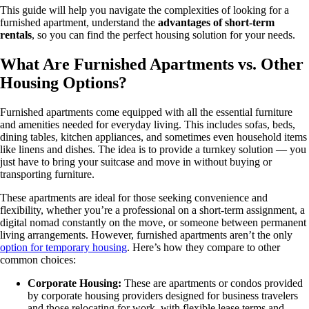
This guide will help you navigate the complexities of looking for a
furnished apartment, understand the
advantages of short-term
rentals
, so you can find the perfect housing solution for your needs.
What Are Furnished Apartments vs. Other
Housing Options?
Furnished apartments come equipped with all the essential furniture
and amenities needed for everyday living. This includes sofas, beds,
dining tables, kitchen appliances, and sometimes even household items
like linens and dishes. The idea is to provide a turnkey solution — you
just have to bring your suitcase and move in without buying or
transporting furniture.
These apartments are ideal for those seeking convenience and
flexibility, whether you’re a professional on a short-term assignment, a
digital nomad constantly on the move, or someone between permanent
living arrangements. However, furnished apartments aren’t the only
option for temporary housing
. Here’s how they compare to other
common choices:
Corporate Housing:
These are apartments or condos provided
by corporate housing providers designed for business travelers
and those relocating for work, with flexible lease terms and