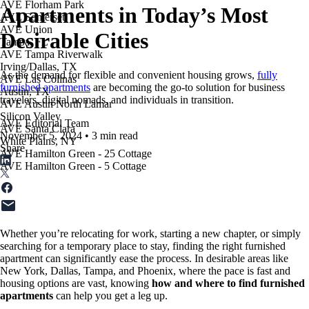
AVE Florham Park
Apartments in Today’s Most
AVE Somerset
AVE Union
Desirable Cities
Tampa, FL
AVE Tampa Riverwalk
Irving/Dallas, TX
As the demand for flexible and convenient housing grows,
fully
AVE Las Colinas
furnished apartments
are becoming the go-to solution for business
Austin, TX
travelers, digital nomads, and individuals in transition.
AVE Austin North Lamar
Silicon Valley
AVE Editorial Team
AVE Santa Clara
November 5, 2024
•
3 min read
White Plains, NY
Share
AVE Hamilton Green - 25 Cottage
AVE Hamilton Green - 5 Cottage
Whether you’re relocating for work, starting a new chapter, or simply
searching for a temporary place to stay, finding the right furnished
apartment can significantly ease the process. In desirable areas like
New York, Dallas, Tampa, and Phoenix, where the pace is fast and
housing options are vast, knowing
how and where to find furnished
apartments
can help you get a leg up.