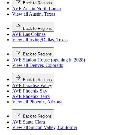
Back to Regions
AVE Austin North Lamar
View all Austin, Texas
Back to Regions
AVE Las Colinas
View all Irving/Dallas, Texas
Back to Regions
AVE Station House (opening in 2028)
View all Denver, Colorado
Back to Regions
AVE Paradise Valley
AVE Phoenix Sky
AVE Phoenix Terra
View all Phoenix, Arizona
Back to Regions
AVE Santa Clara
View all Silicon Valley, California