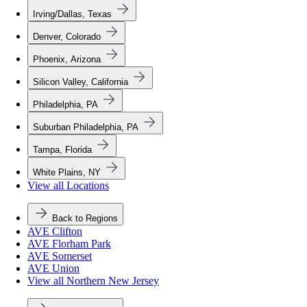
Irving/Dallas, Texas
Denver, Colorado
Phoenix, Arizona
Silicon Valley, California
Philadelphia, PA
Suburban Philadelphia, PA
Tampa, Florida
White Plains, NY
View all Locations
Back to Regions
AVE Clifton
AVE Florham Park
AVE Somerset
AVE Union
View all Northern New Jersey