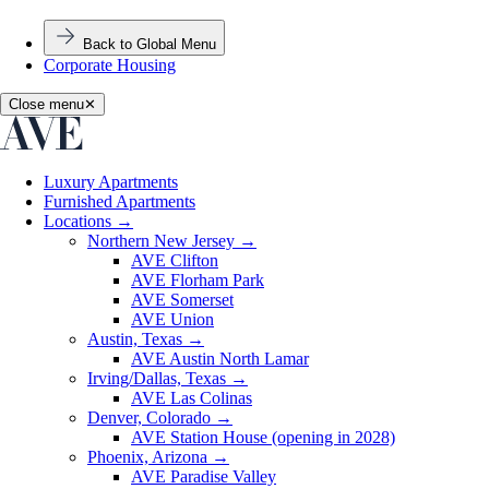
Back to Global Menu
Corporate Housing
Close menu
✕
Luxury Apartments
Furnished Apartments
Locations
→
Northern New Jersey
→
AVE Clifton
AVE Florham Park
AVE Somerset
AVE Union
Austin, Texas
→
AVE Austin North Lamar
Irving/Dallas, Texas
→
AVE Las Colinas
Denver, Colorado
→
AVE Station House (opening in 2028)
Phoenix, Arizona
→
AVE Paradise Valley