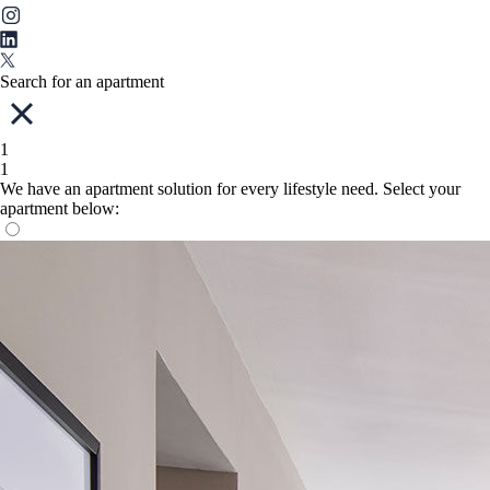
Search for an apartment
1
1
We have an apartment solution for every lifestyle need. Select your
apartment below: