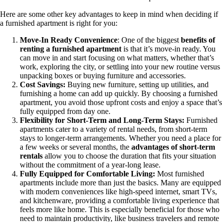
Here are some other key advantages to keep in mind when deciding if
a furnished apartment is right for you:
Move-In Ready Convenience
: One of the biggest
benefits of
renting a furnished apartment
is that it’s move-in ready. You
can move in and start focusing on what matters, whether that’s
work, exploring the city, or settling into your new routine versus
unpacking boxes or buying furniture and accessories.
Cost Savings:
Buying new furniture, setting up utilities, and
furnishing a home can add up quickly. By choosing a furnished
apartment, you avoid those upfront costs and enjoy a space that’s
fully equipped from day one.
Flexibility for Short-Term and Long-Term Stays:
Furnished
apartments cater to a variety of rental needs, from short-term
stays to longer-term arrangements. Whether you need a place for
a few weeks or several months, the
advantages of short-term
rentals
allow you to choose the duration that fits your situation
without the commitment of a year-long lease.
Fully Equipped for Comfortable Living:
Most furnished
apartments include more than just the basics. Many are equipped
with modern conveniences like high-speed internet, smart TVs,
and kitchenware, providing a comfortable living experience that
feels more like home. This is especially beneficial for those who
need to maintain productivity, like business travelers and remote