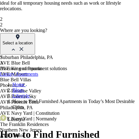
ideal for all temporary housing needs such as work or lifestyle
relocations.
2
2
Where are you looking?
Select a location
Suburban Philadelphia, PA
3
AVE Blue Bell
3
AVE King of Prussia
Discover your apartment solutions
AVE Malvern
Luxury Apartments
Blue Bell Villas
Home
Phoenix, AZ
Blogs
AVE Paradise Valley
Lifestyle
AVE Phoenix Sky
How to Find Furnished Apartments in Today’s Most Desirable
AVE Phoenix Terra
Cities
Philadelphia, PA
AVE Navy Yard | Constitution
AVE Navy Yard | Normandy
Lifestyle
The Franklin Residences
Northern New Jersey
How to Find Furnished
AVE Clifton