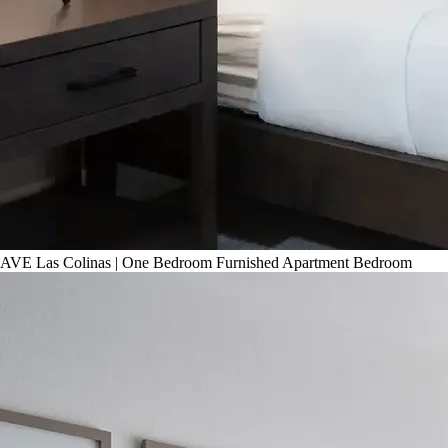
AVE Las Colinas | One Bedroom Furnished Apartment Bedroom