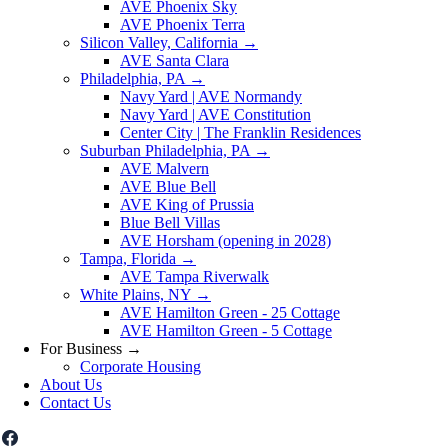
AVE Phoenix Sky
AVE Phoenix Terra
Silicon Valley, California
→
AVE Santa Clara
Philadelphia, PA
→
Navy Yard | AVE Normandy
Navy Yard | AVE Constitution
Center City | The Franklin Residences
Suburban Philadelphia, PA
→
AVE Malvern
AVE Blue Bell
AVE King of Prussia
Blue Bell Villas
AVE Horsham (opening in 2028)
Tampa, Florida
→
AVE Tampa Riverwalk
White Plains, NY
→
AVE Hamilton Green - 25 Cottage
AVE Hamilton Green - 5 Cottage
For Business
→
Corporate Housing
About Us
Contact Us