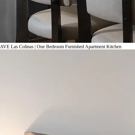
AVE Las Colinas | One Bedroom Furnished Apartment Kitchen