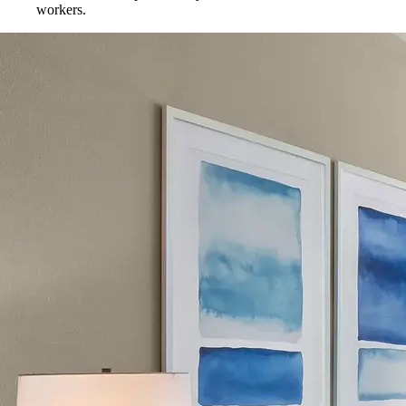
workers.