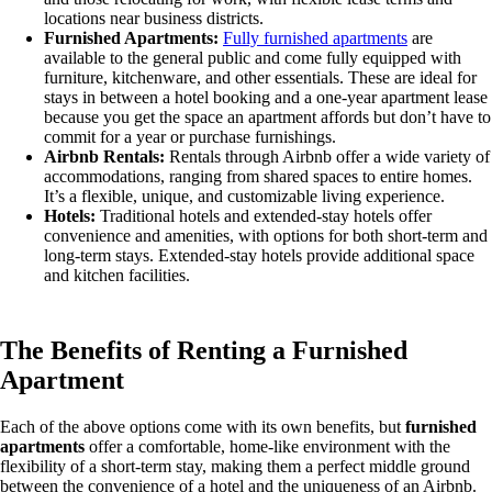
locations near business districts.
Furnished Apartments:
Fully furnished apartments
are
available to the general public and come fully equipped with
furniture, kitchenware, and other essentials. These are ideal for
stays in between a hotel booking and a one-year apartment lease
because you get the space an apartment affords but don’t have to
commit for a year or purchase furnishings.
Airbnb Rentals:
Rentals through Airbnb offer a wide variety of
accommodations, ranging from shared spaces to entire homes.
It’s a flexible, unique, and customizable living experience.
Hotels:
Traditional hotels and extended-stay hotels offer
convenience and amenities, with options for both short-term and
long-term stays. Extended-stay hotels provide additional space
and kitchen facilities.
The Benefits of Renting a Furnished
Apartment
Each of the above options come with its own benefits, but
furnished
apartments
offer a comfortable, home-like environment with the
flexibility of a short-term stay, making them a perfect middle ground
between the convenience of a hotel and the uniqueness of an Airbnb.