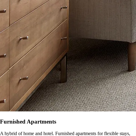
Furnished Apartments
A hybrid of home and hotel. Furnished apartments for flexible stays,