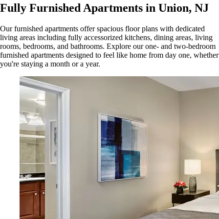
Fully Furnished Apartments in Union, NJ
Our furnished apartments offer spacious floor plans with dedicated
living areas including fully accessorized kitchens, dining areas, living
rooms, bedrooms, and bathrooms. Explore our one- and two-bedroom
furnished apartments designed to feel like home from day one, whether
you're staying a month or a year.