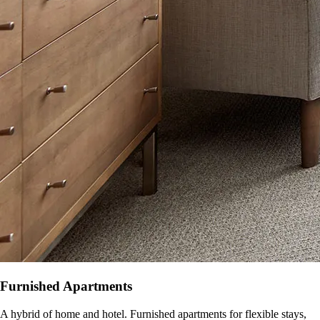
Furnished Apartments
A hybrid of home and hotel. Furnished apartments for flexible stays,