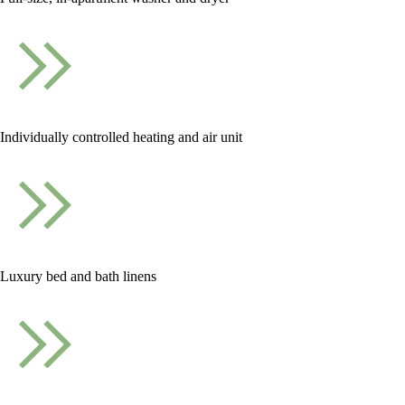
Individually controlled heating and air unit
Luxury bed and bath linens