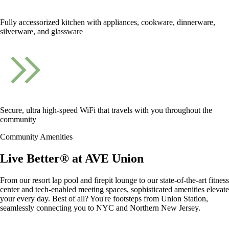
Fully accessorized kitchen with appliances, cookware, dinnerware,
silverware, and glassware
Secure, ultra high-speed WiFi that travels with you throughout the
community
Community Amenities
Live Better® at AVE Union
From our resort lap pool and firepit lounge to our state-of-the-art fitness
center and tech-enabled meeting spaces, sophisticated amenities elevate
your every day. Best of all? You're footsteps from Union Station,
seamlessly connecting you to NYC and Northern New Jersey.