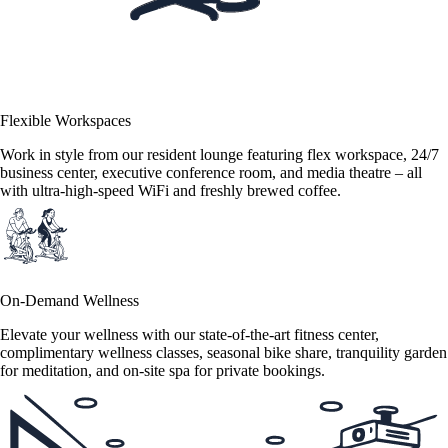
Flexible Workspaces
Work in style from our resident lounge featuring flex workspace, 24/7
business center, executive conference room, and media theatre – all
with ultra-high-speed WiFi and freshly brewed coffee.
On-Demand Wellness
Elevate your wellness with our state-of-the-art fitness center,
complimentary wellness classes, seasonal bike share, tranquility garden
for meditation, and on-site spa for private bookings.