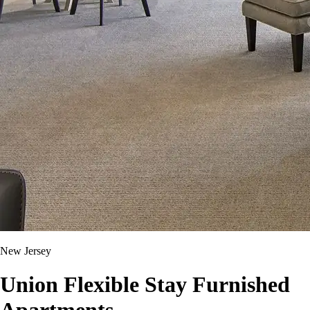
New Jersey
Union Flexible Stay Furnished