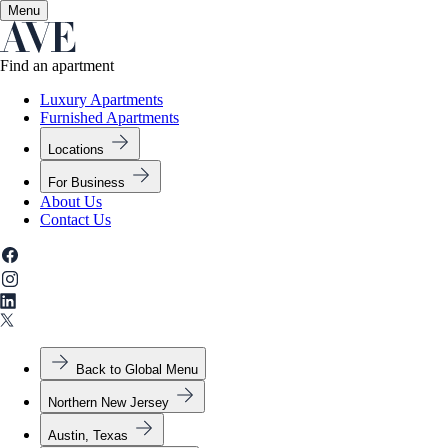
Menu
✕
Find an apartment
Luxury Apartments
Furnished Apartments
Locations
For Business
About Us
Contact Us
Back to Global Menu
Northern New Jersey
Austin, Texas