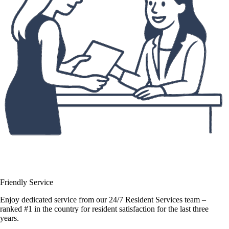
Friendly Service
Enjoy dedicated service from our 24/7 Resident Services team –
ranked #1 in the country for resident satisfaction for the last three
years.