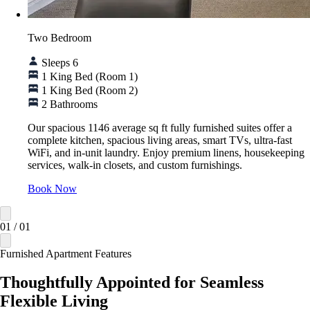
Two Bedroom
Sleeps 6
1 King Bed (Room 1)
1 King Bed (Room 2)
2 Bathrooms
Our spacious 1146 average sq ft fully furnished suites offer a
complete kitchen, spacious living areas, smart TVs, ultra-fast
WiFi, and in-unit laundry. Enjoy premium linens, housekeeping
services, walk-in closets, and custom furnishings.
Book Now
01
/
01
Furnished Apartment Features
Thoughtfully Appointed for Seamless
Flexible Living