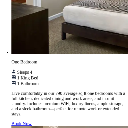
One Bedroom
Sleeps 4
1 King Bed
1 Bathroom
Live comfortably in our 790 average sq ft one bedrooms with a
full kitchen, dedicated dining and work areas, and in-unit
laundry. Includes premium WiFi, luxury linens, ample storage,
and a sleek bathroom—perfect for remote work or extended
stays.
Book Now