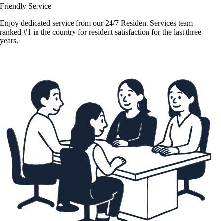
Friendly Service
Enjoy dedicated service from our 24/7 Resident Services team –
ranked #1 in the country for resident satisfaction for the last three
years.