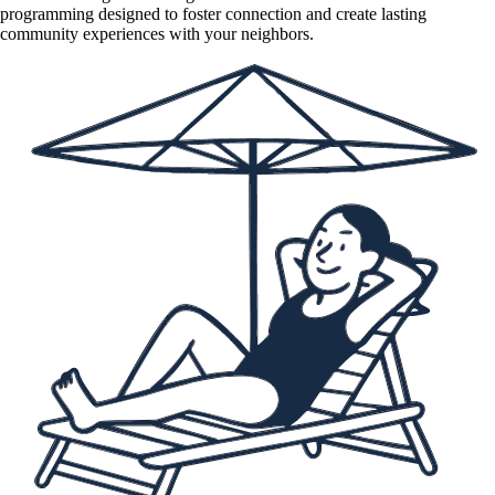
programming designed to foster connection and create lasting
community experiences with your neighbors.