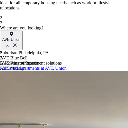
ideal for all temporary housing needs such as work or lifestyle
relocations.
2
2
Where are you looking?
AVE Union
Suburban Philadelphia, PA
3
AVE Blue Bell
3
AVE King of Prussia
Discover your apartment solutions
AVE Malvern
Furnished Apartments at AVE Union
Blue Bell Villas
Phoenix, AZ
AVE Paradise Valley
AVE Phoenix Sky
AVE Phoenix Terra
Philadelphia, PA
AVE Navy Yard | Constitution
AVE Navy Yard | Normandy
The Franklin Residences
Northern New Jersey
AVE Clifton