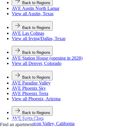
Back to Regions
AVE Austin North Lamar
View all Austin, Texas
Back to Regions
AVE Las Colinas
View all Irving/Dallas, Texas
Back to Regions
AVE Station House (opening in 2028)
View all Denver, Colorado
Back to Regions
AVE Paradise Valley
AVE Phoenix Sky
AVE Phoenix Terra
View all Phoenix, Arizona
Back to Regions
AVE Santa Clara
Apartment Types
Amenities
Neighborhood
FAQs
Contact Us
View all Silicon Valley, California
Find an apartment