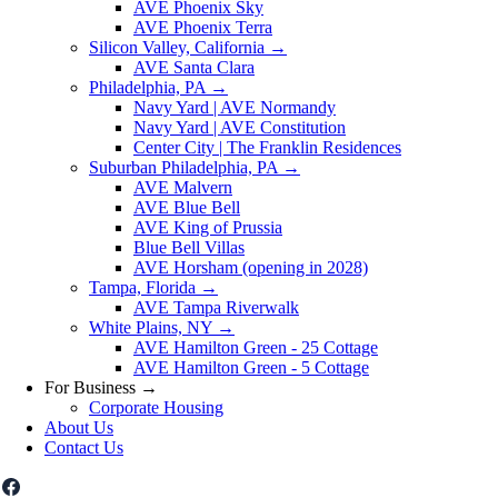
AVE Phoenix Sky
AVE Phoenix Terra
Silicon Valley, California
→
AVE Santa Clara
Philadelphia, PA
→
Navy Yard | AVE Normandy
Navy Yard | AVE Constitution
Center City | The Franklin Residences
Suburban Philadelphia, PA
→
AVE Malvern
AVE Blue Bell
AVE King of Prussia
Blue Bell Villas
AVE Horsham (opening in 2028)
Tampa, Florida
→
AVE Tampa Riverwalk
White Plains, NY
→
AVE Hamilton Green - 25 Cottage
AVE Hamilton Green - 5 Cottage
For Business
→
Corporate Housing
About Us
Contact Us