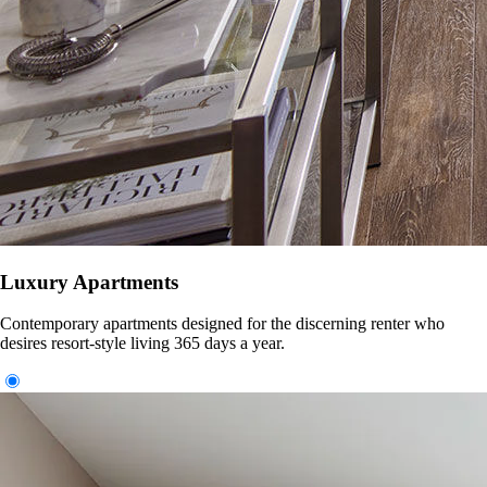
Luxury Apartments
Contemporary apartments designed for the discerning renter who
desires resort-style living 365 days a year.