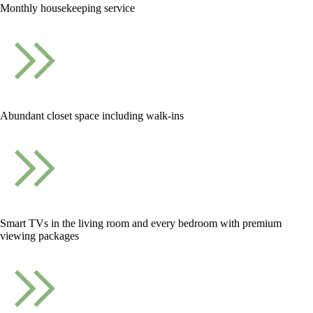
Monthly housekeeping service
Abundant closet space including walk-ins
Smart TVs in the living room and every bedroom with premium
viewing packages