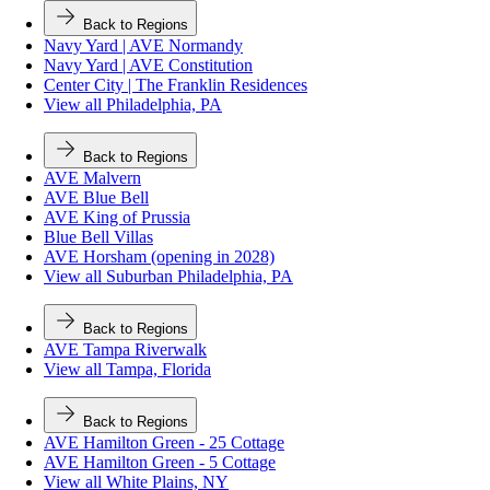
Back to Regions
Navy Yard | AVE Normandy
Navy Yard | AVE Constitution
Center City | The Franklin Residences
View all Philadelphia, PA
Back to Regions
AVE Malvern
AVE Blue Bell
AVE King of Prussia
Blue Bell Villas
AVE Horsham (opening in 2028)
View all Suburban Philadelphia, PA
Back to Regions
AVE Tampa Riverwalk
View all Tampa, Florida
Back to Regions
AVE Hamilton Green - 25 Cottage
AVE Hamilton Green - 5 Cottage
View all White Plains, NY