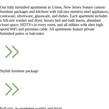
Our fully furnished apartments in Union, New Jersey feature custom
furniture packages and kitchens with full-size stainless steel appliances,
cookware, silverware, glassware, and dishes. Each apartment includes
a full-size washer and dryer, luxury bed and bath linens, abundant
closet space, HDTVs in every room, and all utilities with ultra high-
speed WiFi and premium cable. All apartments feature private
furnished patios or balconies.
Stylish furniture package
Full-size, in-apartment washer and dryer