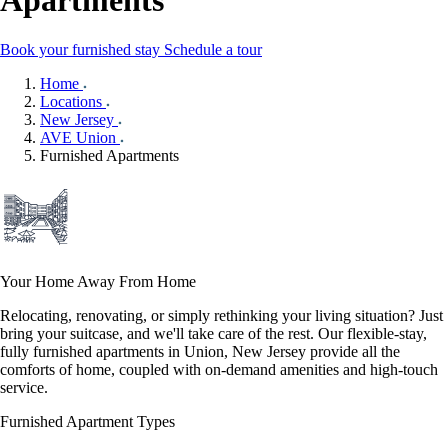
Apartments
Book your furnished stay
Schedule a tour
Home
Locations
New Jersey
AVE Union
Furnished Apartments
Your Home Away From Home
Relocating, renovating, or simply rethinking your living situation? Just
bring your suitcase, and we'll take care of the rest. Our flexible-stay,
fully furnished apartments in Union, New Jersey provide all the
comforts of home, coupled with on-demand amenities and high-touch
service.
Furnished Apartment Types