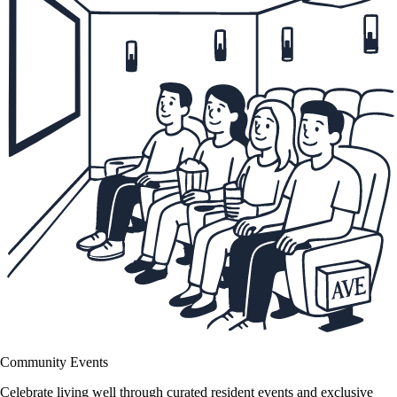
Community Events
Celebrate living well through curated resident events and exclusive