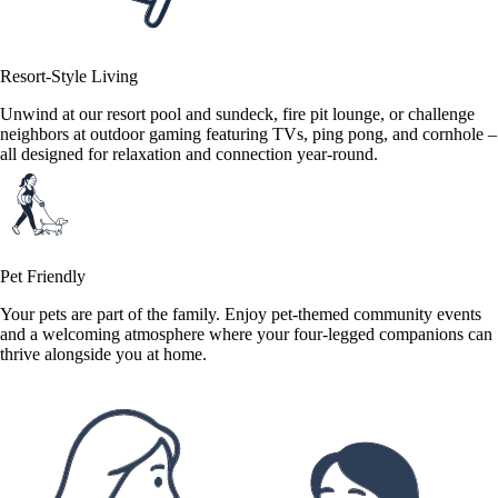
Resort-Style Living
Unwind at our resort pool and sundeck, fire pit lounge, or challenge
neighbors at outdoor gaming featuring TVs, ping pong, and cornhole –
all designed for relaxation and connection year-round.
Pet Friendly
Your pets are part of the family. Enjoy pet-themed community events
and a welcoming atmosphere where your four-legged companions can
thrive alongside you at home.