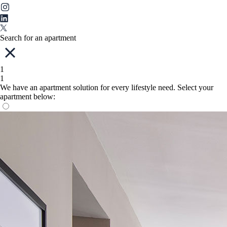
Search for an apartment
1
1
We have an apartment solution for every lifestyle need. Select your
apartment below: