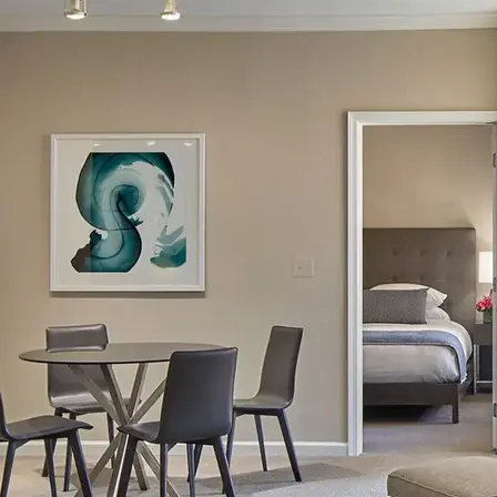
AVE Florham Park
AVE Somerset
AVE Union
Tampa, FL
AVE Tampa Riverwalk
Irving/Dallas, TX
AVE Las Colinas
Austin, TX
AVE Austin North Lamar
Silicon Valley
AVE Santa Clara
White Plains, NY
AVE Hamilton Green - 25 Cottage
AVE Hamilton Green - 5 Cottage