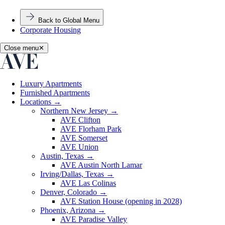
Back to Global Menu
Corporate Housing
Close menu
✕
Luxury Apartments
Furnished Apartments
Locations
→
Northern New Jersey
→
AVE Clifton
AVE Florham Park
AVE Somerset
AVE Union
Austin, Texas
→
AVE Austin North Lamar
Irving/Dallas, Texas
→
AVE Las Colinas
Denver, Colorado
→
AVE Station House (opening in 2028)
Phoenix, Arizona
→
AVE Paradise Valley