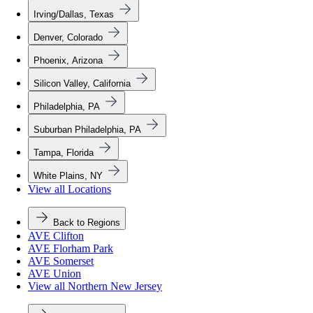
Irving/Dallas, Texas
Denver, Colorado
Phoenix, Arizona
Silicon Valley, California
Philadelphia, PA
Suburban Philadelphia, PA
Tampa, Florida
White Plains, NY
View all Locations
Back to Regions
AVE Clifton
AVE Florham Park
AVE Somerset
AVE Union
View all Northern New Jersey