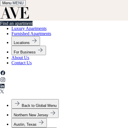
Menu
✕
MENU
Find an apartment
Find an apartment
Luxury Apartments
Furnished Apartments
Locations
For Business
About Us
Contact Us
Back to Global Menu
Northern New Jersey
Austin, Texas