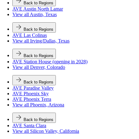
Back to Regions
AVE Austin North Lamar
View all Austin, Texas
Back to Regions
AVE Las Colinas
View all Irving/Dallas, Texas
Back to Regions
AVE Station House (opening in 2028)
View all Denver, Colorado
Back to Regions
AVE Paradise Valley
AVE Phoenix Sky
AVE Phoenix Terra
View all Phoenix, Arizona
Back to Regions
AVE Santa Clara
View all Silicon Valley, California