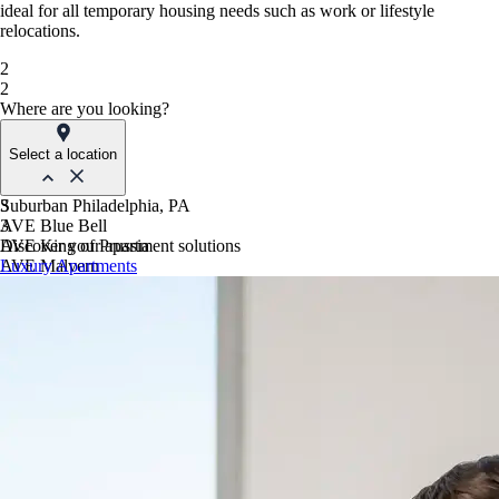
ideal for all temporary housing needs such as work or lifestyle
relocations.
2
2
Where are you looking?
Select a location
Suburban Philadelphia, PA
3
AVE Blue Bell
3
AVE King of Prussia
Discover your apartment solutions
AVE Malvern
Luxury Apartments
Blue Bell Villas
Phoenix, AZ
AVE Paradise Valley
AVE Phoenix Sky
AVE Phoenix Terra
Philadelphia, PA
AVE Navy Yard | Constitution
AVE Navy Yard | Normandy
The Franklin Residences
Northern New Jersey
AVE Clifton