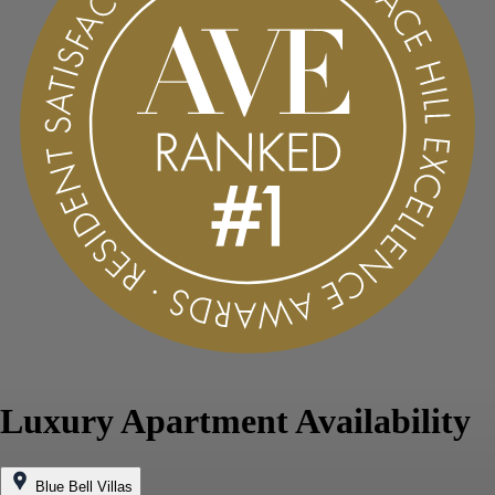
Luxury Apartment Availability
Blue Bell Villas