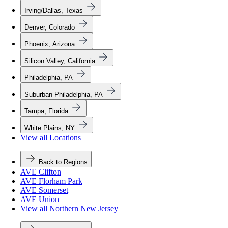
Irving/Dallas, Texas
Denver, Colorado
Phoenix, Arizona
Silicon Valley, California
Philadelphia, PA
Suburban Philadelphia, PA
Tampa, Florida
White Plains, NY
View all Locations
Back to Regions
AVE Clifton
AVE Florham Park
AVE Somerset
AVE Union
View all Northern New Jersey