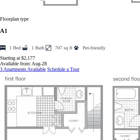
Floorplan type
A1
1 Bed
1 Bath
707 sq ft
Pet-friendly
Starting at $2,177
Available from:
Aug-28
3 Apartments Available
Schedule a Tour