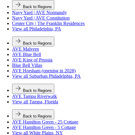
Back to Regions
Navy Yard | AVE Normandy
Navy Yard | AVE Constitution
Center City | The Franklin Residences
View all Philadelphia, PA
Back to Regions
AVE Malvern
AVE Blue Bell
AVE King of Prussia
Blue Bell Villas
AVE Horsham (opening in 2028)
View all Suburban Philadelphia, PA
Back to Regions
AVE Tampa Riverwalk
View all Tampa, Florida
Back to Regions
AVE Hamilton Green - 25 Cottage
AVE Hamilton Green - 5 Cottage
View all White Plains, NY