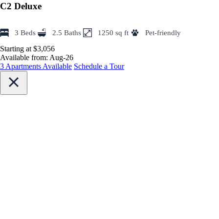
C2 Deluxe
3 Beds
2.5 Baths
1250 sq ft
Pet-friendly
Starting at $3,056
Available from:
Aug-26
3 Apartments Available
Schedule a Tour