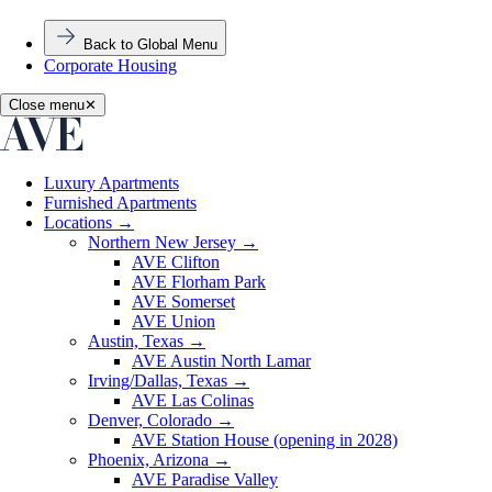
Back to Global Menu
Corporate Housing
Close menu
✕
Luxury Apartments
Furnished Apartments
Locations
→
Northern New Jersey
→
AVE Clifton
AVE Florham Park
AVE Somerset
AVE Union
Austin, Texas
→
AVE Austin North Lamar
Irving/Dallas, Texas
→
AVE Las Colinas
Denver, Colorado
→
AVE Station House (opening in 2028)
Phoenix, Arizona
→
AVE Paradise Valley