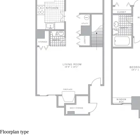
Floorplan type