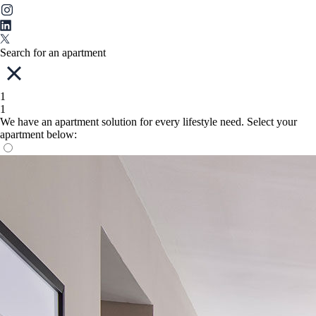
Search for an apartment
1
1
We have an apartment solution for every lifestyle need. Select your
apartment below: