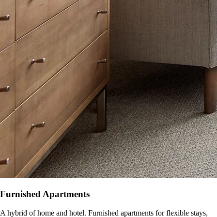
Furnished Apartments
A hybrid of home and hotel. Furnished apartments for flexible stays,