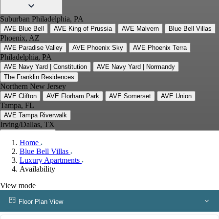
Suburban Philadelphia, PA
AVE Blue Bell
AVE King of Prussia
AVE Malvern
Blue Bell Villas
Phoenix, AZ
AVE Paradise Valley
AVE Phoenix Sky
AVE Phoenix Terra
Philadelphia, PA
AVE Navy Yard | Constitution
AVE Navy Yard | Normandy
The Franklin Residences
Northern New Jersey
AVE Clifton
AVE Florham Park
AVE Somerset
AVE Union
Tampa, FL
AVE Tampa Riverwalk
Irving/Dallas, TX
AVE Las Colinas
Home
Austin, TX
Blue Bell Villas
AVE Austin North Lamar
Luxury Apartments
Silicon Valley
Availability
AVE Santa Clara
White Plains, NY
View mode
AVE Hamilton Green - 25 Cottage
AVE Hamilton Green - 5 Cottage
Floor Plan View