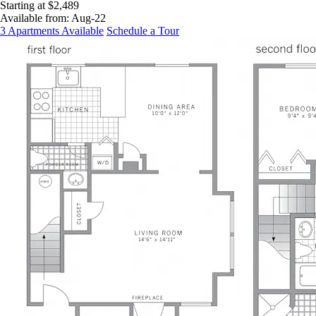
Starting at $2,489
Available from:
Aug-22
3 Apartments Available
Schedule a Tour