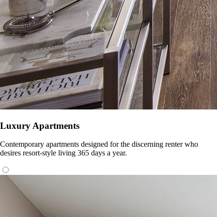
Luxury Apartments
Contemporary apartments designed for the discerning renter who
desires resort-style living 365 days a year.