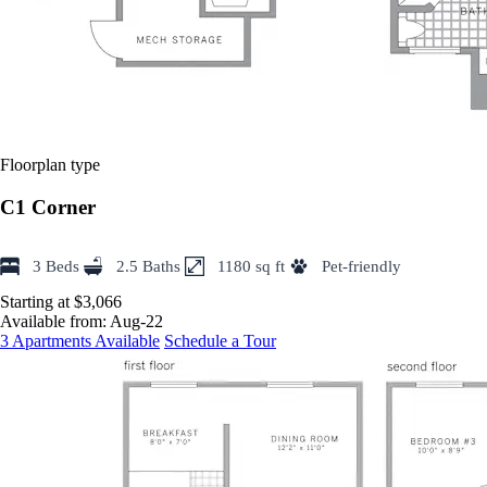
Floorplan type
C1 Corner
3 Beds
2.5 Baths
1180 sq ft
Pet-friendly
Starting at $3,066
Available from:
Aug-22
3 Apartments Available
Schedule a Tour