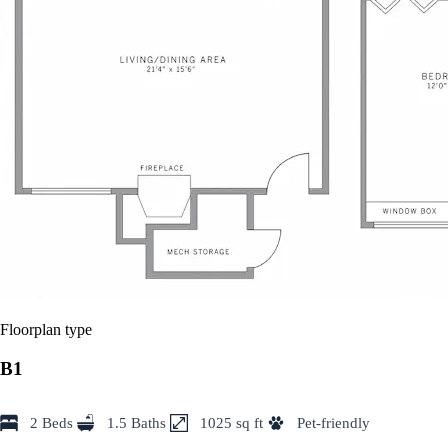
Floorplan type
B1
2 Beds
1.5 Baths
1025 sq ft
Pet-friendly