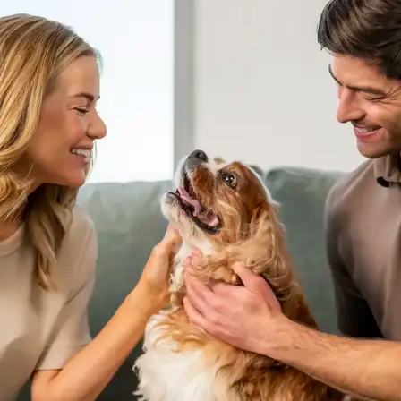
AVE Florham Park
AVE Somerset
AVE Union
Tampa, FL
AVE Tampa Riverwalk
Irving/Dallas, TX
AVE Las Colinas
Austin, TX
AVE Austin North Lamar
Silicon Valley
AVE Santa Clara
White Plains, NY
AVE Hamilton Green - 25 Cottage
AVE Hamilton Green - 5 Cottage