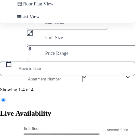
Floor Plan View
List View
Unit Size
Price Range
Move-in date
Showing 1-4 of 4
Live Availability