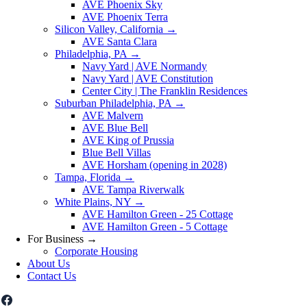
AVE Phoenix Sky
AVE Phoenix Terra
Silicon Valley, California
→
AVE Santa Clara
Philadelphia, PA
→
Navy Yard | AVE Normandy
Navy Yard | AVE Constitution
Center City | The Franklin Residences
Suburban Philadelphia, PA
→
AVE Malvern
AVE Blue Bell
AVE King of Prussia
Blue Bell Villas
AVE Horsham (opening in 2028)
Tampa, Florida
→
AVE Tampa Riverwalk
White Plains, NY
→
AVE Hamilton Green - 25 Cottage
AVE Hamilton Green - 5 Cottage
For Business
→
Corporate Housing
About Us
Contact Us