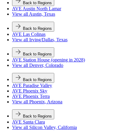
Back to Regions
AVE Austin North Lamar
View all Austin, Texas
Back to Regions
AVE Las Colinas
View all Irving/Dallas, Texas
Back to Regions
AVE Station House (opening in 2028)
View all Denver, Colorado
Back to Regions
AVE Paradise Valley
AVE Phoenix Sky
AVE Phoenix Terra
View all Phoenix, Arizona
Back to Regions
AVE Santa Clara
View all Silicon Valley, California