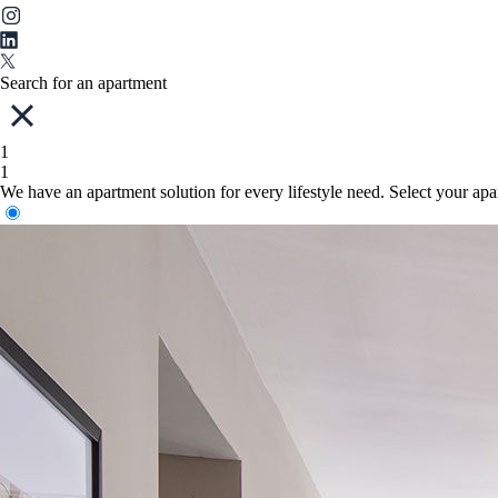
Search for an apartment
1
1
We have an apartment solution for every lifestyle need. Select your ap