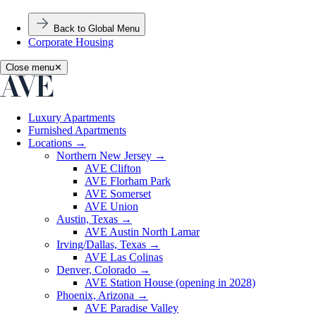
Back to Global Menu
Corporate Housing
Close menu
✕
Luxury Apartments
Furnished Apartments
Locations
→
Northern New Jersey
→
AVE Clifton
AVE Florham Park
AVE Somerset
AVE Union
Austin, Texas
→
AVE Austin North Lamar
Irving/Dallas, Texas
→
AVE Las Colinas
Denver, Colorado
→
AVE Station House (opening in 2028)
Phoenix, Arizona
→
AVE Paradise Valley