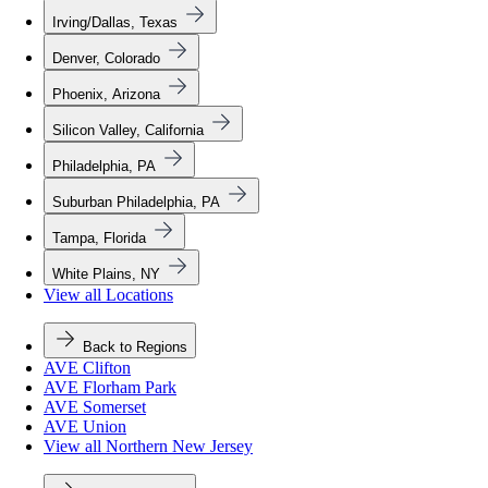
Irving/Dallas, Texas
Denver, Colorado
Phoenix, Arizona
Silicon Valley, California
Philadelphia, PA
Suburban Philadelphia, PA
Tampa, Florida
White Plains, NY
View all Locations
Back to Regions
AVE Clifton
AVE Florham Park
AVE Somerset
AVE Union
View all Northern New Jersey