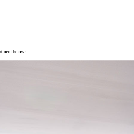
artment below: