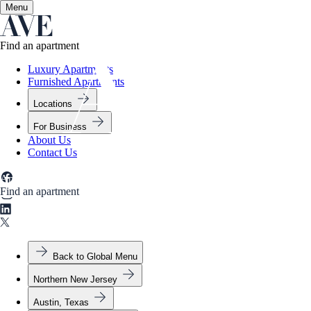
Menu
✕
Find an apartment
Luxury Apartments
Furnished Apartments
Locations
For Business
About Us
Contact Us
Apartment Types
Amenities
Gallery
Neighborhood
Find an apartment
Back to Global Menu
Northern New Jersey
Austin, Texas