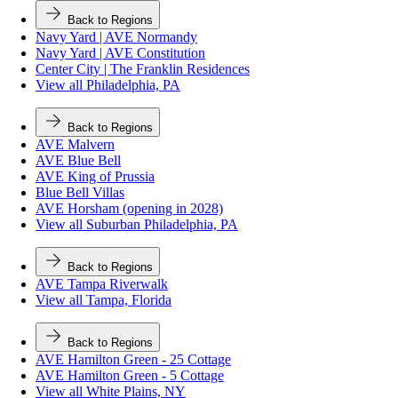
Back to Regions
Navy Yard | AVE Normandy
Navy Yard | AVE Constitution
Center City | The Franklin Residences
View all Philadelphia, PA
Back to Regions
AVE Malvern
AVE Blue Bell
AVE King of Prussia
Blue Bell Villas
AVE Horsham (opening in 2028)
View all Suburban Philadelphia, PA
Back to Regions
AVE Tampa Riverwalk
View all Tampa, Florida
Back to Regions
AVE Hamilton Green - 25 Cottage
AVE Hamilton Green - 5 Cottage
View all White Plains, NY