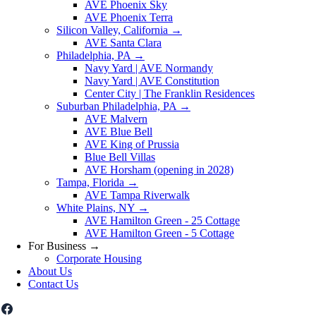
AVE Phoenix Sky
AVE Phoenix Terra
Silicon Valley, California
→
AVE Santa Clara
Philadelphia, PA
→
Navy Yard | AVE Normandy
Navy Yard | AVE Constitution
Center City | The Franklin Residences
Suburban Philadelphia, PA
→
AVE Malvern
AVE Blue Bell
AVE King of Prussia
Blue Bell Villas
AVE Horsham (opening in 2028)
Tampa, Florida
→
AVE Tampa Riverwalk
White Plains, NY
→
AVE Hamilton Green - 25 Cottage
AVE Hamilton Green - 5 Cottage
For Business
→
Corporate Housing
About Us
Contact Us