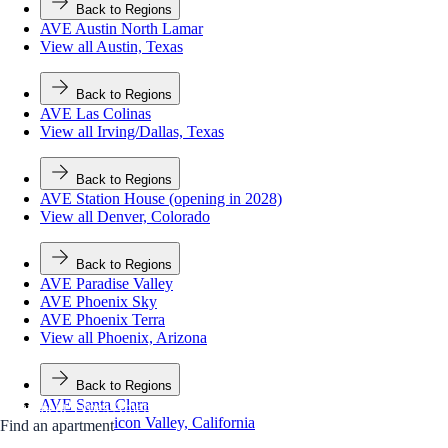
Back to Regions
AVE Austin North Lamar
View all Austin, Texas
Back to Regions
AVE Las Colinas
View all Irving/Dallas, Texas
Back to Regions
AVE Station House (opening in 2028)
View all Denver, Colorado
Back to Regions
AVE Paradise Valley
AVE Phoenix Sky
AVE Phoenix Terra
View all Phoenix, Arizona
Back to Regions
AVE Santa Clara
Apartment Types
Amenities
Gallery
Neighborhood
View all Silicon Valley, California
Find an apartment