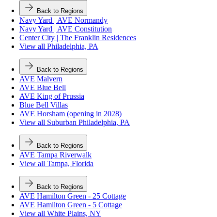
Back to Regions
Navy Yard | AVE Normandy
Navy Yard | AVE Constitution
Center City | The Franklin Residences
View all Philadelphia, PA
Back to Regions
AVE Malvern
AVE Blue Bell
AVE King of Prussia
Blue Bell Villas
AVE Horsham (opening in 2028)
View all Suburban Philadelphia, PA
Back to Regions
AVE Tampa Riverwalk
View all Tampa, Florida
Back to Regions
AVE Hamilton Green - 25 Cottage
AVE Hamilton Green - 5 Cottage
View all White Plains, NY