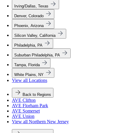
Irving/Dallas, Texas
Denver, Colorado
Phoenix, Arizona
Silicon Valley, California
Philadelphia, PA
Suburban Philadelphia, PA
Tampa, Florida
White Plains, NY
View all Locations
Back to Regions
AVE Clifton
AVE Florham Park
AVE Somerset
AVE Union
View all Northern New Jersey