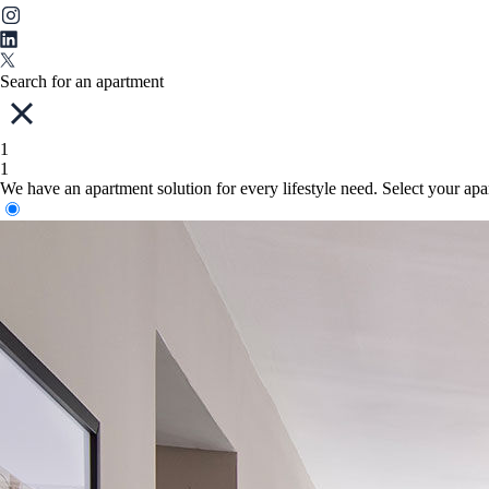
Search for an apartment
1
1
We have an apartment solution for every lifestyle need. Select your ap