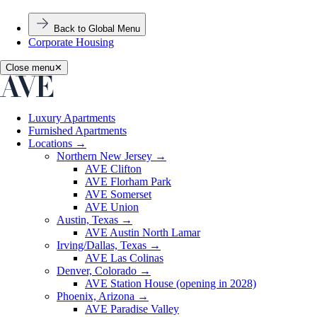
Back to Global Menu
Corporate Housing
Close menu
✕
Luxury Apartments
Furnished Apartments
Locations
→
Northern New Jersey
→
AVE Clifton
AVE Florham Park
AVE Somerset
AVE Union
Austin, Texas
→
AVE Austin North Lamar
Irving/Dallas, Texas
→
AVE Las Colinas
Denver, Colorado
→
AVE Station House (opening in 2028)
Phoenix, Arizona
→
AVE Paradise Valley