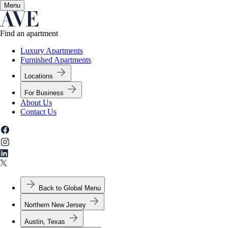
Menu
✕
Find an apartment
Luxury Apartments
Furnished Apartments
Locations
For Business
About Us
Contact Us
Back to Global Menu
Northern New Jersey
Austin, Texas