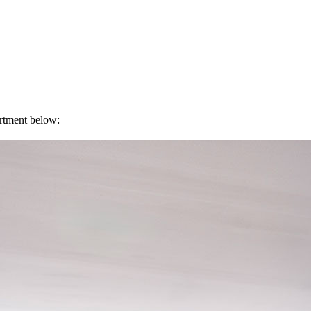
artment below: