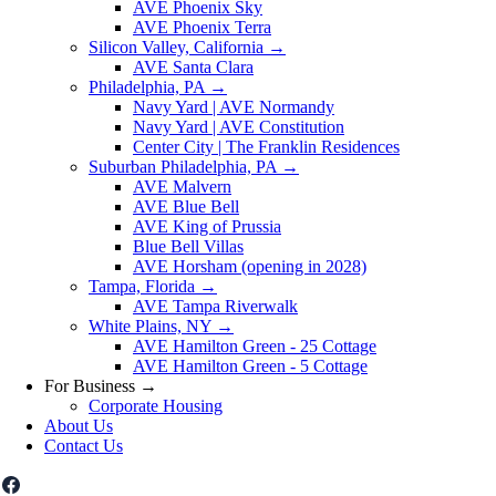
AVE Phoenix Sky
AVE Phoenix Terra
Silicon Valley, California
→
AVE Santa Clara
Philadelphia, PA
→
Navy Yard | AVE Normandy
Navy Yard | AVE Constitution
Center City | The Franklin Residences
Suburban Philadelphia, PA
→
AVE Malvern
AVE Blue Bell
AVE King of Prussia
Blue Bell Villas
AVE Horsham (opening in 2028)
Tampa, Florida
→
AVE Tampa Riverwalk
White Plains, NY
→
AVE Hamilton Green - 25 Cottage
AVE Hamilton Green - 5 Cottage
For Business
→
Corporate Housing
About Us
Contact Us