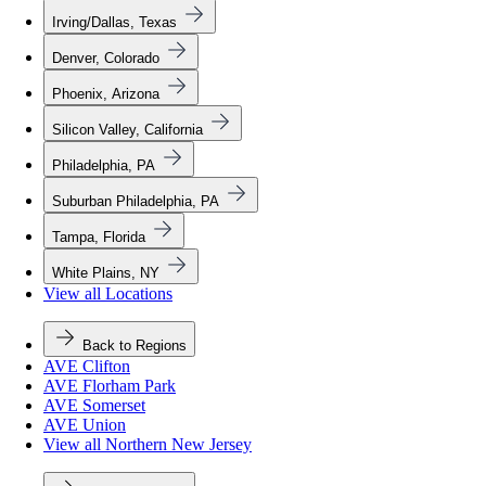
Irving/Dallas, Texas
Denver, Colorado
Phoenix, Arizona
Silicon Valley, California
Philadelphia, PA
Suburban Philadelphia, PA
Tampa, Florida
White Plains, NY
View all Locations
Back to Regions
AVE Clifton
AVE Florham Park
AVE Somerset
AVE Union
View all Northern New Jersey