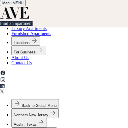
Menu
✕
MENU
Find an apartment
Find an apartment
Luxury Apartments
Furnished Apartments
Locations
For Business
About Us
Contact Us
Back to Global Menu
Northern New Jersey
Austin, Texas