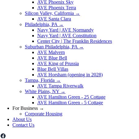
AVE Phoenix Sky
AVE Phoenix Terra
Silicon Valley, California
→
AVE Santa Clara
Philadelphia, PA
→
Navy Yard | AVE Normandy
Navy Yard | AVE Constitution
Center City | The Franklin Residences
Suburban Philadelphia, PA
→
AVE Malvern
AVE Blue Bell
AVE King of Prussia
Blue Bell Villas
AVE Horsham (opening in 2028)
Tampa, Florida
→
AVE Tampa Riverwalk
White Plains, NY
→
AVE Hamilton Green - 25 Cottage
AVE Hamilton Green - 5 Cottage
For Business
→
Corporate Housing
About Us
Contact Us