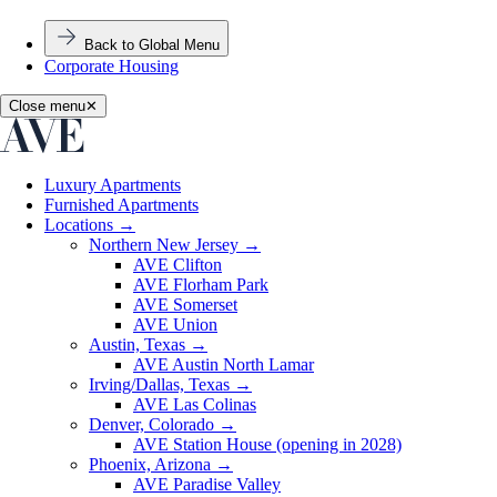
Back to Global Menu
Corporate Housing
Close menu
✕
Luxury Apartments
Furnished Apartments
Locations
→
Northern New Jersey
→
AVE Clifton
AVE Florham Park
AVE Somerset
AVE Union
Austin, Texas
→
AVE Austin North Lamar
Irving/Dallas, Texas
→
AVE Las Colinas
Denver, Colorado
→
AVE Station House (opening in 2028)
Phoenix, Arizona
→
AVE Paradise Valley