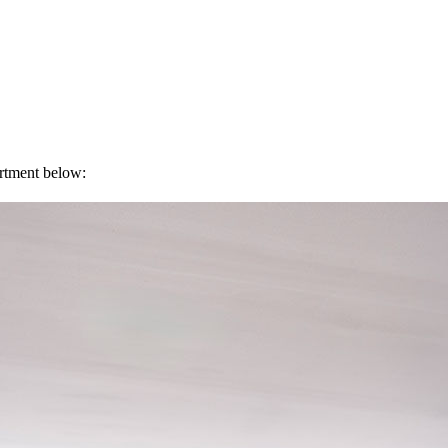
artment below: