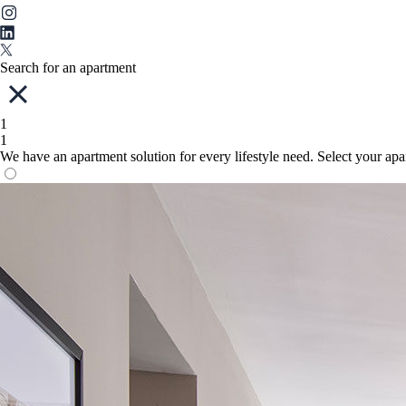
Search for an apartment
1
1
We have an apartment solution for every lifestyle need. Select your ap