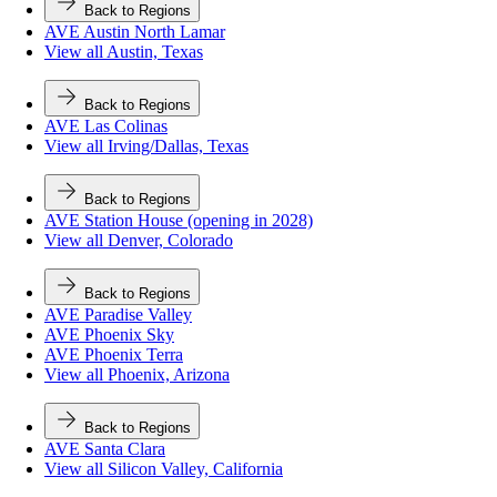
Back to Regions
AVE Austin North Lamar
View all Austin, Texas
Back to Regions
AVE Las Colinas
View all Irving/Dallas, Texas
Back to Regions
AVE Station House (opening in 2028)
View all Denver, Colorado
Back to Regions
AVE Paradise Valley
AVE Phoenix Sky
AVE Phoenix Terra
View all Phoenix, Arizona
Back to Regions
AVE Santa Clara
View all Silicon Valley, California