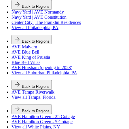
Back to Regions
Navy Yard | AVE Normandy
Navy Yard | AVE Constitution
Center City | The Franklin Residences
View all Philadelphia, PA
Back to Regions
AVE Malvern
AVE Blue Bell
AVE King of Prussia
Blue Bell Villas
AVE Horsham (opening in 2028)
View all Suburban Philadelphia, PA
Back to Regions
AVE Tampa Riverwalk
View all Tampa, Florida
Back to Regions
AVE Hamilton Green - 25 Cottage
AVE Hamilton Green - 5 Cottage
View all White Plains, NY