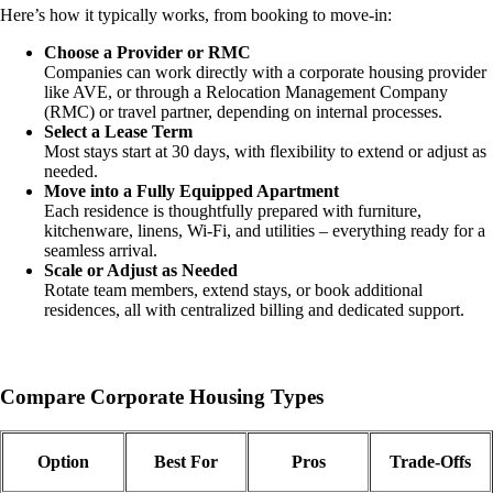
Here’s how it typically works, from booking to move-in:
Choose a Provider or RMC
Companies can work directly with a corporate housing provider
like AVE, or through a Relocation Management Company
(RMC) or travel partner, depending on internal processes.
Select a Lease Term
Most stays start at 30 days, with flexibility to extend or adjust as
needed.
Move into a Fully Equipped Apartment
Each residence is thoughtfully prepared with furniture,
kitchenware, linens, Wi-Fi, and utilities – everything ready for a
seamless arrival.
Scale or Adjust as Needed
Rotate team members, extend stays, or book additional
residences, all with centralized billing and dedicated support.
Compare Corporate Housing Types
Option
Best For
Pros
Trade-Offs