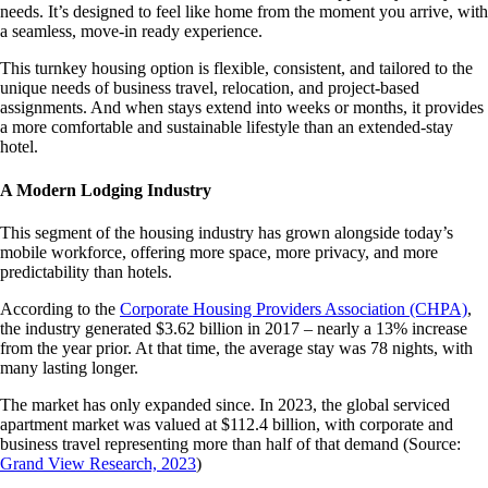
needs. It’s designed to feel like home from the moment you arrive, with
a seamless, move-in ready experience.
This turnkey housing option is flexible, consistent, and tailored to the
unique needs of business travel, relocation, and project-based
assignments. And when stays extend into weeks or months, it provides
a more comfortable and sustainable lifestyle than an extended-stay
hotel.
A Modern Lodging Industry
This segment of the housing industry has grown alongside today’s
mobile workforce, offering more space, more privacy, and more
predictability than hotels.
According to the
Corporate Housing Providers Association (CHPA)
,
the industry generated $3.62 billion in 2017 – nearly a 13% increase
from the year prior. At that time, the average stay was 78 nights, with
many lasting longer.
The market has only expanded since. In 2023, the global serviced
apartment market was valued at $112.4 billion, with corporate and
business travel representing more than half of that demand (Source:
Grand View Research, 2023
)