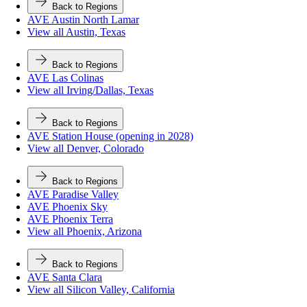
Back to Regions
AVE Austin North Lamar
View all Austin, Texas
Back to Regions
AVE Las Colinas
View all Irving/Dallas, Texas
Back to Regions
AVE Station House (opening in 2028)
View all Denver, Colorado
Back to Regions
AVE Paradise Valley
AVE Phoenix Sky
AVE Phoenix Terra
View all Phoenix, Arizona
Back to Regions
AVE Santa Clara
View all Silicon Valley, California