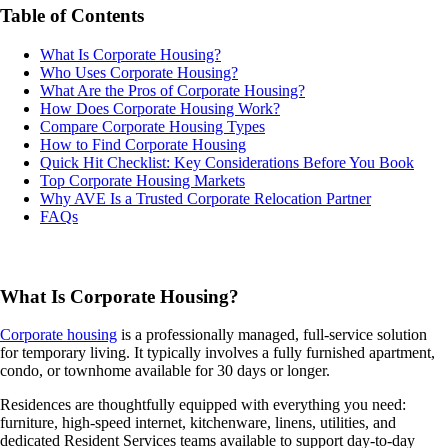
Table of Contents
What Is Corporate Housing?
Who Uses Corporate Housing?
What Are the Pros of Corporate Housing?
How Does Corporate Housing Work?
Compare Corporate Housing Types
How to Find Corporate Housing
Quick Hit Checklist: Key Considerations Before You Book
Top Corporate Housing Markets
Why AVE Is a Trusted Corporate Relocation Partner
FAQs
What Is Corporate Housing?
Corporate housing
is a professionally managed, full-service solution
for temporary living. It typically involves a fully furnished apartment,
condo, or townhome available for 30 days or longer.
Residences are thoughtfully equipped with everything you need:
furniture, high-speed internet, kitchenware, linens, utilities, and
dedicated Resident Services teams available to support day-to-day