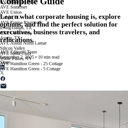
Complete Guide
AVE Florham Park
AVE Somerset
AVE Union
Learn what corporate housing is, explore
Tampa, FL
AVE Tampa Riverwalk
options, and find the perfect solution for
Irving/Dallas, TX
executives, business travelers, and
AVE Las Colinas
Austin, TX
relocations.
AVE Austin North Lamar
Silicon Valley
AVE Editorial Team
AVE Santa Clara
September 2, 2025
•
10 min read
White Plains, NY
Share
AVE Hamilton Green - 25 Cottage
AVE Hamilton Green - 5 Cottage