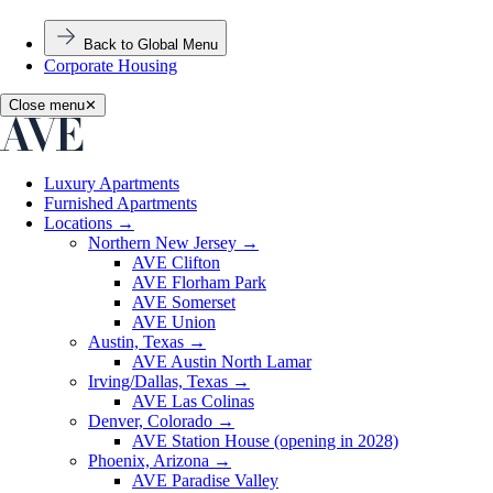
Back to Global Menu
Corporate Housing
Close menu
✕
Luxury Apartments
Furnished Apartments
Locations
→
Northern New Jersey
→
AVE Clifton
AVE Florham Park
AVE Somerset
AVE Union
Austin, Texas
→
AVE Austin North Lamar
Irving/Dallas, Texas
→
AVE Las Colinas
Denver, Colorado
→
AVE Station House (opening in 2028)
Phoenix, Arizona
→
AVE Paradise Valley