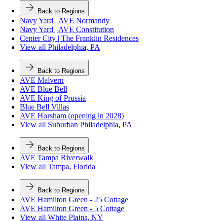
Back to Regions
Navy Yard | AVE Normandy
Navy Yard | AVE Constitution
Center City | The Franklin Residences
View all Philadelphia, PA
Back to Regions
AVE Malvern
AVE Blue Bell
AVE King of Prussia
Blue Bell Villas
AVE Horsham (opening in 2028)
View all Suburban Philadelphia, PA
Back to Regions
AVE Tampa Riverwalk
View all Tampa, Florida
Back to Regions
AVE Hamilton Green - 25 Cottage
AVE Hamilton Green - 5 Cottage
View all White Plains, NY