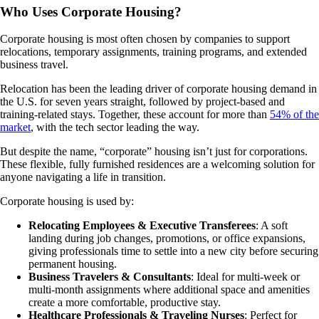
Who Uses Corporate Housing?
Corporate housing is most often chosen by companies to support
relocations, temporary assignments, training programs, and extended
business travel.
Relocation has been the leading driver of corporate housing demand in
the U.S. for seven years straight, followed by project-based and
training-related stays. Together, these account for more than
54% of the
market
, with the tech sector leading the way.
But despite the name, “corporate” housing isn’t just for corporations.
These flexible, fully furnished residences are a welcoming solution for
anyone navigating a life in transition.
Corporate housing is used by:
Relocating Employees & Executive Transferees
: A soft
landing during job changes, promotions, or office expansions,
giving professionals time to settle into a new city before securing
permanent housing.
Business Travelers & Consultants
: Ideal for multi-week or
multi-month assignments where additional space and amenities
create a more comfortable, productive stay.
Healthcare Professionals & Traveling Nurses
: Perfect for