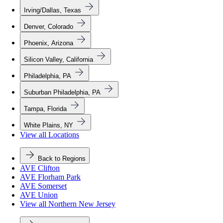
Irving/Dallas, Texas
Denver, Colorado
Phoenix, Arizona
Silicon Valley, California
Philadelphia, PA
Suburban Philadelphia, PA
Tampa, Florida
White Plains, NY
View all Locations
Back to Regions
AVE Clifton
AVE Florham Park
AVE Somerset
AVE Union
View all Northern New Jersey