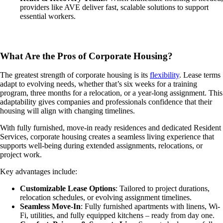
providers like AVE deliver fast, scalable solutions to support
essential workers.
What Are the Pros of Corporate Housing?
The greatest strength of corporate housing is its
flexibility
. Lease terms
adapt to evolving needs, whether that’s six weeks for a training
program, three months for a relocation, or a year-long assignment. This
adaptability gives companies and professionals confidence that their
housing will align with changing timelines.
With fully furnished, move-in ready residences and dedicated Resident
Services, corporate housing creates a seamless living experience that
supports well-being during extended assignments, relocations, or
project work.
Key advantages include:
Customizable Lease Options
: Tailored to project durations,
relocation schedules, or evolving assignment timelines.
Seamless Move-In
: Fully furnished apartments with linens, Wi-
Fi, utilities, and fully equipped kitchens – ready from day one.