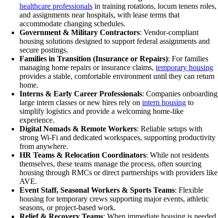
healthcare professionals
in training rotations, locum tenens roles,
and assignments near hospitals, with lease terms that
accommodate changing schedules.
Government & Military Contractors
: Vendor-compliant
housing solutions designed to support federal assignments and
secure postings.
Families in Transition (Insurance or Repairs)
: For families
managing home repairs or insurance claims,
temporary housing
provides a stable, comfortable environment until they can return
home.
Interns & Early Career Professionals
: Companies onboarding
large intern classes or new hires rely on
intern housing
to
simplify logistics and provide a welcoming home-like
experience.
Digital Nomads & Remote Workers
: Reliable setups with
strong Wi-Fi and dedicated workspaces, supporting productivity
from anywhere.
HR Teams & Relocation Coordinators
: While not residents
themselves, these teams manage the process, often sourcing
housing through RMCs or direct partnerships with providers like
AVE.
Event Staff, Seasonal Workers & Sports Teams
: Flexible
housing for temporary crews supporting major events, athletic
seasons, or project-based work.
Relief & Recovery Teams
: When immediate housing is needed,