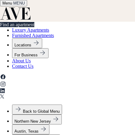
Menu
✕
MENU
Find an apartment
Find an apartment
Luxury Apartments
Furnished Apartments
Locations
For Business
About Us
Contact Us
Back to Global Menu
Northern New Jersey
Austin, Texas