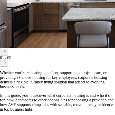
01
/
09
Whether you’re relocating top talent, supporting a project team, or
providing extended housing for key employees, corporate housing
delivers a flexible, turnkey living solution that adapts to evolving
business needs.
In this guide, you’ll discover what corporate housing is and who it’s
for, how it compares to other options, tips for choosing a provider, and
how AVE supports companies with scalable, move-in ready residences
in top business hubs.