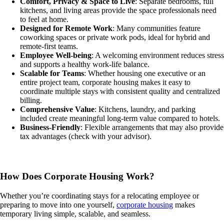
Comfort, Privacy & Space to Live
: Separate bedrooms, full
kitchens, and living areas provide the space professionals need
to feel at home.
Designed for Remote Work
: Many communities feature
coworking spaces or private work pods, ideal for hybrid and
remote-first teams.
Employee Well-being
: A welcoming environment reduces stress
and supports a healthy work-life balance.
Scalable for Teams
: Whether housing one executive or an
entire project team, corporate housing makes it easy to
coordinate multiple stays with consistent quality and centralized
billing.
Comprehensive Value
: Kitchens, laundry, and parking
included create meaningful long-term value compared to hotels.
Business-Friendly
: Flexible arrangements that may also provide
tax advantages (check with your advisor).
How Does Corporate Housing Work?
Whether you’re coordinating stays for a relocating employee or
preparing to move into one yourself,
corporate housing
makes
temporary living simple, scalable, and seamless.