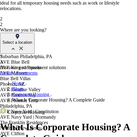
ideal for all temporary housing needs such as work or lifestyle
relocations.
2
2
Where are you looking?
Select a location
Suburban Philadelphia, PA
3
AVE Blue Bell
3
AVE King of Prussia
Discover your apartment solutions
AVE Malvern
Luxury Apartments
Blue Bell Villas
Home
Phoenix, AZ
Blogs
AVE Paradise Valley
Corporate Housing
AVE Phoenix Sky
What Is Corporate Housing? A Complete Guide
AVE Phoenix Terra
Philadelphia, PA
AVE Navy Yard | Constitution
Corporate Housing
AVE Navy Yard | Normandy
The Franklin Residences
What Is Corporate Housing? A
Northern New Jersey
AVE Clifton