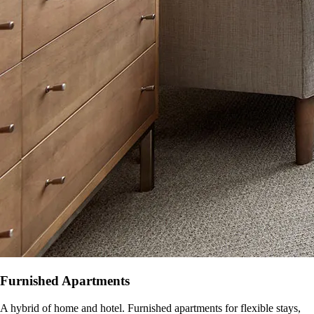
Furnished Apartments
A hybrid of home and hotel. Furnished apartments for flexible stays,