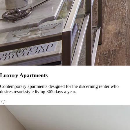
Luxury Apartments
Contemporary apartments designed for the discerning renter who
desires resort-style living 365 days a year.