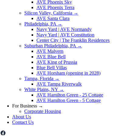
AVE Phoenix Sky
AVE Phoenix Terra
Silicon Valley, California
→
AVE Santa Clara
Philadelphia, PA
→
Navy Yard | AVE Normandy
Navy Yard | AVE Constitution
Center City | The Franklin Residences
Suburban Philadelphia, PA
→
AVE Malvern
AVE Blue Bell
AVE King of Prussia
Blue Bell Villas
AVE Horsham (opening in 2028)
Tampa, Florida
→
AVE Tampa Riverwalk
White Plains, NY
→
AVE Hamilton Green - 25 Cottage
AVE Hamilton Green - 5 Cottage
For Business
→
Corporate Housing
About Us
Contact Us