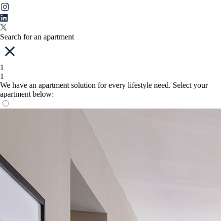
Search for an apartment
1
1
We have an apartment solution for every lifestyle need. Select your
apartment below: