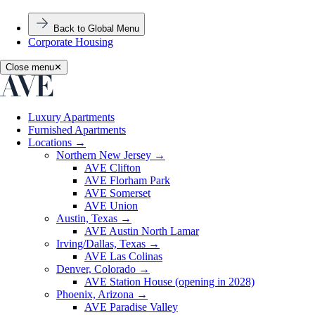
Back to Global Menu
Corporate Housing
Close menu
✕
Luxury Apartments
Furnished Apartments
Locations
→
Northern New Jersey
→
AVE Clifton
AVE Florham Park
AVE Somerset
AVE Union
Austin, Texas
→
AVE Austin North Lamar
Irving/Dallas, Texas
→
AVE Las Colinas
Denver, Colorado
→
AVE Station House (opening in 2028)
Phoenix, Arizona
→
AVE Paradise Valley