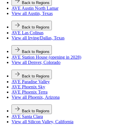
Back to Regions
AVE Austin North Lamar
View all Austin, Texas
Back to Regions
AVE Las Colinas
View all Irving/Dallas, Texas
Back to Regions
AVE Station House (opening in 2028)
View all Denver, Colorado
Back to Regions
AVE Paradise Valley
AVE Phoenix Sky
AVE Phoenix Terra
View all Phoenix, Arizona
Back to Regions
AVE Santa Clara
View all Silicon Valley, California