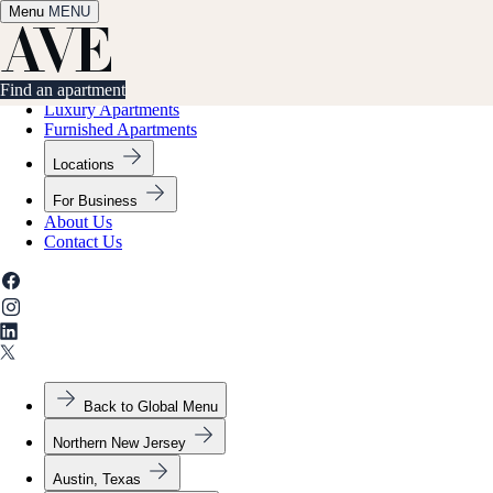
Menu
✕
MENU
Find an apartment
Find an apartment
Luxury Apartments
Furnished Apartments
Locations
For Business
About Us
Contact Us
Back to Global Menu
Northern New Jersey
Austin, Texas