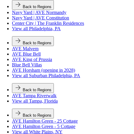
Back to Regions
Navy Yard | AVE Normandy
Navy Yard | AVE Constitution
Center City | The Franklin Residences
View all Philadelphia, PA
Back to Regions
AVE Malvern
AVE Blue Bell
AVE King of Prussia
Blue Bell Villas
AVE Horsham (opening in 2028)
View all Suburban Philadelphia, PA
Back to Regions
AVE Tampa Riverwalk
View all Tampa, Florida
Back to Regions
AVE Hamilton Green - 25 Cottage
AVE Hamilton Green - 5 Cottage
View all White Plains, NY