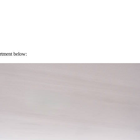
artment below: