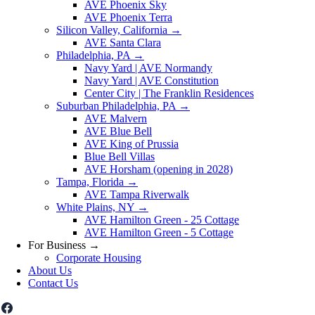
AVE Phoenix Sky
AVE Phoenix Terra
Silicon Valley, California
→
AVE Santa Clara
Philadelphia, PA
→
Navy Yard | AVE Normandy
Navy Yard | AVE Constitution
Center City | The Franklin Residences
Suburban Philadelphia, PA
→
AVE Malvern
AVE Blue Bell
AVE King of Prussia
Blue Bell Villas
AVE Horsham (opening in 2028)
Tampa, Florida
→
AVE Tampa Riverwalk
White Plains, NY
→
AVE Hamilton Green - 25 Cottage
AVE Hamilton Green - 5 Cottage
For Business
→
Corporate Housing
About Us
Contact Us