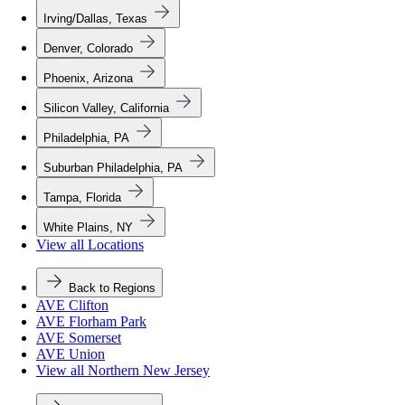
Irving/Dallas, Texas
Denver, Colorado
Phoenix, Arizona
Silicon Valley, California
Philadelphia, PA
Suburban Philadelphia, PA
Tampa, Florida
White Plains, NY
View all Locations
Back to Regions
AVE Clifton
AVE Florham Park
AVE Somerset
AVE Union
View all Northern New Jersey