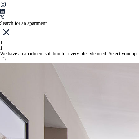
Search for an apartment
1
1
We have an apartment solution for every lifestyle need. Select your ap