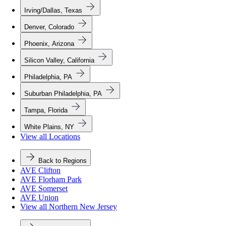
Irving/Dallas, Texas
Denver, Colorado
Phoenix, Arizona
Silicon Valley, California
Philadelphia, PA
Suburban Philadelphia, PA
Tampa, Florida
White Plains, NY
View all Locations
Back to Regions
AVE Clifton
AVE Florham Park
AVE Somerset
AVE Union
View all Northern New Jersey