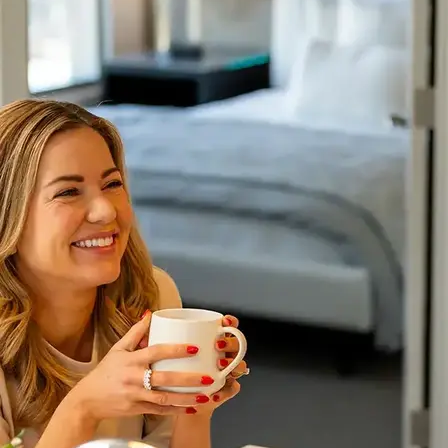
AVE Florham Park
AVE Somerset
AVE Union
Tampa, FL
AVE Tampa Riverwalk
Irving/Dallas, TX
AVE Las Colinas
Austin, TX
AVE Austin North Lamar
Silicon Valley
AVE Santa Clara
White Plains, NY
AVE Hamilton Green - 25 Cottage
AVE Hamilton Green - 5 Cottage