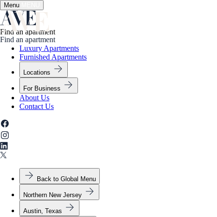
Menu
✕
MENU
Find an apartment
Find an apartment
Luxury Apartments
Furnished Apartments
Locations
For Business
About Us
Contact Us
Back to Global Menu
Northern New Jersey
Austin, Texas