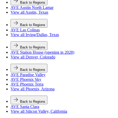
Back to Regions
AVE Austin North Lamar
View all Austin, Texas
Back to Regions
AVE Las Colinas
View all Irving/Dallas, Texas
Back to Regions
AVE Station House (opening in 2028)
View all Denver, Colorado
Back to Regions
AVE Paradise Valley
AVE Phoenix Sky
AVE Phoenix Terra
View all Phoenix, Arizona
Back to Regions
AVE Santa Clara
View all Silicon Valley, California