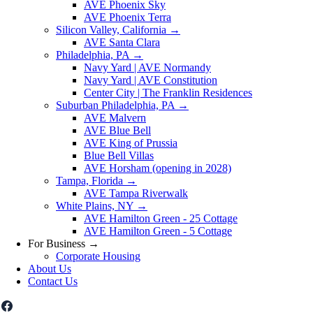
AVE Phoenix Sky
AVE Phoenix Terra
Silicon Valley, California
→
AVE Santa Clara
Philadelphia, PA
→
Navy Yard | AVE Normandy
Navy Yard | AVE Constitution
Center City | The Franklin Residences
Suburban Philadelphia, PA
→
AVE Malvern
AVE Blue Bell
AVE King of Prussia
Blue Bell Villas
AVE Horsham (opening in 2028)
Tampa, Florida
→
AVE Tampa Riverwalk
White Plains, NY
→
AVE Hamilton Green - 25 Cottage
AVE Hamilton Green - 5 Cottage
For Business
→
Corporate Housing
About Us
Contact Us