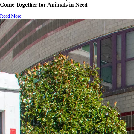
Come Together for Animals in Need
Read More