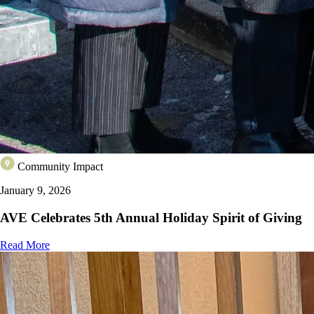
Community Impact
January 9, 2026
AVE Celebrates 5th Annual Holiday Spirit of Giving
Read More