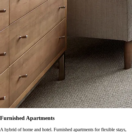
Furnished Apartments
A hybrid of home and hotel. Furnished apartments for flexible stays,