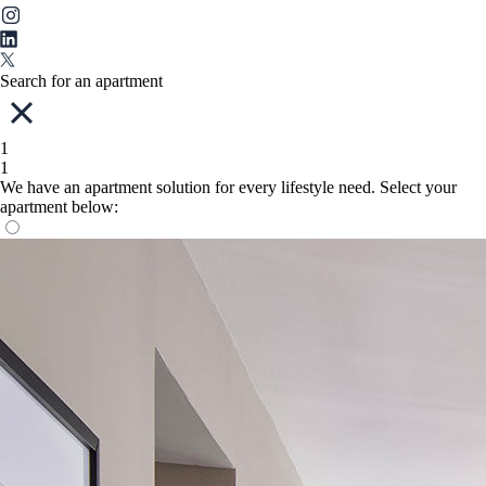
Search for an apartment
1
1
We have an apartment solution for every lifestyle need. Select your
apartment below: