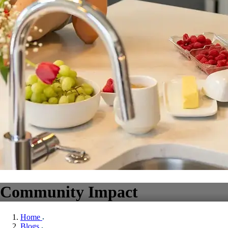
Community Impact
Home
Blogs