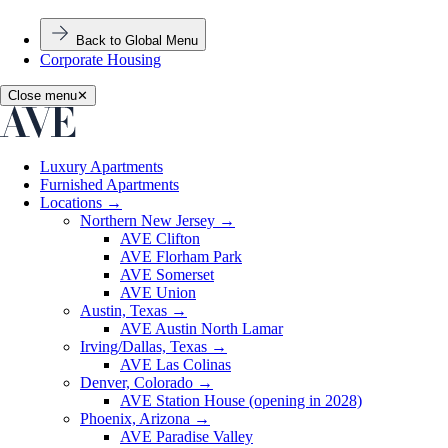
Back to Global Menu
Corporate Housing
Close menu
✕
Luxury Apartments
Furnished Apartments
Locations
→
Northern New Jersey
→
AVE Clifton
AVE Florham Park
AVE Somerset
AVE Union
Austin, Texas
→
AVE Austin North Lamar
Irving/Dallas, Texas
→
AVE Las Colinas
Denver, Colorado
→
AVE Station House (opening in 2028)
Phoenix, Arizona
→
AVE Paradise Valley