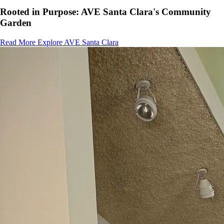
Rooted in Purpose: AVE Santa Clara's Community
Garden
Read More
Explore AVE Santa Clara