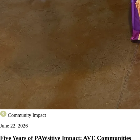
Community Impact
June 22, 2026
Five Years of PAWsitive Impact: AVE Communities