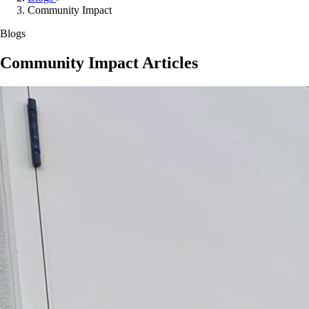
Community Impact
Blogs
Community Impact Articles