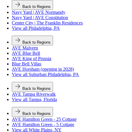
Back to Regions
Navy Yard | AVE Normandy
Navy Yard | AVE Constitution
Center City | The Franklin Residences
View all Philadelphia, PA
Back to Regions
AVE Malvern
AVE Blue Bell
AVE King of Prussia
Blue Bell Villas
AVE Horsham (opening in 2028)
View all Suburban Philadelphia, PA
Back to Regions
AVE Tampa Riverwalk
View all Tampa, Florida
Back to Regions
AVE Hamilton Green - 25 Cottage
AVE Hamilton Green - 5 Cottage
View all White Plains, NY