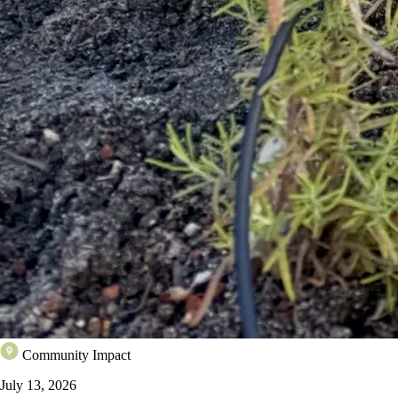
Community Impact
July 13, 2026