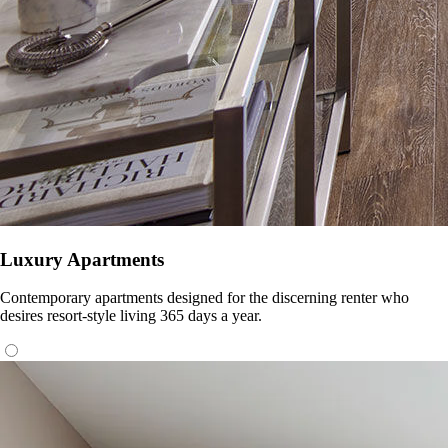
Luxury Apartments
Contemporary apartments designed for the discerning renter who
desires resort-style living 365 days a year.