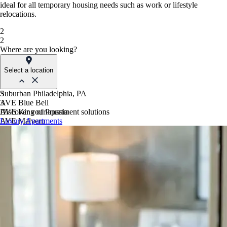
ideal for all temporary housing needs such as work or lifestyle
relocations.
2
2
Where are you looking?
Select a location
Suburban Philadelphia, PA
3
AVE Blue Bell
3
AVE King of Prussia
Discover your apartment solutions
AVE Malvern
Luxury Apartments
Blue Bell Villas
Phoenix, AZ
AVE Paradise Valley
AVE Phoenix Sky
AVE Phoenix Terra
Philadelphia, PA
AVE Navy Yard | Constitution
AVE Navy Yard | Normandy
The Franklin Residences
Northern New Jersey
AVE Clifton