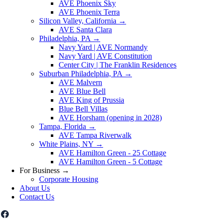
AVE Phoenix Sky
AVE Phoenix Terra
Silicon Valley, California
→
AVE Santa Clara
Philadelphia, PA
→
Navy Yard | AVE Normandy
Navy Yard | AVE Constitution
Center City | The Franklin Residences
Suburban Philadelphia, PA
→
AVE Malvern
AVE Blue Bell
AVE King of Prussia
Blue Bell Villas
AVE Horsham (opening in 2028)
Tampa, Florida
→
AVE Tampa Riverwalk
White Plains, NY
→
AVE Hamilton Green - 25 Cottage
AVE Hamilton Green - 5 Cottage
For Business
→
Corporate Housing
About Us
Contact Us