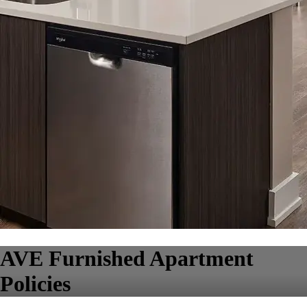
AVE Furnished Apartment
Policies