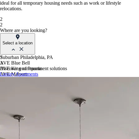
ideal for all temporary housing needs such as work or lifestyle
relocations.
2
2
Where are you looking?
Select a location
Suburban Philadelphia, PA
3
AVE Blue Bell
3
AVE King of Prussia
Discover your apartment solutions
AVE Malvern
Luxury Apartments
Blue Bell Villas
Phoenix, AZ
AVE Paradise Valley
AVE Phoenix Sky
AVE Phoenix Terra
Philadelphia, PA
AVE Navy Yard | Constitution
AVE Navy Yard | Normandy
The Franklin Residences
Northern New Jersey
AVE Clifton