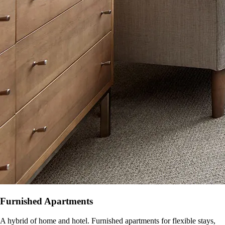
Furnished Apartments
A hybrid of home and hotel. Furnished apartments for flexible stays,