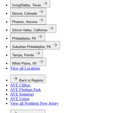
Irving/Dallas, Texas
Denver, Colorado
Phoenix, Arizona
Silicon Valley, California
Philadelphia, PA
Suburban Philadelphia, PA
Tampa, Florida
White Plains, NY
View all Locations
Back to Regions
AVE Clifton
AVE Florham Park
AVE Somerset
AVE Union
View all Northern New Jersey