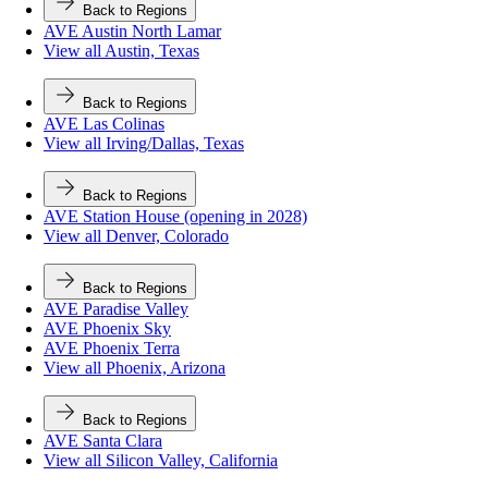
Back to Regions
AVE Austin North Lamar
View all Austin, Texas
Back to Regions
AVE Las Colinas
View all Irving/Dallas, Texas
Back to Regions
AVE Station House (opening in 2028)
View all Denver, Colorado
Back to Regions
AVE Paradise Valley
AVE Phoenix Sky
AVE Phoenix Terra
View all Phoenix, Arizona
Back to Regions
AVE Santa Clara
View all Silicon Valley, California