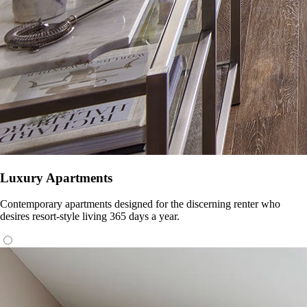
Luxury Apartments
Contemporary apartments designed for the discerning renter who
desires resort-style living 365 days a year.