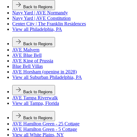
Back to Regions
Navy Yard | AVE Normandy
Navy Yard | AVE Constitution
Center City | The Franklin Residences
View all Philadelphia, PA
Back to Regions
AVE Malvern
AVE Blue Bell
AVE King of Prussia
Blue Bell Villas
AVE Horsham (opening in 2028)
View all Suburban Philadelphia, PA
Back to Regions
AVE Tampa Riverwalk
View all Tampa, Florida
Back to Regions
AVE Hamilton Green - 25 Cottage
AVE Hamilton Green - 5 Cottage
View all White Plains, NY