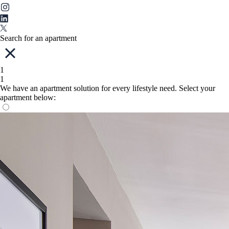
Search for an apartment
1
1
We have an apartment solution for every lifestyle need. Select your
apartment below: