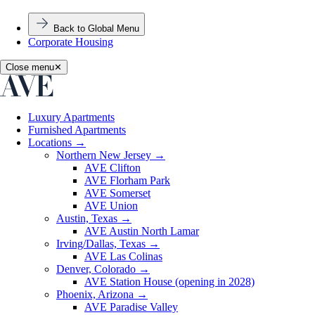
Back to Global Menu
Corporate Housing
Close menu
✕
Luxury Apartments
Furnished Apartments
Locations
→
Northern New Jersey
→
AVE Clifton
AVE Florham Park
AVE Somerset
AVE Union
Austin, Texas
→
AVE Austin North Lamar
Irving/Dallas, Texas
→
AVE Las Colinas
Denver, Colorado
→
AVE Station House (opening in 2028)
Phoenix, Arizona
→
AVE Paradise Valley