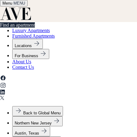
Menu
✕
MENU
Find an apartment
Find an apartment
Luxury Apartments
Furnished Apartments
Locations
For Business
About Us
Contact Us
Back to Global Menu
Northern New Jersey
Austin, Texas