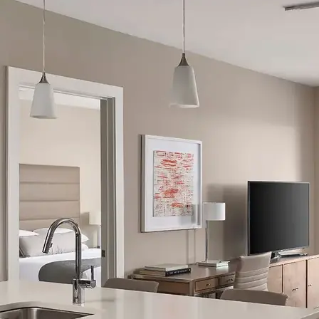
AVE Florham Park
AVE Somerset
AVE Union
Tampa, FL
AVE Tampa Riverwalk
Irving/Dallas, TX
AVE Las Colinas
Austin, TX
AVE Austin North Lamar
Silicon Valley
AVE Santa Clara
White Plains, NY
AVE Hamilton Green - 25 Cottage
AVE Hamilton Green - 5 Cottage