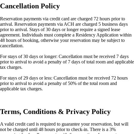
Cancellation Policy
Reservation payments via credit card are charged 72 hours prior to
arrival. Reservation payments via ACH are charged 5 business days
prior to arrival. Stays of 30 days or longer require a signed lease
agreement. Individuals must complete a Residency Application within
48 hours of booking, otherwise your reservation may be subject to
cancellation.
For stays of 30 days or longer: Cancellation must be received 7 days
prior to arrival to avoid a penalty of 7 days of total room and applicable
tax charges.
For stays of 29 days or less: Cancellation must be received 72 hours
prior to arrival to avoid a penalty of 50% of the total room and
applicable tax charges.
Terms, Conditions & Privacy Policy
A valid credit card is required to guarantee your reservation, but will
not be charged until 48 hours prior to check-in. There is a 3%