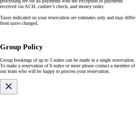
processing fee for all payments with the exception of payments
received via ACH, cashier’s check, and money order.
Taxes indicated on your reservation are estimates only and may differ
from taxes charged.
Group Policy
Group bookings of up to 5 suites can be made in a single reservation.
To make a reservation of 6 suites or more please contact a member of
our team who will be happy to process your reservation.