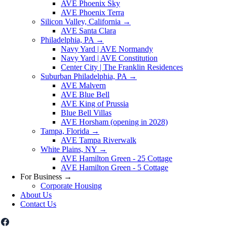
AVE Phoenix Sky
AVE Phoenix Terra
Silicon Valley, California
→
AVE Santa Clara
Philadelphia, PA
→
Navy Yard | AVE Normandy
Navy Yard | AVE Constitution
Center City | The Franklin Residences
Suburban Philadelphia, PA
→
AVE Malvern
AVE Blue Bell
AVE King of Prussia
Blue Bell Villas
AVE Horsham (opening in 2028)
Tampa, Florida
→
AVE Tampa Riverwalk
White Plains, NY
→
AVE Hamilton Green - 25 Cottage
AVE Hamilton Green - 5 Cottage
For Business
→
Corporate Housing
About Us
Contact Us