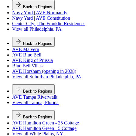
Back to Regions
Navy Yard | AVE Normandy
Navy Yard | AVE Constitution
Center City | The Franklin Residences
View all Philadelphia, PA
Back to Regions
AVE Malvern
AVE Blue Bell
AVE King of Prussia
Blue Bell Villas
AVE Horsham (opening in 2028)
View all Suburban Philadelphia, PA
Back to Regions
AVE Tampa Riverwalk
View all Tampa, Florida
Back to Regions
AVE Hamilton Green - 25 Cottage
AVE Hamilton Green - 5 Cottage
View all White Plains, NY