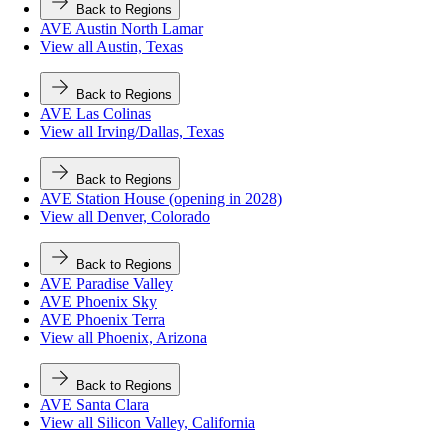
Back to Regions
AVE Austin North Lamar
View all Austin, Texas
Back to Regions
AVE Las Colinas
View all Irving/Dallas, Texas
Back to Regions
AVE Station House (opening in 2028)
View all Denver, Colorado
Back to Regions
AVE Paradise Valley
AVE Phoenix Sky
AVE Phoenix Terra
View all Phoenix, Arizona
Back to Regions
AVE Santa Clara
View all Silicon Valley, California