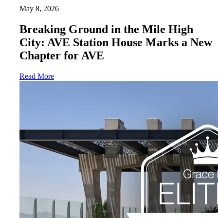
May 8, 2026
Breaking Ground in the Mile High
City: AVE Station House Marks a New
Chapter for AVE
Read More