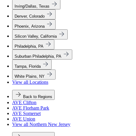
Irving/Dallas, Texas
Denver, Colorado
Phoenix, Arizona
Silicon Valley, California
Philadelphia, PA
Suburban Philadelphia, PA
Tampa, Florida
White Plains, NY
View all Locations
Back to Regions
AVE Clifton
AVE Florham Park
AVE Somerset
AVE Union
View all Northern New Jersey