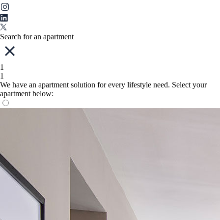
Search for an apartment
1
1
We have an apartment solution for every lifestyle need. Select your
apartment below: