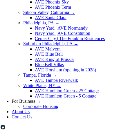
AVE Phoenix Sky
AVE Phoenix Terra
Silicon Valley, California
→
AVE Santa Clara
Philadelphia, PA
→
Navy Yard | AVE Normandy
Navy Yard | AVE Constitution
Center City | The Franklin Residences
Suburban Philadelphia, PA
→
AVE Malvern
AVE Blue Bell
AVE King of Prussia
Blue Bell Villas
AVE Horsham (opening in 2028)
Tampa, Florida
→
AVE Tampa Riverwalk
White Plains, NY
→
AVE Hamilton Green - 25 Cottage
AVE Hamilton Green - 5 Cottage
For Business
→
Corporate Housing
About Us
Contact Us