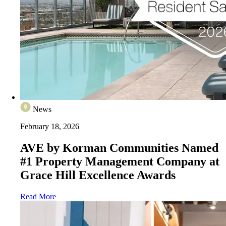
News
February 18, 2026
AVE by Korman Communities Named
#1 Property Management Company at
Grace Hill Excellence Awards
Read More