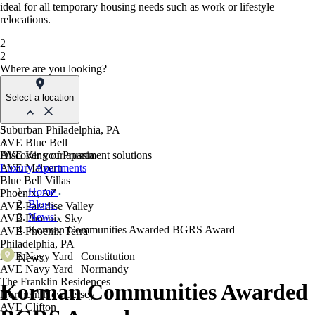
ideal for all temporary housing needs such as work or lifestyle
relocations.
2
2
Where are you looking?
Select a location
Suburban Philadelphia, PA
3
AVE Blue Bell
3
AVE King of Prussia
Discover your apartment solutions
AVE Malvern
Luxury Apartments
Blue Bell Villas
Home
Phoenix, AZ
Blogs
AVE Paradise Valley
News
AVE Phoenix Sky
Korman Communities Awarded BGRS Award
AVE Phoenix Terra
Philadelphia, PA
AVE Navy Yard | Constitution
News
AVE Navy Yard | Normandy
The Franklin Residences
Korman Communities Awarded
Northern New Jersey
AVE Clifton