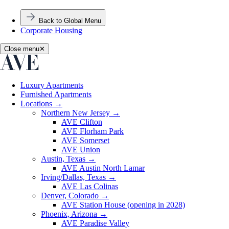
Back to Global Menu
Corporate Housing
Close menu
✕
Luxury Apartments
Furnished Apartments
Locations
→
Northern New Jersey
→
AVE Clifton
AVE Florham Park
AVE Somerset
AVE Union
Austin, Texas
→
AVE Austin North Lamar
Irving/Dallas, Texas
→
AVE Las Colinas
Denver, Colorado
→
AVE Station House (opening in 2028)
Phoenix, Arizona
→
AVE Paradise Valley