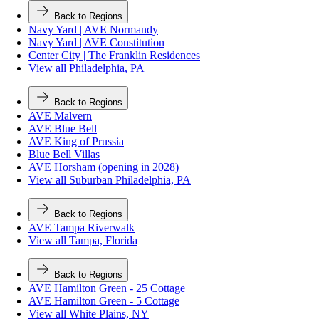
Back to Regions
Navy Yard | AVE Normandy
Navy Yard | AVE Constitution
Center City | The Franklin Residences
View all Philadelphia, PA
Back to Regions
AVE Malvern
AVE Blue Bell
AVE King of Prussia
Blue Bell Villas
AVE Horsham (opening in 2028)
View all Suburban Philadelphia, PA
Back to Regions
AVE Tampa Riverwalk
View all Tampa, Florida
Back to Regions
AVE Hamilton Green - 25 Cottage
AVE Hamilton Green - 5 Cottage
View all White Plains, NY