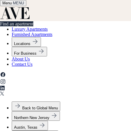
Menu
✕
MENU
Find an apartment
Find an apartment
Luxury Apartments
Furnished Apartments
Locations
For Business
About Us
Contact Us
Back to Global Menu
Northern New Jersey
Austin, Texas