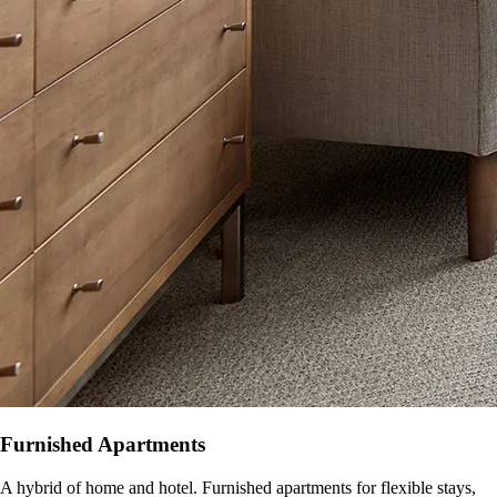
Furnished Apartments
A hybrid of home and hotel. Furnished apartments for flexible stays,