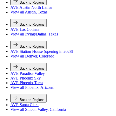
Back to Regions
AVE Austin North Lamar
View all Austin, Texas
Back to Regions
AVE Las Colinas
View all Irving/Dallas, Texas
Back to Regions
AVE Station House (opening in 2028)
View all Denver, Colorado
Back to Regions
AVE Paradise Valley
AVE Phoenix Sky
AVE Phoenix Terra
View all Phoenix, Arizona
Back to Regions
AVE Santa Clara
View all Silicon Valley, California