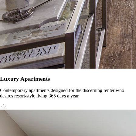
Luxury Apartments
Contemporary apartments designed for the discerning renter who
desires resort-style living 365 days a year.