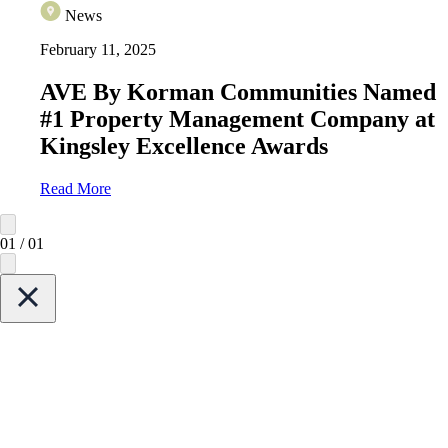
News
February 11, 2025
AVE By Korman Communities Named
#1 Property Management Company at
Kingsley Excellence Awards
Read More
01
/
01