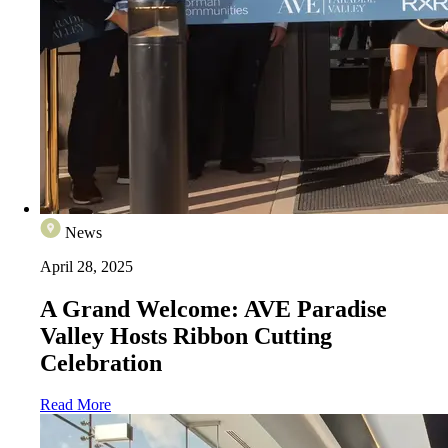
News
April 28, 2025
A Grand Welcome: AVE Paradise
Valley Hosts Ribbon Cutting
Celebration
Read More