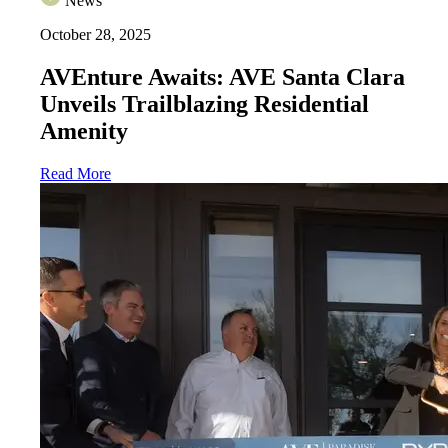
News
October 28, 2025
AVEnture Awaits: AVE Santa Clara
Unveils Trailblazing Residential
Amenity
Read More