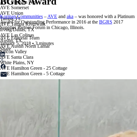
BGRS Award
AVE Florham Park
AVE Somerset
AVE Union
Korman Communities
–
AVE
and
aka
– was honored with a Platinum
Tampa, FL
Award for Outstanding Performance in 2016 at the
BGRS
2017
AVE Tampa Riverwalk
Supplier Partner Forum in Chicago, Illinois.
Irving/Dallas, TX
AVE Las Colinas
AVE Editorial Team
Austin, TX
January 5, 2018
•
3 minutes
AVE Austin North Lamar
Share
Silicon Valley
AVE Santa Clara
White Plains, NY
AVE Hamilton Green - 25 Cottage
AVE Hamilton Green - 5 Cottage