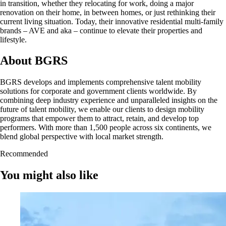
in transition, whether they relocating for work, doing a major
renovation on their home, in between homes, or just rethinking their
current living situation. Today, their innovative residential multi-family
brands – AVE and aka – continue to elevate their properties and
lifestyle.
About BGRS
BGRS develops and implements comprehensive talent mobility
solutions for corporate and government clients worldwide. By
combining deep industry experience and unparalleled insights on the
future of talent mobility, we enable our clients to design mobility
programs that empower them to attract, retain, and develop top
performers. With more than 1,500 people across six continents, we
blend global perspective with local market strength.
Recommended
You might also like