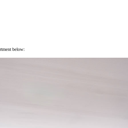
artment below: