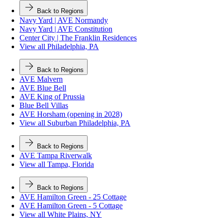
Back to Regions
Navy Yard | AVE Normandy
Navy Yard | AVE Constitution
Center City | The Franklin Residences
View all Philadelphia, PA
Back to Regions
AVE Malvern
AVE Blue Bell
AVE King of Prussia
Blue Bell Villas
AVE Horsham (opening in 2028)
View all Suburban Philadelphia, PA
Back to Regions
AVE Tampa Riverwalk
View all Tampa, Florida
Back to Regions
AVE Hamilton Green - 25 Cottage
AVE Hamilton Green - 5 Cottage
View all White Plains, NY