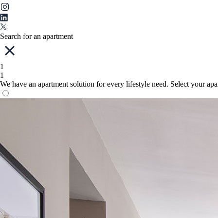
Search for an apartment
1
1
We have an apartment solution for every lifestyle need. Select your ap