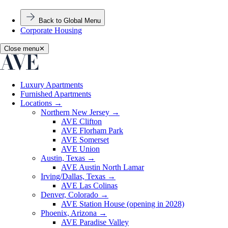
Back to Global Menu
Corporate Housing
Close menu
✕
Luxury Apartments
Furnished Apartments
Locations
→
Northern New Jersey
→
AVE Clifton
AVE Florham Park
AVE Somerset
AVE Union
Austin, Texas
→
AVE Austin North Lamar
Irving/Dallas, Texas
→
AVE Las Colinas
Denver, Colorado
→
AVE Station House (opening in 2028)
Phoenix, Arizona
→
AVE Paradise Valley