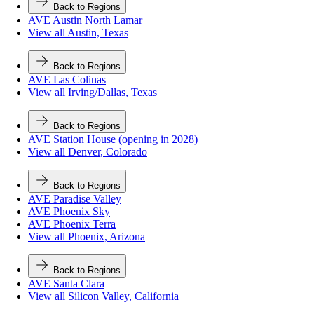
Back to Regions
AVE Austin North Lamar
View all Austin, Texas
Back to Regions
AVE Las Colinas
View all Irving/Dallas, Texas
Back to Regions
AVE Station House (opening in 2028)
View all Denver, Colorado
Back to Regions
AVE Paradise Valley
AVE Phoenix Sky
AVE Phoenix Terra
View all Phoenix, Arizona
Back to Regions
AVE Santa Clara
View all Silicon Valley, California