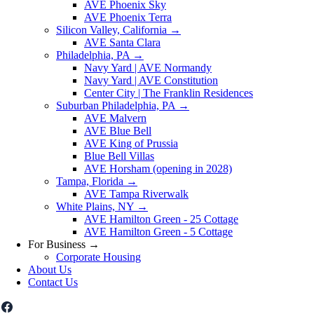
AVE Phoenix Sky
AVE Phoenix Terra
Silicon Valley, California
→
AVE Santa Clara
Philadelphia, PA
→
Navy Yard | AVE Normandy
Navy Yard | AVE Constitution
Center City | The Franklin Residences
Suburban Philadelphia, PA
→
AVE Malvern
AVE Blue Bell
AVE King of Prussia
Blue Bell Villas
AVE Horsham (opening in 2028)
Tampa, Florida
→
AVE Tampa Riverwalk
White Plains, NY
→
AVE Hamilton Green - 25 Cottage
AVE Hamilton Green - 5 Cottage
For Business
→
Corporate Housing
About Us
Contact Us