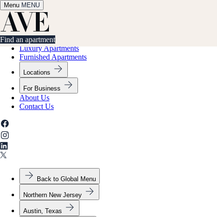
Menu
✕
MENU
Find an apartment
Find an apartment
Luxury Apartments
Furnished Apartments
Locations
For Business
About Us
Contact Us
Back to Global Menu
Northern New Jersey
Austin, Texas