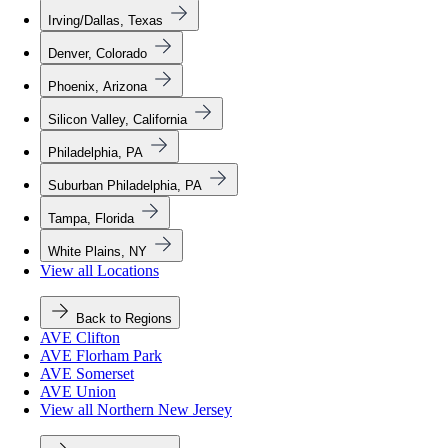
Irving/Dallas, Texas
Denver, Colorado
Phoenix, Arizona
Silicon Valley, California
Philadelphia, PA
Suburban Philadelphia, PA
Tampa, Florida
White Plains, NY
View all Locations
Back to Regions
AVE Clifton
AVE Florham Park
AVE Somerset
AVE Union
View all Northern New Jersey