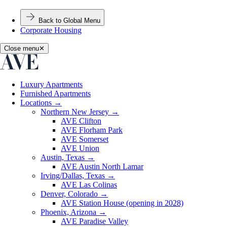
Back to Global Menu
Corporate Housing
Close menu
✕
Luxury Apartments
Furnished Apartments
Locations
→
Northern New Jersey
→
AVE Clifton
AVE Florham Park
AVE Somerset
AVE Union
Austin, Texas
→
AVE Austin North Lamar
Irving/Dallas, Texas
→
AVE Las Colinas
Denver, Colorado
→
AVE Station House (opening in 2028)
Phoenix, Arizona
→
AVE Paradise Valley