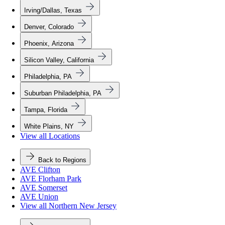
Irving/Dallas, Texas
Denver, Colorado
Phoenix, Arizona
Silicon Valley, California
Philadelphia, PA
Suburban Philadelphia, PA
Tampa, Florida
White Plains, NY
View all Locations
Back to Regions
AVE Clifton
AVE Florham Park
AVE Somerset
AVE Union
View all Northern New Jersey