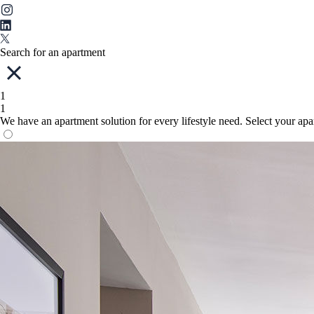
Search for an apartment
1
1
We have an apartment solution for every lifestyle need. Select your ap