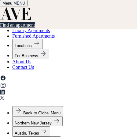
Menu
✕
MENU
Find an apartment
Find an apartment
Luxury Apartments
Furnished Apartments
Locations
For Business
About Us
Contact Us
Back to Global Menu
Northern New Jersey
Austin, Texas