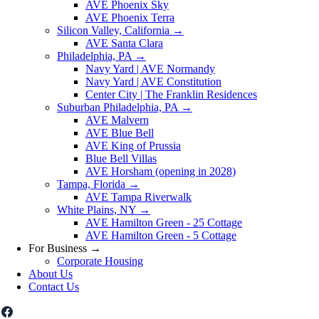
AVE Phoenix Sky
AVE Phoenix Terra
Silicon Valley, California
→
AVE Santa Clara
Philadelphia, PA
→
Navy Yard | AVE Normandy
Navy Yard | AVE Constitution
Center City | The Franklin Residences
Suburban Philadelphia, PA
→
AVE Malvern
AVE Blue Bell
AVE King of Prussia
Blue Bell Villas
AVE Horsham (opening in 2028)
Tampa, Florida
→
AVE Tampa Riverwalk
White Plains, NY
→
AVE Hamilton Green - 25 Cottage
AVE Hamilton Green - 5 Cottage
For Business
→
Corporate Housing
About Us
Contact Us