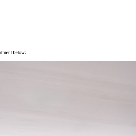
artment below: