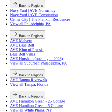
Back to Regions
Navy Yard | AVE Normandy
Navy Yard | AVE Constitution
Center City | The Franklin Residences
View all Philadelphia, PA
Back to Regions
AVE Malvern
AVE Blue Bell
AVE King of Prussia
Blue Bell Villas
AVE Horsham (opening in 2028)
View all Suburban Philadelphia, PA
Back to Regions
AVE Tampa Riverwalk
View all Tampa, Florida
Back to Regions
AVE Hamilton Green - 25 Cottage
AVE Hamilton Green - 5 Cottage
View all White Plains, NY