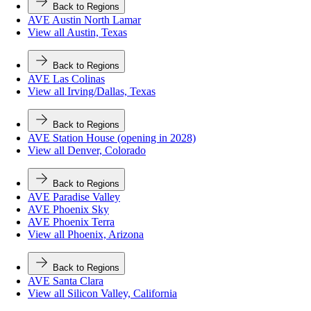
Back to Regions
AVE Austin North Lamar
View all Austin, Texas
Back to Regions
AVE Las Colinas
View all Irving/Dallas, Texas
Back to Regions
AVE Station House (opening in 2028)
View all Denver, Colorado
Back to Regions
AVE Paradise Valley
AVE Phoenix Sky
AVE Phoenix Terra
View all Phoenix, Arizona
Back to Regions
AVE Santa Clara
View all Silicon Valley, California