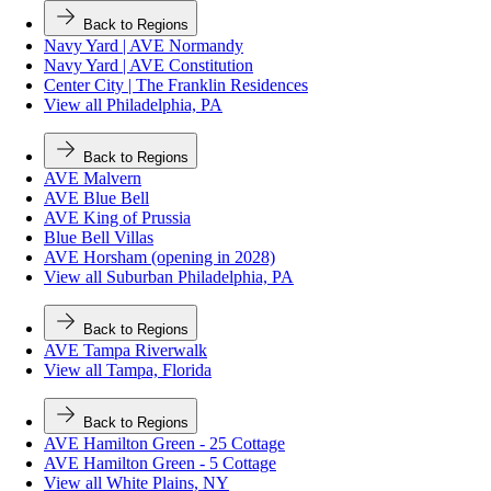
Back to Regions
Navy Yard | AVE Normandy
Navy Yard | AVE Constitution
Center City | The Franklin Residences
View all Philadelphia, PA
Back to Regions
AVE Malvern
AVE Blue Bell
AVE King of Prussia
Blue Bell Villas
AVE Horsham (opening in 2028)
View all Suburban Philadelphia, PA
Back to Regions
AVE Tampa Riverwalk
View all Tampa, Florida
Back to Regions
AVE Hamilton Green - 25 Cottage
AVE Hamilton Green - 5 Cottage
View all White Plains, NY