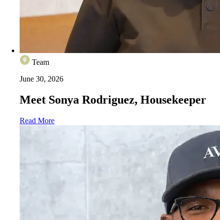
Team
June 30, 2026
Meet Sonya Rodriguez, Housekeeper
Read More