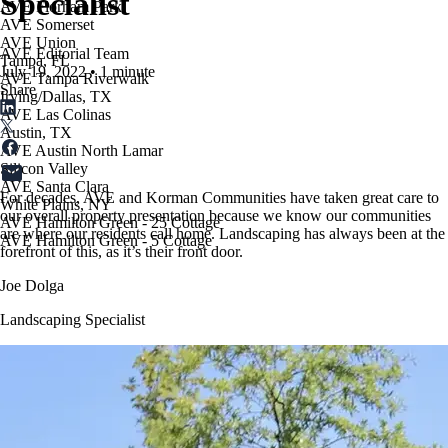
Specialist
AVE Florham Park
AVE Somerset
AVE Union
AVE Editorial Team
Tampa, FL
July 19, 2022
•
1 minute
AVE Tampa Riverwalk
Share
Irving/Dallas, TX
AVE Las Colinas
Austin, TX
AVE Austin North Lamar
Silicon Valley
AVE Santa Clara
For decades, AVE and Korman Communities have taken great care to
White Plains, NY
our overall property presentation because we know our communities
AVE Hamilton Green - 25 Cottage
are where our residents call home. Landscaping has always been at the
AVE Hamilton Green - 5 Cottage
forefront of this, as it’s their front door.
Joe Dolga
Landscaping Specialist