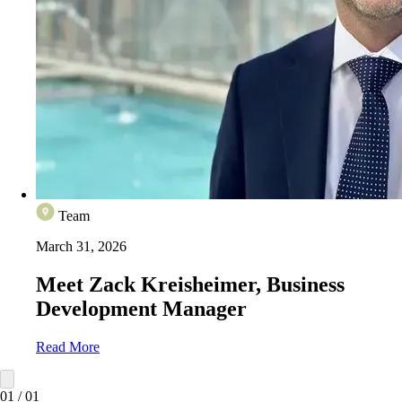
Team
March 31, 2026
Meet Zack Kreisheimer, Business
Development Manager
Read More
01
/
01