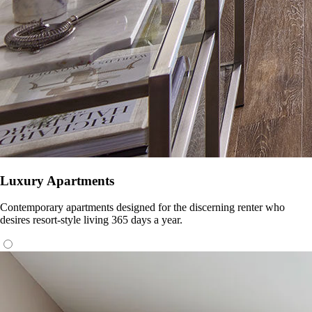
Luxury Apartments
Contemporary apartments designed for the discerning renter who
desires resort-style living 365 days a year.