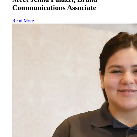
Communications Associate
Read More