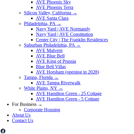
AVE Phoenix Sky
AVE Phoenix Terra
Silicon Valley, California
→
AVE Santa Clara
Philadelphia, PA
→
Navy Yard | AVE Normandy
Navy Yard | AVE Constitution
Center City | The Franklin Residences
Suburban Philadelphia, PA
→
AVE Malvern
AVE Blue Bell
AVE King of Prussia
Blue Bell Villas
AVE Horsham (opening in 2028)
Tampa, Florida
→
AVE Tampa Riverwalk
White Plains, NY
→
AVE Hamilton Green - 25 Cottage
AVE Hamilton Green - 5 Cottage
For Business
→
Corporate Housing
About Us
Contact Us