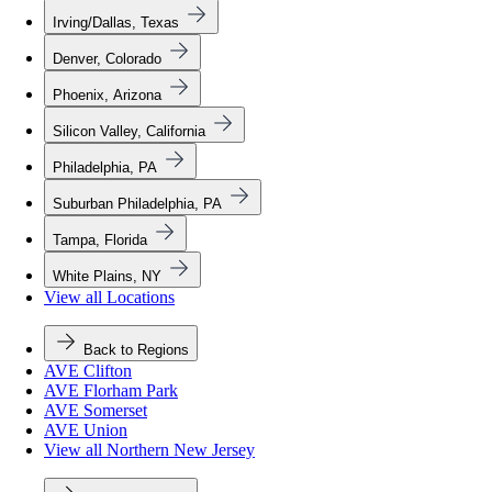
Irving/Dallas, Texas
Denver, Colorado
Phoenix, Arizona
Silicon Valley, California
Philadelphia, PA
Suburban Philadelphia, PA
Tampa, Florida
White Plains, NY
View all Locations
Back to Regions
AVE Clifton
AVE Florham Park
AVE Somerset
AVE Union
View all Northern New Jersey