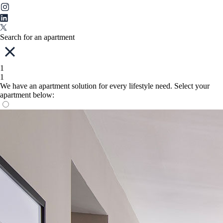
Search for an apartment
1
1
We have an apartment solution for every lifestyle need. Select your
apartment below: