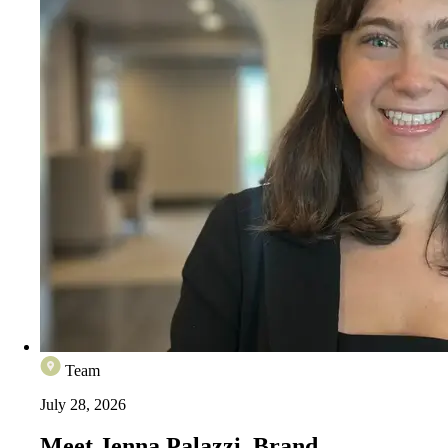
Team
July 28, 2026
Meet Jenna Palazzi, Brand