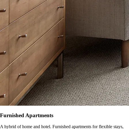
Furnished Apartments
A hybrid of home and hotel. Furnished apartments for flexible stays,