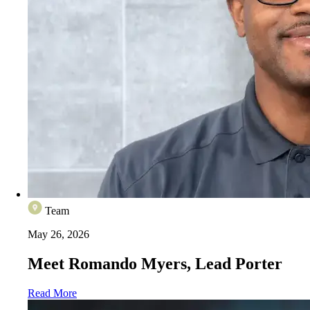
Team
May 26, 2026
Meet Romando Myers, Lead Porter
Read More