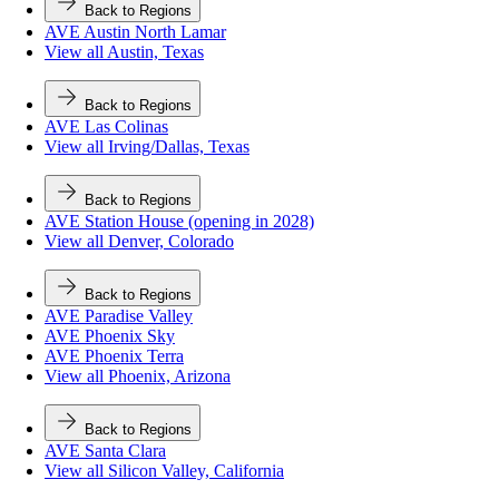
Back to Regions
AVE Austin North Lamar
View all Austin, Texas
Back to Regions
AVE Las Colinas
View all Irving/Dallas, Texas
Back to Regions
AVE Station House (opening in 2028)
View all Denver, Colorado
Back to Regions
AVE Paradise Valley
AVE Phoenix Sky
AVE Phoenix Terra
View all Phoenix, Arizona
Back to Regions
AVE Santa Clara
View all Silicon Valley, California