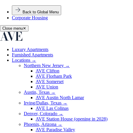
Back to Global Menu
Corporate Housing
Close menu
✕
Luxury Apartments
Furnished Apartments
Locations
→
Northern New Jersey
→
AVE Clifton
AVE Florham Park
AVE Somerset
AVE Union
Austin, Texas
→
AVE Austin North Lamar
Irving/Dallas, Texas
→
AVE Las Colinas
Denver, Colorado
→
AVE Station House (opening in 2028)
Phoenix, Arizona
→
AVE Paradise Valley