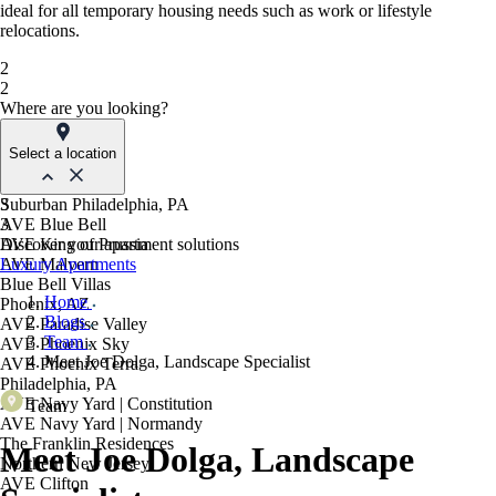
ideal for all temporary housing needs such as work or lifestyle
relocations.
2
2
Where are you looking?
Select a location
Suburban Philadelphia, PA
3
AVE Blue Bell
3
AVE King of Prussia
Discover your apartment solutions
AVE Malvern
Luxury Apartments
Blue Bell Villas
Home
Phoenix, AZ
Blogs
AVE Paradise Valley
Team
AVE Phoenix Sky
Meet Joe Dolga, Landscape Specialist
AVE Phoenix Terra
Philadelphia, PA
AVE Navy Yard | Constitution
Team
AVE Navy Yard | Normandy
The Franklin Residences
Meet Joe Dolga, Landscape
Northern New Jersey
AVE Clifton