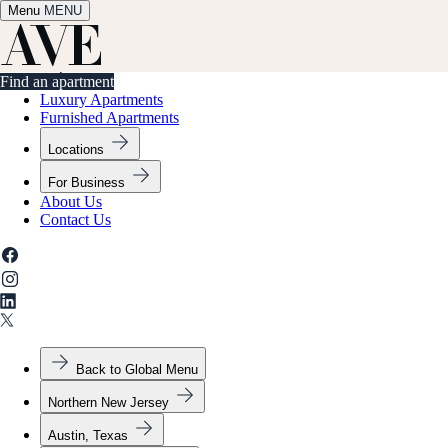
Menu
✕
MENU
Find an apartment
Find an apartment
Luxury Apartments
Furnished Apartments
Locations
For Business
About Us
Contact Us
Back to Global Menu
Northern New Jersey
Austin, Texas