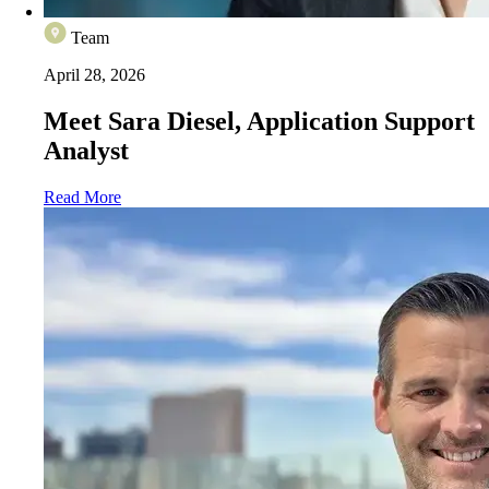
Team
April 28, 2026
Meet Sara Diesel, Application Support
Analyst
Read More