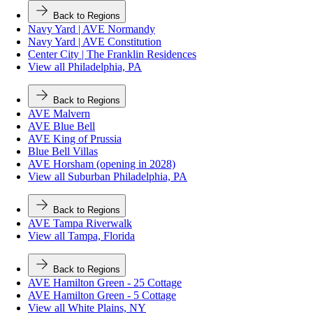
Back to Regions
Navy Yard | AVE Normandy
Navy Yard | AVE Constitution
Center City | The Franklin Residences
View all Philadelphia, PA
Back to Regions
AVE Malvern
AVE Blue Bell
AVE King of Prussia
Blue Bell Villas
AVE Horsham (opening in 2028)
View all Suburban Philadelphia, PA
Back to Regions
AVE Tampa Riverwalk
View all Tampa, Florida
Back to Regions
AVE Hamilton Green - 25 Cottage
AVE Hamilton Green - 5 Cottage
View all White Plains, NY