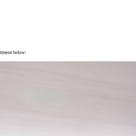
artment below: