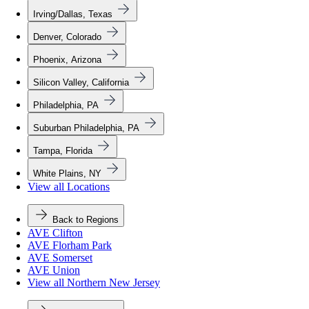
Irving/Dallas, Texas
Denver, Colorado
Phoenix, Arizona
Silicon Valley, California
Philadelphia, PA
Suburban Philadelphia, PA
Tampa, Florida
White Plains, NY
View all Locations
Back to Regions
AVE Clifton
AVE Florham Park
AVE Somerset
AVE Union
View all Northern New Jersey