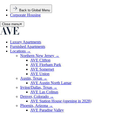
Back to Global Menu
Corporate Housing
Close menu
✕
Luxury Apartments
Furnished Apartments
Locations
→
Northern New Jersey
→
AVE Clifton
AVE Florham Park
AVE Somerset
AVE Union
Austin, Texas
→
AVE Austin North Lamar
Irving/Dallas, Texas
→
AVE Las Colinas
Denver, Colorado
→
AVE Station House (opening in 2028)
Phoenix, Arizona
→
AVE Paradise Valley