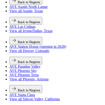
Back to Regions
AVE Austin North Lamar
View all Austin, Texas
Back to Regions
AVE Las Colinas
View all Irving/Dallas, Texas
Back to Regions
AVE Station House (opening in 2028)
View all Denver, Colorado
Back to Regions
AVE Paradise Valley
AVE Phoenix Sky
AVE Phoenix Terra
View all Phoenix, Arizona
Back to Regions
AVE Santa Clara
View all Silicon Valley, California