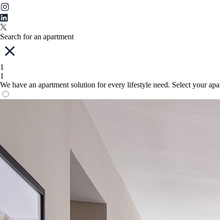
Search for an apartment
1
1
We have an apartment solution for every lifestyle need. Select your ap