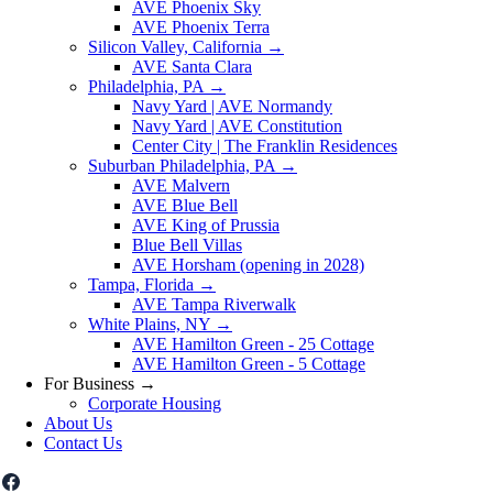
AVE Phoenix Sky
AVE Phoenix Terra
Silicon Valley, California
→
AVE Santa Clara
Philadelphia, PA
→
Navy Yard | AVE Normandy
Navy Yard | AVE Constitution
Center City | The Franklin Residences
Suburban Philadelphia, PA
→
AVE Malvern
AVE Blue Bell
AVE King of Prussia
Blue Bell Villas
AVE Horsham (opening in 2028)
Tampa, Florida
→
AVE Tampa Riverwalk
White Plains, NY
→
AVE Hamilton Green - 25 Cottage
AVE Hamilton Green - 5 Cottage
For Business
→
Corporate Housing
About Us
Contact Us