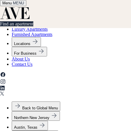
Menu
✕
MENU
Find an apartment
Find an apartment
Luxury Apartments
Furnished Apartments
Locations
For Business
About Us
Contact Us
Back to Global Menu
Northern New Jersey
Austin, Texas