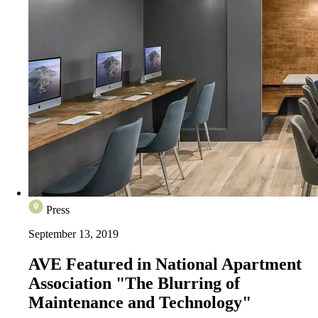
Press
September 13, 2019
AVE Featured in National Apartment
Association "The Blurring of
Maintenance and Technology"