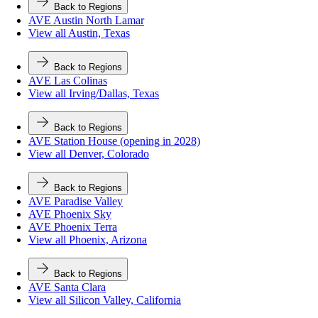
Back to Regions
AVE Austin North Lamar
View all Austin, Texas
Back to Regions
AVE Las Colinas
View all Irving/Dallas, Texas
Back to Regions
AVE Station House (opening in 2028)
View all Denver, Colorado
Back to Regions
AVE Paradise Valley
AVE Phoenix Sky
AVE Phoenix Terra
View all Phoenix, Arizona
Back to Regions
AVE Santa Clara
View all Silicon Valley, California