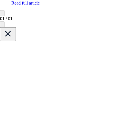
Read full article
01
/
01