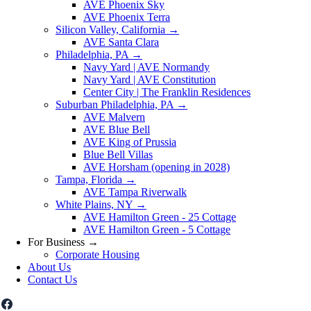
AVE Phoenix Sky
AVE Phoenix Terra
Silicon Valley, California
→
AVE Santa Clara
Philadelphia, PA
→
Navy Yard | AVE Normandy
Navy Yard | AVE Constitution
Center City | The Franklin Residences
Suburban Philadelphia, PA
→
AVE Malvern
AVE Blue Bell
AVE King of Prussia
Blue Bell Villas
AVE Horsham (opening in 2028)
Tampa, Florida
→
AVE Tampa Riverwalk
White Plains, NY
→
AVE Hamilton Green - 25 Cottage
AVE Hamilton Green - 5 Cottage
For Business
→
Corporate Housing
About Us
Contact Us