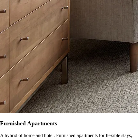
Furnished Apartments
A hybrid of home and hotel. Furnished apartments for flexible stays,