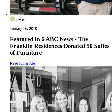
Press
January 16, 2019
Featured in 6 ABC News - The
Franklin Residences Donated 50 Suites
of Furniture
Read full article