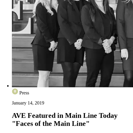
Press
January 14, 2019
AVE Featured in Main Line Today
"Faces of the Main Line"