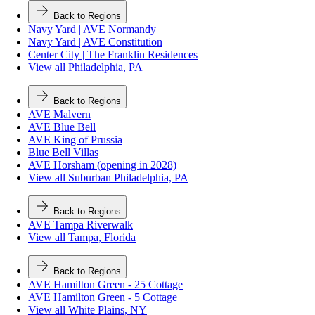
Back to Regions
Navy Yard | AVE Normandy
Navy Yard | AVE Constitution
Center City | The Franklin Residences
View all Philadelphia, PA
Back to Regions
AVE Malvern
AVE Blue Bell
AVE King of Prussia
Blue Bell Villas
AVE Horsham (opening in 2028)
View all Suburban Philadelphia, PA
Back to Regions
AVE Tampa Riverwalk
View all Tampa, Florida
Back to Regions
AVE Hamilton Green - 25 Cottage
AVE Hamilton Green - 5 Cottage
View all White Plains, NY