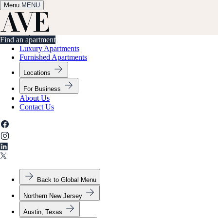
Menu
✕
MENU
Find an apartment
Find an apartment
Luxury Apartments
Furnished Apartments
Locations
For Business
About Us
Contact Us
Back to Global Menu
Northern New Jersey
Austin, Texas