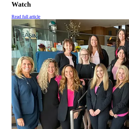
Watch
Read full article