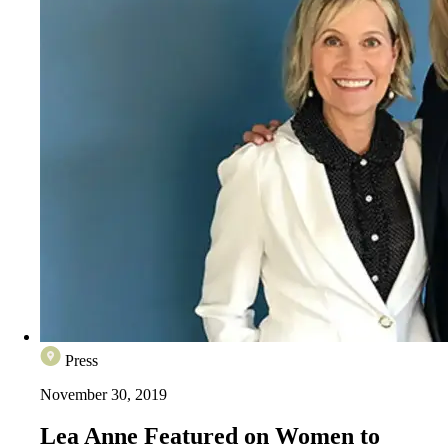
Press
November 30, 2019
Lea Anne Featured on Women to