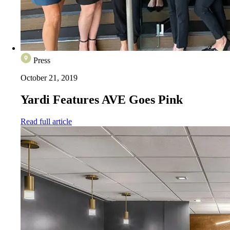
Press
October 21, 2019
Yardi Features AVE Goes Pink
Read full article