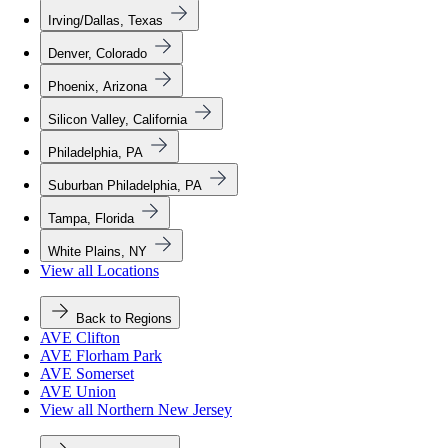
Irving/Dallas, Texas
Denver, Colorado
Phoenix, Arizona
Silicon Valley, California
Philadelphia, PA
Suburban Philadelphia, PA
Tampa, Florida
White Plains, NY
View all Locations
Back to Regions
AVE Clifton
AVE Florham Park
AVE Somerset
AVE Union
View all Northern New Jersey