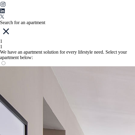
Search for an apartment
1
1
We have an apartment solution for every lifestyle need. Select your
apartment below: