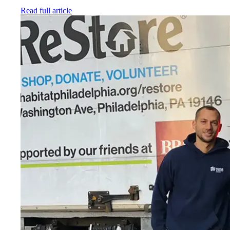
Read full article