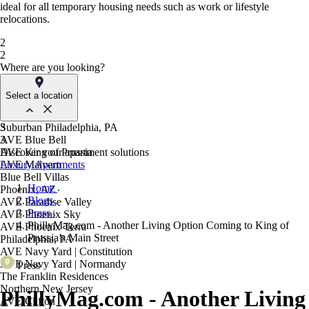
ideal for all temporary housing needs such as work or lifestyle
relocations.
2
2
Where are you looking?
Select a location
Suburban Philadelphia, PA
3
AVE Blue Bell
3
AVE King of Prussia
Discover your apartment solutions
AVE Malvern
Luxury Apartments
Blue Bell Villas
Home
Phoenix, AZ
Blogs
AVE Paradise Valley
Press
AVE Phoenix Sky
PhillyMag.com - Another Living Option Coming to King of
AVE Phoenix Terra
Prussia’s Main Street
Philadelphia, PA
AVE Navy Yard | Constitution
AVE Navy Yard | Normandy
Press
The Franklin Residences
Northern New Jersey
PhillyMag.com - Another Living
AVE Clifton