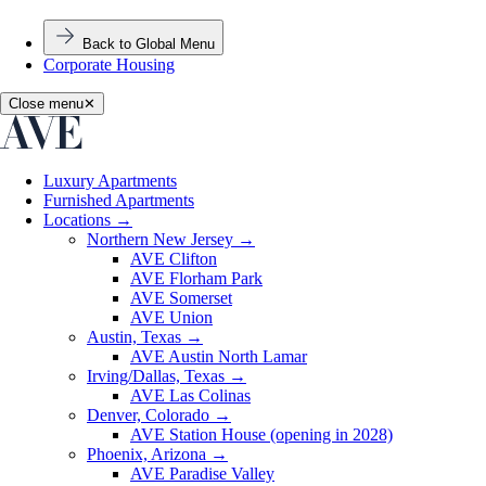
Back to Global Menu
Corporate Housing
Close menu
✕
Luxury Apartments
Furnished Apartments
Locations
→
Northern New Jersey
→
AVE Clifton
AVE Florham Park
AVE Somerset
AVE Union
Austin, Texas
→
AVE Austin North Lamar
Irving/Dallas, Texas
→
AVE Las Colinas
Denver, Colorado
→
AVE Station House (opening in 2028)
Phoenix, Arizona
→
AVE Paradise Valley