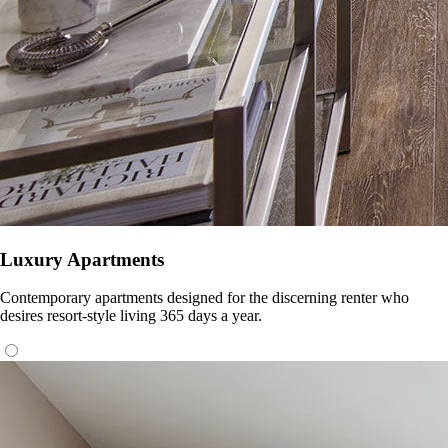
Luxury Apartments
Contemporary apartments designed for the discerning renter who
desires resort-style living 365 days a year.