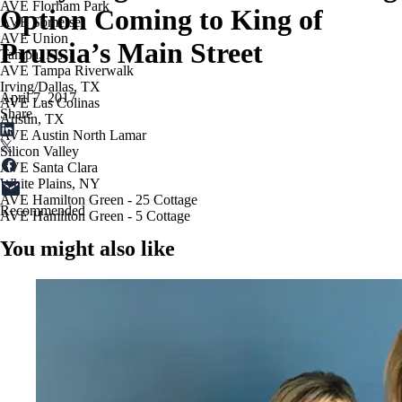
AVE Florham Park
Option Coming to King of
AVE Somerset
AVE Union
Prussia’s Main Street
Tampa, FL
AVE Tampa Riverwalk
Irving/Dallas, TX
April 7, 2017
AVE Las Colinas
Share
Austin, TX
AVE Austin North Lamar
Silicon Valley
AVE Santa Clara
White Plains, NY
AVE Hamilton Green - 25 Cottage
Recommended
AVE Hamilton Green - 5 Cottage
You might also like