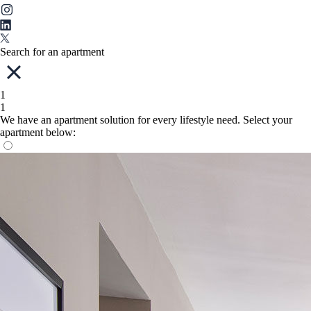
Search for an apartment
1
1
We have an apartment solution for every lifestyle need. Select your
apartment below: