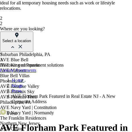
ideal for all temporary housing needs such as work or lifestyle
relocations.
2
2
Where are you looking?
Select a location
Suburban Philadelphia, PA
3
AVE Blue Bell
3
AVE King of Prussia
Discover your apartment solutions
AVE Malvern
Luxury Apartments
Blue Bell Villas
Home
Phoenix, AZ
Blogs
AVE Paradise Valley
Press
AVE Phoenix Sky
AVE Florham Park Featured in Real Estate NJ - A New
AVE Phoenix Terra
Corporate Address
Philadelphia, PA
AVE Navy Yard | Constitution
AVE Navy Yard | Normandy
Press
The Franklin Residences
Northern New Jersey
AVE Florham Park Featured in
AVE Clifton