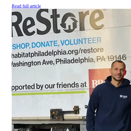
Read full article