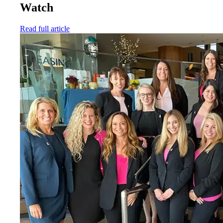
Watch
Read full article