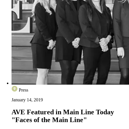
Press
January 14, 2019
AVE Featured in Main Line Today
"Faces of the Main Line"