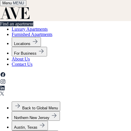
Menu
✕
MENU
Find an apartment
Find an apartment
Luxury Apartments
Furnished Apartments
Locations
For Business
About Us
Contact Us
Back to Global Menu
Northern New Jersey
Austin, Texas