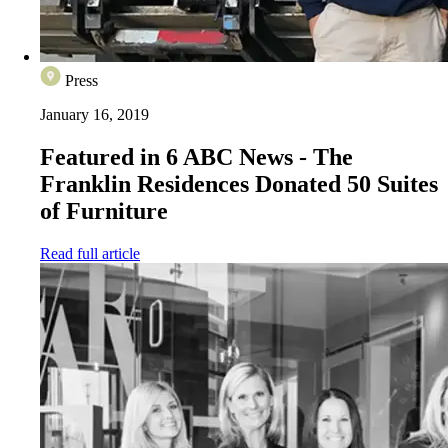
Press
January 16, 2019
Featured in 6 ABC News - The
Franklin Residences Donated 50 Suites
of Furniture
Read full article