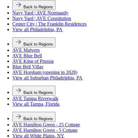
Back to Regions
Navy Yard | AVE Normandy
Navy Yard | AVE Constitution
Center City | The Franklin Residences
View all Philadelphia, PA
Back to Regions
AVE Malvern
AVE Blue Bell
AVE King of Prussia
Blue Bell Villas
AVE Horsham (opening in 2028)
View all Suburban Philadelphia, PA
Back to Regions
AVE Tampa Riverwalk
View all Tampa, Florida
Back to Regions
AVE Hamilton Green - 25 Cottage
AVE Hamilton Green - 5 Cottage
View all White Plains, NY