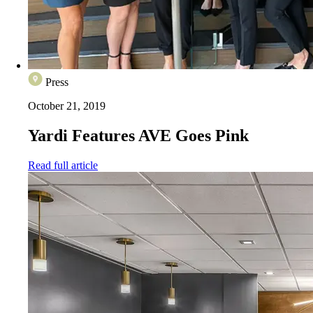
Press
October 21, 2019
Yardi Features AVE Goes Pink
Read full article