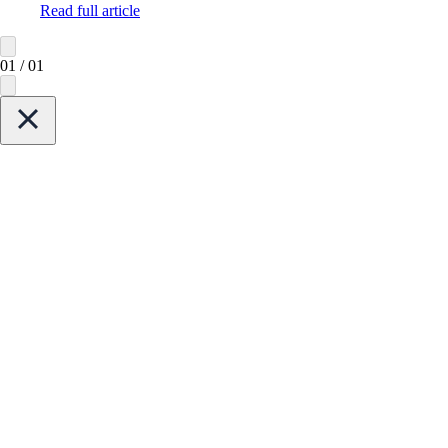
Read full article
01
/
01