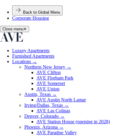
Back to Global Menu
Corporate Housing
Close menu
✕
Luxury Apartments
Furnished Apartments
Locations
→
Northern New Jersey
→
AVE Clifton
AVE Florham Park
AVE Somerset
AVE Union
Austin, Texas
→
AVE Austin North Lamar
Irving/Dallas, Texas
→
AVE Las Colinas
Denver, Colorado
→
AVE Station House (opening in 2028)
Phoenix, Arizona
→
AVE Paradise Valley