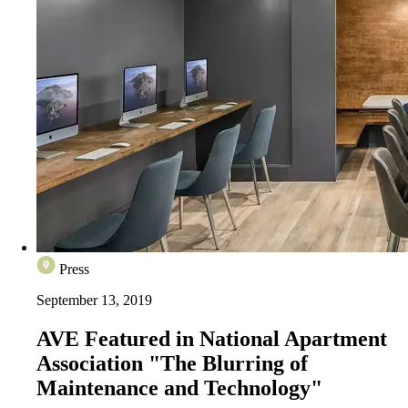
Press
September 13, 2019
AVE Featured in National Apartment
Association "The Blurring of
Maintenance and Technology"