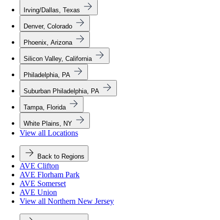
Irving/Dallas, Texas
Denver, Colorado
Phoenix, Arizona
Silicon Valley, California
Philadelphia, PA
Suburban Philadelphia, PA
Tampa, Florida
White Plains, NY
View all Locations
Back to Regions
AVE Clifton
AVE Florham Park
AVE Somerset
AVE Union
View all Northern New Jersey