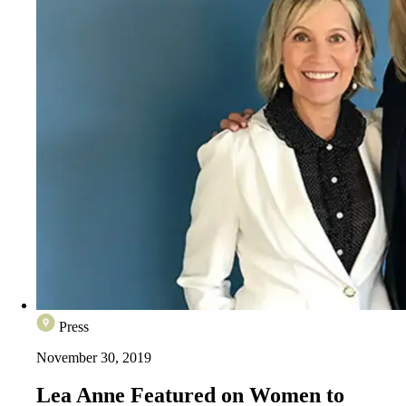
Press
November 30, 2019
Lea Anne Featured on Women to