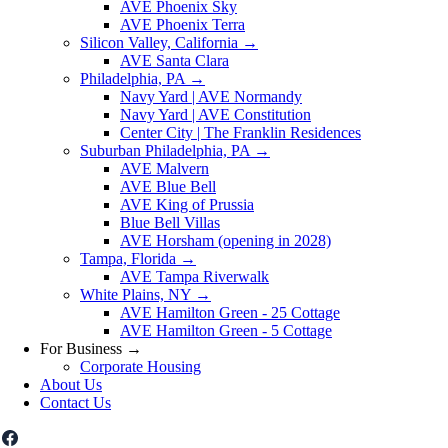
AVE Phoenix Sky
AVE Phoenix Terra
Silicon Valley, California
→
AVE Santa Clara
Philadelphia, PA
→
Navy Yard | AVE Normandy
Navy Yard | AVE Constitution
Center City | The Franklin Residences
Suburban Philadelphia, PA
→
AVE Malvern
AVE Blue Bell
AVE King of Prussia
Blue Bell Villas
AVE Horsham (opening in 2028)
Tampa, Florida
→
AVE Tampa Riverwalk
White Plains, NY
→
AVE Hamilton Green - 25 Cottage
AVE Hamilton Green - 5 Cottage
For Business
→
Corporate Housing
About Us
Contact Us