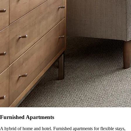
Furnished Apartments
A hybrid of home and hotel. Furnished apartments for flexible stays,