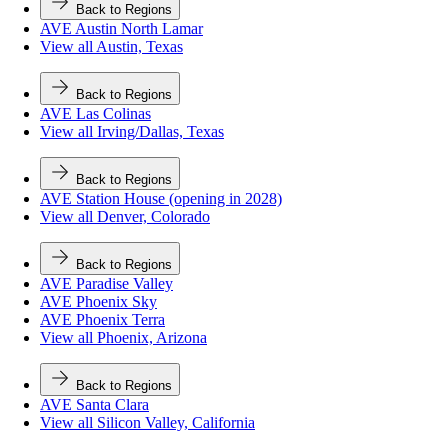
Back to Regions
AVE Austin North Lamar
View all Austin, Texas
Back to Regions
AVE Las Colinas
View all Irving/Dallas, Texas
Back to Regions
AVE Station House (opening in 2028)
View all Denver, Colorado
Back to Regions
AVE Paradise Valley
AVE Phoenix Sky
AVE Phoenix Terra
View all Phoenix, Arizona
Back to Regions
AVE Santa Clara
View all Silicon Valley, California