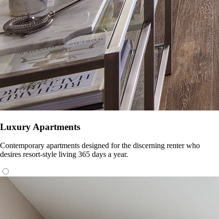
Luxury Apartments
Contemporary apartments designed for the discerning renter who
desires resort-style living 365 days a year.