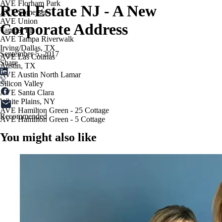
AVE Florham Park
Real Estate NJ - A New
AVE Somerset
AVE Union
Corporate Address
Tampa, FL
AVE Tampa Riverwalk
Irving/Dallas, TX
September 5, 2017
AVE Las Colinas
Share
Austin, TX
AVE Austin North Lamar
Silicon Valley
AVE Santa Clara
White Plains, NY
AVE Hamilton Green - 25 Cottage
Recommended
AVE Hamilton Green - 5 Cottage
You might also like