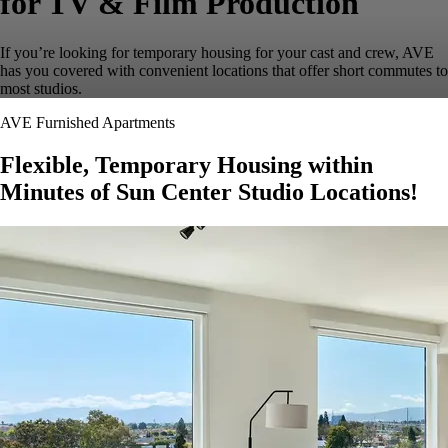
for TV & Film Production
If you’re looking for temporary housing for your cast and crew, AVE
has you covered with convenient locations that offer short commutes to
most studios.
AVE Furnished Apartments
Flexible, Temporary Housing within
Minutes of Sun Center Studio Locations!