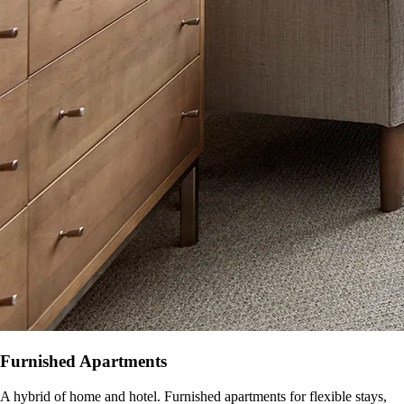
Furnished Apartments
A hybrid of home and hotel. Furnished apartments for flexible stays,