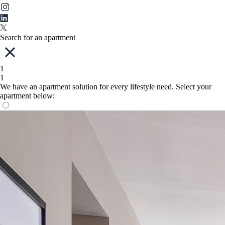
Search for an apartment
1
1
We have an apartment solution for every lifestyle need. Select your
apartment below: