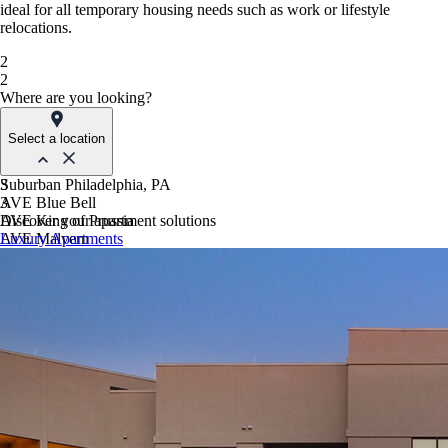
ideal for all temporary housing needs such as work or lifestyle
relocations.
2
2
Where are you looking?
Select a location
Suburban Philadelphia, PA
3
AVE Blue Bell
3
AVE King of Prussia
Discover your apartment solutions
AVE Malvern
Luxury Apartments
Blue Bell Villas
Phoenix, AZ
AVE Paradise Valley
AVE Phoenix Sky
AVE Phoenix Terra
Philadelphia, PA
AVE Navy Yard | Constitution
AVE Navy Yard | Normandy
The Franklin Residences
Northern New Jersey
AVE Clifton