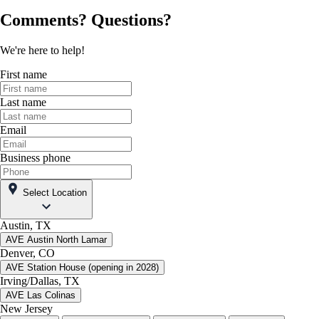
Comments? Questions?
We're here to help!
First name
Last name
Email
Business phone
Select Location
Austin, TX
AVE Austin North Lamar
Denver, CO
AVE Station House (opening in 2028)
Irving/Dallas, TX
AVE Las Colinas
New Jersey