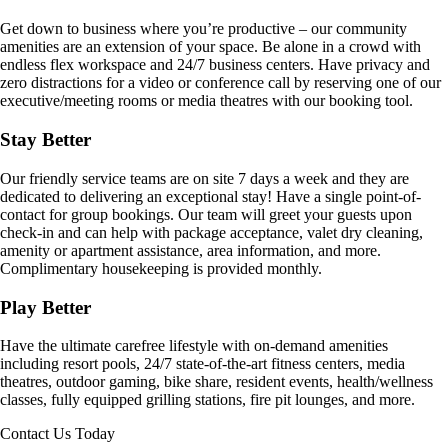
Get down to business where you’re productive – our community
amenities are an extension of your space. Be alone in a crowd with
endless flex workspace and 24/7 business centers. Have privacy and
zero distractions for a video or conference call by reserving one of our
executive/meeting rooms or media theatres with our booking tool.
Stay Better
Our friendly service teams are on site 7 days a week and they are
dedicated to delivering an exceptional stay! Have a single point-of-
contact for group bookings. Our team will greet your guests upon
check-in and can help with package acceptance, valet dry cleaning,
amenity or apartment assistance, area information, and more.
Complimentary housekeeping is provided monthly.
Play Better
Have the ultimate carefree lifestyle with on-demand amenities
including resort pools, 24/7 state-of-the-art fitness centers, media
theatres, outdoor gaming, bike share, resident events, health/wellness
classes, fully equipped grilling stations, fire pit lounges, and more.
Contact Us Today