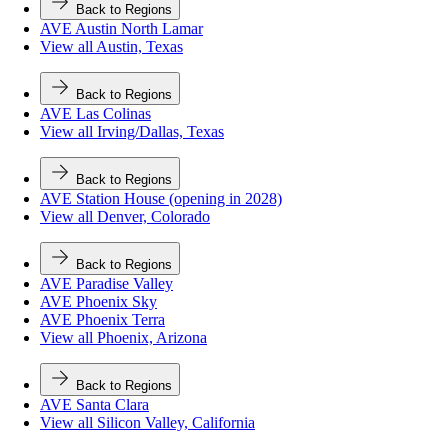
Back to Regions
AVE Austin North Lamar
View all Austin, Texas
Back to Regions
AVE Las Colinas
View all Irving/Dallas, Texas
Back to Regions
AVE Station House (opening in 2028)
View all Denver, Colorado
Back to Regions
AVE Paradise Valley
AVE Phoenix Sky
AVE Phoenix Terra
View all Phoenix, Arizona
Back to Regions
AVE Santa Clara
View all Silicon Valley, California