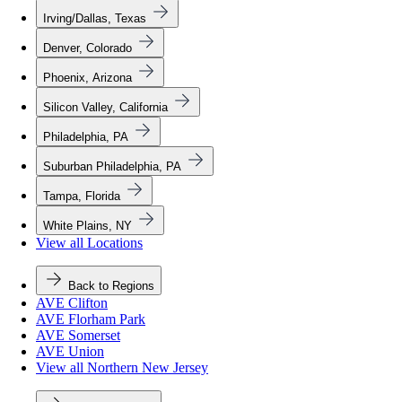
Irving/Dallas, Texas
Denver, Colorado
Phoenix, Arizona
Silicon Valley, California
Philadelphia, PA
Suburban Philadelphia, PA
Tampa, Florida
White Plains, NY
View all Locations
Back to Regions
AVE Clifton
AVE Florham Park
AVE Somerset
AVE Union
View all Northern New Jersey