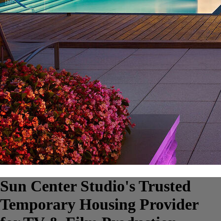
Sun Center Studio's Trusted
Temporary Housing Provider