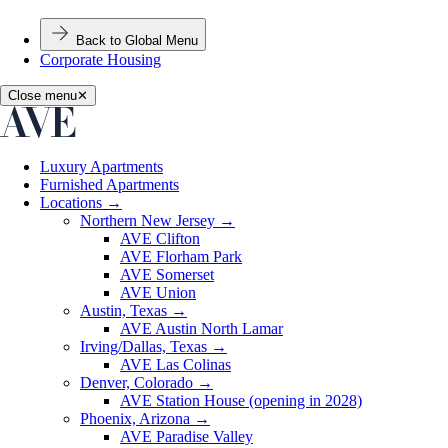
Back to Global Menu
Corporate Housing
Close menu
✕
Luxury Apartments
Furnished Apartments
Locations
→
Northern New Jersey
→
AVE Clifton
AVE Florham Park
AVE Somerset
AVE Union
Austin, Texas
→
AVE Austin North Lamar
Irving/Dallas, Texas
→
AVE Las Colinas
Denver, Colorado
→
AVE Station House (opening in 2028)
Phoenix, Arizona
→
AVE Paradise Valley