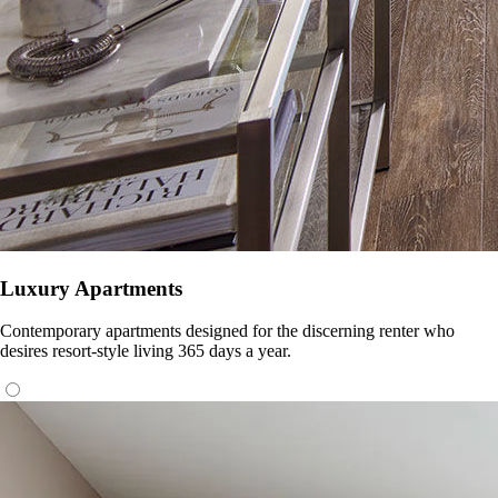
Luxury Apartments
Contemporary apartments designed for the discerning renter who
desires resort-style living 365 days a year.