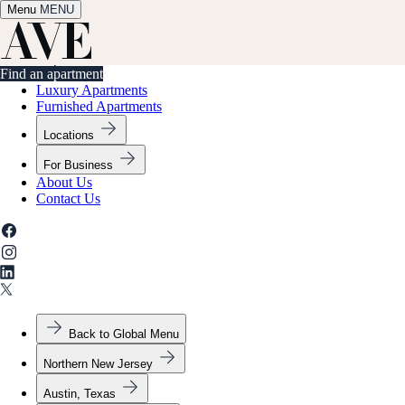
Menu
✕
MENU
Find an apartment
Find an apartment
Luxury Apartments
Furnished Apartments
Locations
For Business
About Us
Contact Us
Back to Global Menu
Northern New Jersey
Austin, Texas