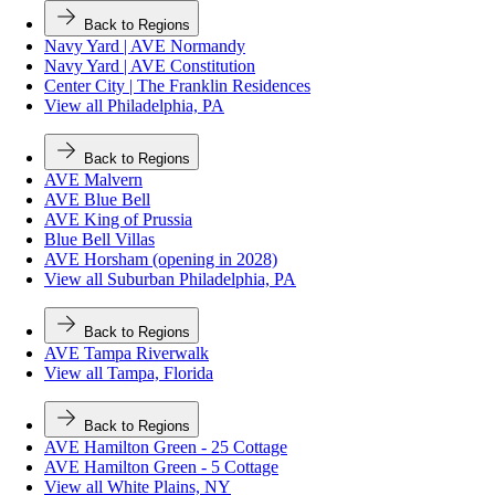
Back to Regions
Navy Yard | AVE Normandy
Navy Yard | AVE Constitution
Center City | The Franklin Residences
View all Philadelphia, PA
Back to Regions
AVE Malvern
AVE Blue Bell
AVE King of Prussia
Blue Bell Villas
AVE Horsham (opening in 2028)
View all Suburban Philadelphia, PA
Back to Regions
AVE Tampa Riverwalk
View all Tampa, Florida
Back to Regions
AVE Hamilton Green - 25 Cottage
AVE Hamilton Green - 5 Cottage
View all White Plains, NY