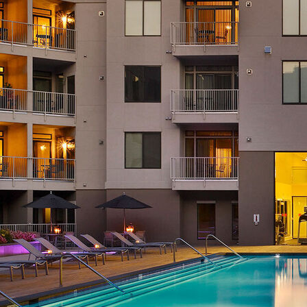
AVE Florham Park
AVE Somerset
AVE Union
Tampa, FL
AVE Tampa Riverwalk
Irving/Dallas, TX
AVE Las Colinas
Austin, TX
AVE Austin North Lamar
Silicon Valley
AVE Santa Clara
White Plains, NY
AVE Hamilton Green - 25 Cottage
AVE Hamilton Green - 5 Cottage