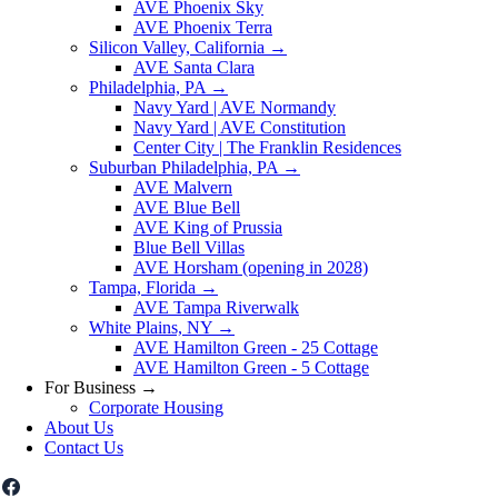
AVE Phoenix Sky
AVE Phoenix Terra
Silicon Valley, California
→
AVE Santa Clara
Philadelphia, PA
→
Navy Yard | AVE Normandy
Navy Yard | AVE Constitution
Center City | The Franklin Residences
Suburban Philadelphia, PA
→
AVE Malvern
AVE Blue Bell
AVE King of Prussia
Blue Bell Villas
AVE Horsham (opening in 2028)
Tampa, Florida
→
AVE Tampa Riverwalk
White Plains, NY
→
AVE Hamilton Green - 25 Cottage
AVE Hamilton Green - 5 Cottage
For Business
→
Corporate Housing
About Us
Contact Us