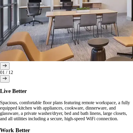
01
/
12
Live Better
Spacious, comfortable floor plans featuring remote workspace, a fully
equipped kitchen with appliances, cookware, dinnerware, and
glassware, a private washer/dryer, bed and bath linens, large closets,
and all utilities including a secure, high-speed WiFi connection.
Work Better