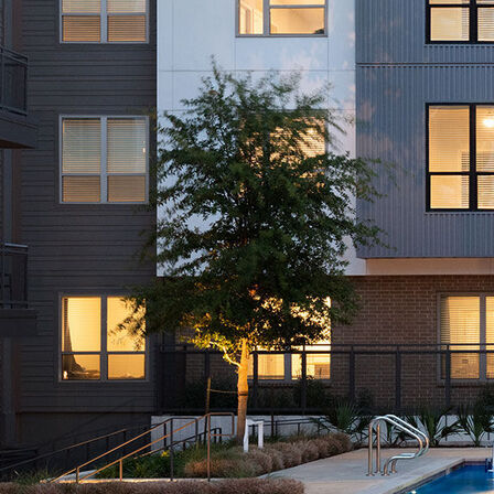
AVE Florham Park
AVE Somerset
AVE Union
Tampa, FL
AVE Tampa Riverwalk
Irving/Dallas, TX
AVE Las Colinas
Austin, TX
AVE Austin North Lamar
Silicon Valley
AVE Santa Clara
White Plains, NY
AVE Hamilton Green - 25 Cottage
AVE Hamilton Green - 5 Cottage