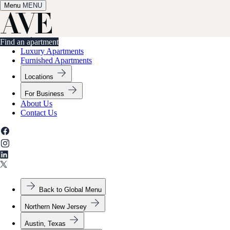
Menu
✕
MENU
Find an apartment
Find an apartment
Luxury Apartments
Furnished Apartments
Locations
For Business
About Us
Contact Us
Back to Global Menu
Northern New Jersey
Austin, Texas