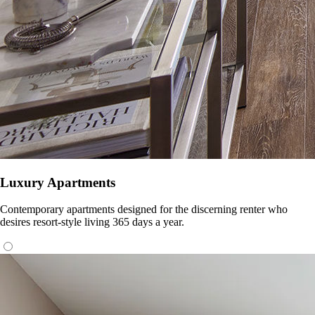
Luxury Apartments
Contemporary apartments designed for the discerning renter who
desires resort-style living 365 days a year.