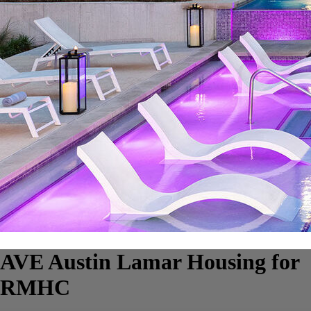
AVE Austin Lamar Housing for
RMHC