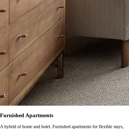
Furnished Apartments
A hybrid of home and hotel. Furnished apartments for flexible stays,