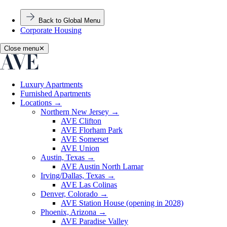
Back to Global Menu
Corporate Housing
Close menu
✕
Luxury Apartments
Furnished Apartments
Locations
→
Northern New Jersey
→
AVE Clifton
AVE Florham Park
AVE Somerset
AVE Union
Austin, Texas
→
AVE Austin North Lamar
Irving/Dallas, Texas
→
AVE Las Colinas
Denver, Colorado
→
AVE Station House (opening in 2028)
Phoenix, Arizona
→
AVE Paradise Valley