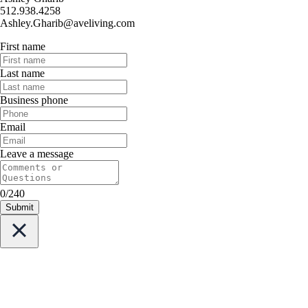
512.938.4258
Ashley.Gharib@aveliving.com
First name
Last name
Business phone
Email
Leave a message
0/240