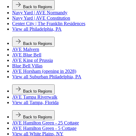
Back to Regions
Navy Yard | AVE Normandy
Navy Yard | AVE Constitution
Center City | The Franklin Residences
View all Philadelphia, PA
Back to Regions
AVE Malvern
AVE Blue Bell
AVE King of Prussia
Blue Bell Villas
AVE Horsham (opening in 2028)
View all Suburban Philadelphia, PA
Back to Regions
AVE Tampa Riverwalk
View all Tampa, Florida
Back to Regions
AVE Hamilton Green - 25 Cottage
AVE Hamilton Green - 5 Cottage
View all White Plains, NY