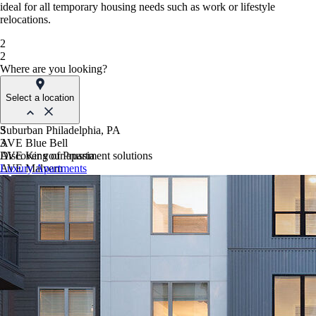
ideal for all temporary housing needs such as work or lifestyle
relocations.
2
2
Where are you looking?
Select a location
Suburban Philadelphia, PA
3
AVE Blue Bell
3
AVE King of Prussia
Discover your apartment solutions
AVE Malvern
Luxury Apartments
Blue Bell Villas
Phoenix, AZ
AVE Paradise Valley
AVE Phoenix Sky
AVE Phoenix Terra
Philadelphia, PA
AVE Navy Yard | Constitution
AVE Navy Yard | Normandy
The Franklin Residences
Northern New Jersey
AVE Clifton