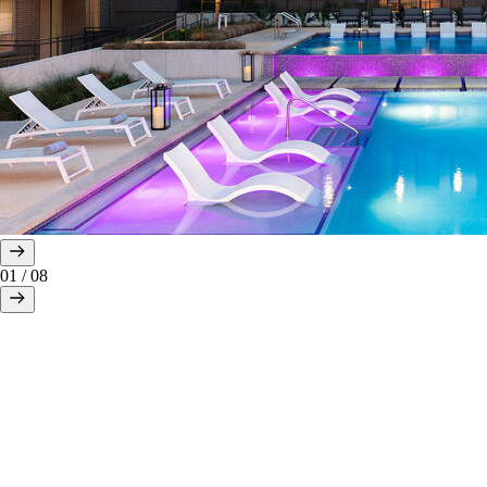
01
/
08
All AVE residents enjoy a lifestyle of comfort and convenience with
the following complimentary amenities and services: