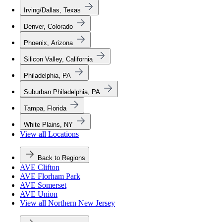
Irving/Dallas, Texas
Denver, Colorado
Phoenix, Arizona
Silicon Valley, California
Philadelphia, PA
Suburban Philadelphia, PA
Tampa, Florida
White Plains, NY
View all Locations
Back to Regions
AVE Clifton
AVE Florham Park
AVE Somerset
AVE Union
View all Northern New Jersey