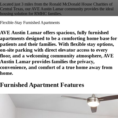
Located just 3 miles from the Ronald McDonald House Charities of
Central Texas, our AVE Austin Lamar community provides the ideal
housing solution for RMHC families.
Flexible-Stay Furnished Apartments
AVE Austin Lamar offers spacious, fully furnished
apartments designed to be a comforting home base for
patients and their families. With flexible stay options,
on-site parking with direct elevator access to every
floor, and a welcoming community atmosphere, AVE
Austin Lamar provides families the privacy,
convenience, and comfort of a true home away from
home.
Furnished Apartment Features