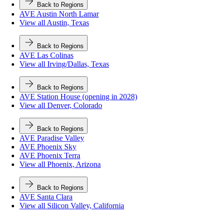
Back to Regions
AVE Austin North Lamar
View all Austin, Texas
Back to Regions
AVE Las Colinas
View all Irving/Dallas, Texas
Back to Regions
AVE Station House (opening in 2028)
View all Denver, Colorado
Back to Regions
AVE Paradise Valley
AVE Phoenix Sky
AVE Phoenix Terra
View all Phoenix, Arizona
Back to Regions
AVE Santa Clara
View all Silicon Valley, California