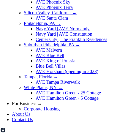
AVE Phoenix Sky
AVE Phoenix Terra
Silicon Valley, California
→
AVE Santa Clara
Philadelphia, PA
→
Navy Yard | AVE Normandy
Navy Yard | AVE Constitution
Center City | The Franklin Residences
Suburban Philadelphia, PA
→
AVE Malvern
AVE Blue Bell
AVE King of Prussia
Blue Bell Villas
AVE Horsham (opening in 2028)
Tampa, Florida
→
AVE Tampa Riverwalk
White Plains, NY
→
AVE Hamilton Green - 25 Cottage
AVE Hamilton Green - 5 Cottage
For Business
→
Corporate Housing
About Us
Contact Us