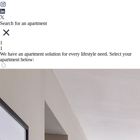
Search for an apartment
1
1
We have an apartment solution for every lifestyle need. Select your
apartment below: