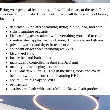
Bring your personal belongings, and we’ll take care of the rest! Our
spacious, fully furnished apartments provide all the comforts of home,
including:
dedicated living areas featuring living, dining, bed, and bath
stylish furniture package
kitchen fully accessorized with everything you need to cook –
stainless steel appliances, cookware, dinnerware, and glasses
private, washer and dryer in residence
abundant closet space including walk-ins
king-sized beds
luxury bed and bath linens
individually controlled heating and A/C unit
monthly housekeeping service
LED Smart4K Ultra HDTVs in the living room and every
bedroom with premium cable featuring HBO
secure, ultra high-speed WiFi
pet friendly
spa-inspired bath with starter Molton Brown bath product kit