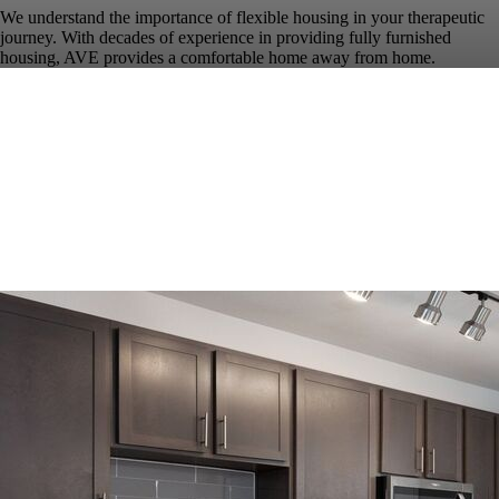
We understand the importance of flexible housing in your therapeutic
journey. With decades of experience in providing fully furnished
housing, AVE provides a comfortable home away from home.
Our 1, 2 & 3 bedroom fully furnished apartments in Austin offer all the
comforts of home with dedicated living areas, custom furniture
packages, fully accessorized kitchens, luxury bed and bath linens, and
all utilities featuring high-speed WiFi. Our friendly, professional
service team is on site to ensure your stay is seamless.