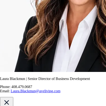
Laura Blackmun | Senior Director of Business Development
Phone: 408.479.0687
Email:
Laura.Blackmun@aveliving.com