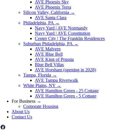
AVE Phoenix Sky
AVE Phoenix Terra
Silicon Valley, California
→
AVE Santa Clara
Philadelphia, PA
→
Navy Yard | AVE Normandy
Navy Yard | AVE Constitution
Center City | The Franklin Residences
Suburban Philadelphia, PA
→
AVE Malvern
AVE Blue Bell
AVE King of Prussia
Blue Bell Villas
AVE Horsham (opening in 2028)
Tampa, Florida
→
AVE Tampa Riverwalk
White Plains, NY
→
AVE Hamilton Green - 25 Cottage
AVE Hamilton Green - 5 Cottage
For Business
→
Corporate Housing
About Us
Contact Us