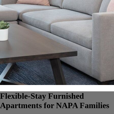
Flexible-Stay Furnished
Apartments for NAPA Families