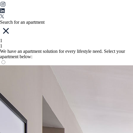
Search for an apartment
1
1
We have an apartment solution for every lifestyle need. Select your
apartment below: