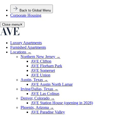
Back to Global Menu
Corporate Housing
Close menu
✕
Luxury Apartments
Furnished Apartments
Locations
→
Northern New Jersey
→
AVE Clifton
AVE Florham Park
AVE Somerset
AVE Union
Austin, Texas
→
AVE Austin North Lamar
Irving/Dallas, Texas
→
AVE Las Colinas
Denver, Colorado
→
AVE Station House (opening in 2028)
Phoenix, Arizona
→
AVE Paradise Valley