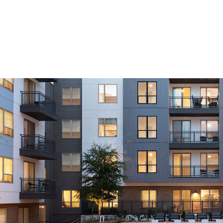
Furnished Apartment Features
dedicated living areas
stylish furniture package
kitchen fully accessorized with everything you need to cook –
appliances, cookware, dinnerware, and glasses
full-size washer and dryer in residence
abundant closet space including walk-ins
luxury bed and bath linens
monthly housekeeping service
all utilities included featuring secure, ultra high-speed WiFi and
premium cable
pet friendly