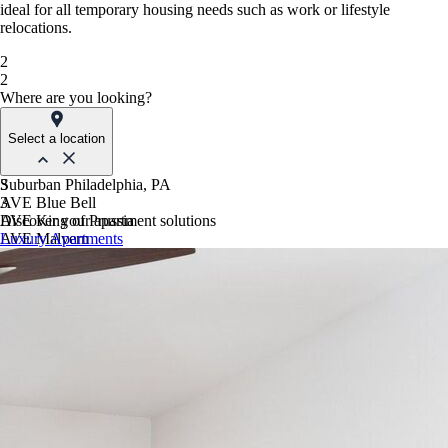
ideal for all temporary housing needs such as work or lifestyle
relocations.
2
2
Where are you looking?
Select a location
Suburban Philadelphia, PA
3
AVE Blue Bell
3
AVE King of Prussia
Discover your apartment solutions
AVE Malvern
Luxury Apartments
Blue Bell Villas
Phoenix, AZ
AVE Paradise Valley
AVE Phoenix Sky
AVE Phoenix Terra
Philadelphia, PA
AVE Navy Yard | Constitution
AVE Navy Yard | Normandy
The Franklin Residences
Northern New Jersey
AVE Clifton