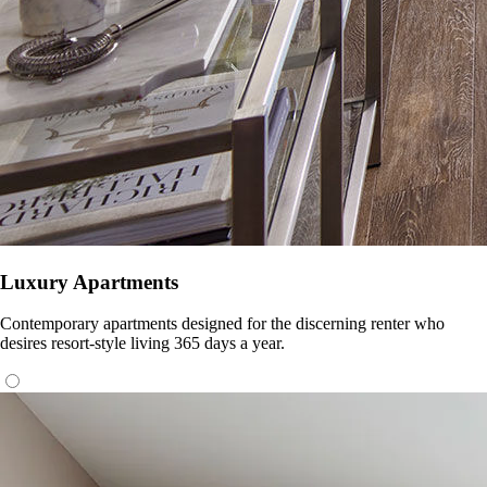
Luxury Apartments
Contemporary apartments designed for the discerning renter who
desires resort-style living 365 days a year.