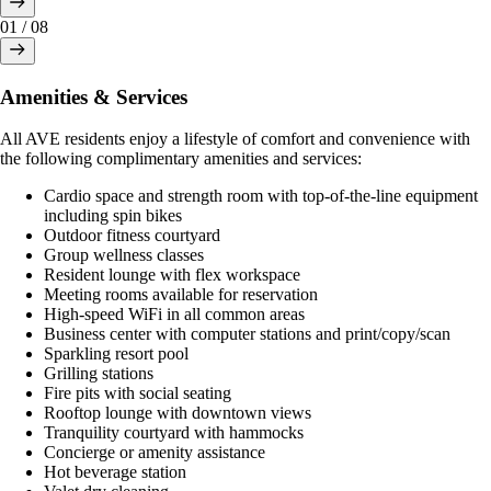
01
/
08
Amenities & Services
All AVE residents enjoy a lifestyle of comfort and convenience with
the following complimentary amenities and services:
Cardio space and strength room with top-of-the-line equipment
including spin bikes
Outdoor fitness courtyard
Group wellness classes
Resident lounge with flex workspace
Meeting rooms available for reservation
High-speed WiFi in all common areas
Business center with computer stations and print/copy/scan
Sparkling resort pool
Grilling stations
Fire pits with social seating
Rooftop lounge with downtown views
Tranquility courtyard with hammocks
Concierge or amenity assistance
Hot beverage station