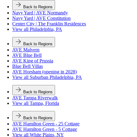
Back to Regions
Navy Yard | AVE Normandy
Navy Yard | AVE Constitution
Center City | The Franklin Residences
View all Philadelphia, PA
Back to Regions
AVE Malvern
AVE Blue Bell
AVE King of Prussia
Blue Bell Villas
AVE Horsham (opening in 2028)
View all Suburban Philadelphia, PA
Back to Regions
AVE Tampa Riverwalk
View all Tampa, Florida
Back to Regions
AVE Hamilton Green - 25 Cottage
AVE Hamilton Green - 5 Cottage
View all White Plains, NY