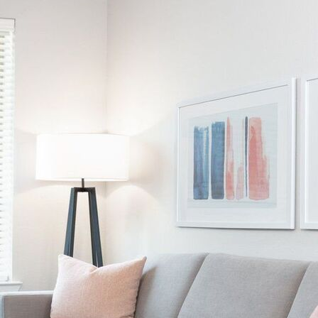
AVE Florham Park
AVE Somerset
AVE Union
Tampa, FL
AVE Tampa Riverwalk
Irving/Dallas, TX
AVE Las Colinas
Austin, TX
AVE Austin North Lamar
Silicon Valley
AVE Santa Clara
White Plains, NY
AVE Hamilton Green - 25 Cottage
AVE Hamilton Green - 5 Cottage