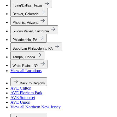
Irving/Dallas, Texas
Denver, Colorado
Phoenix, Arizona
Silicon Valley, California
Philadelphia, PA
Suburban Philadelphia, PA
Tampa, Florida
White Plains, NY
View all Locations
Back to Regions
AVE Clifton
AVE Florham Park
AVE Somerset
AVE Union
View all Northern New Jersey