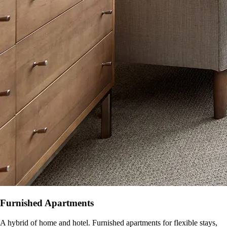
Furnished Apartments
A hybrid of home and hotel. Furnished apartments for flexible stays,