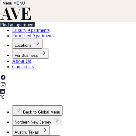
Menu
✕
MENU
Find an apartment
Find an apartment
Luxury Apartments
Furnished Apartments
Locations
For Business
About Us
Contact Us
Back to Global Menu
Northern New Jersey
Austin, Texas