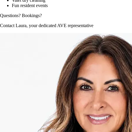
Valet dry cleaning
Fun resident events
Questions? Bookings?
Contact Laura, your dedicated AVE representative