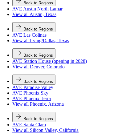
Back to Regions
AVE Austin North Lamar
View all Austin, Texas
Back to Regions
AVE Las Colinas
View all Irving/Dallas, Texas
Back to Regions
AVE Station House (opening in 2028)
View all Denver, Colorado
Back to Regions
AVE Paradise Valley
AVE Phoenix Sky
AVE Phoenix Terra
View all Phoenix, Arizona
Back to Regions
AVE Santa Clara
View all Silicon Valley, California