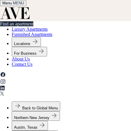
Menu
✕
MENU
Find an apartment
Find an apartment
Luxury Apartments
Furnished Apartments
Locations
For Business
About Us
Contact Us
Back to Global Menu
Northern New Jersey
Austin, Texas