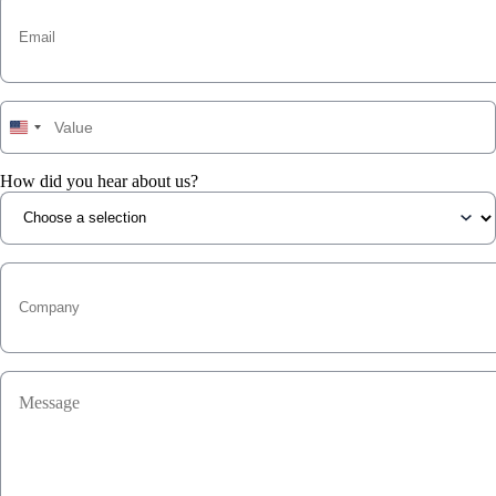
How did you hear about us?