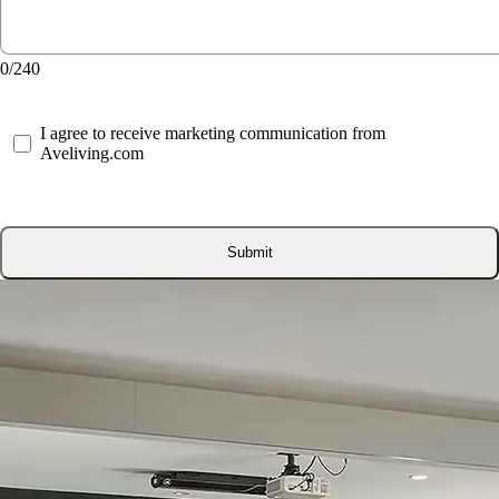
0/240
I agree to receive marketing communication from
Aveliving.com