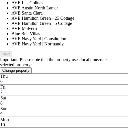
AVE Las Colinas
AVE Austin North Lamar
AVE Santa Clara
AVE Hamilton Green - 25 Cottage
AVE Hamilton Green - 5 Cottage
AVE Malvern
Blue Bell Villas
AVE Navy Yard | Constitution
AVE Navy Yard | Normandy
Next
Important: Please note that the property uses local timezone.
selected property:
Change property
Thu
6
Fri
7
Sat
8
Sun
9
Mon
10