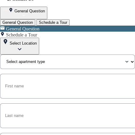
General Question
General Question
Schedule a Tour
General Question
Schedule a Tour
Select Location