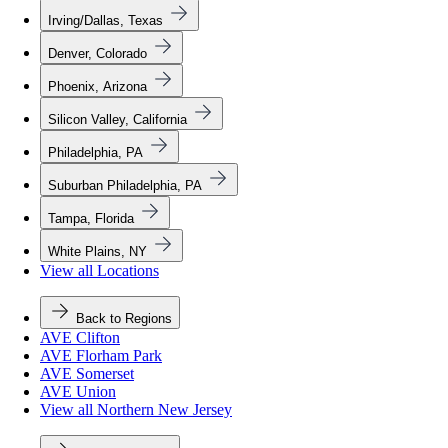
Irving/Dallas, Texas
Denver, Colorado
Phoenix, Arizona
Silicon Valley, California
Philadelphia, PA
Suburban Philadelphia, PA
Tampa, Florida
White Plains, NY
View all Locations
Back to Regions
AVE Clifton
AVE Florham Park
AVE Somerset
AVE Union
View all Northern New Jersey