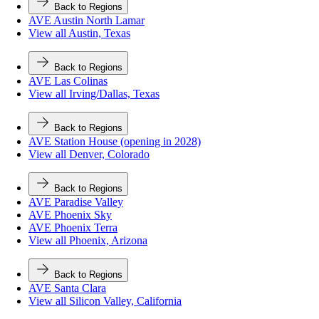
Back to Regions
AVE Austin North Lamar
View all Austin, Texas
Back to Regions
AVE Las Colinas
View all Irving/Dallas, Texas
Back to Regions
AVE Station House (opening in 2028)
View all Denver, Colorado
Back to Regions
AVE Paradise Valley
AVE Phoenix Sky
AVE Phoenix Terra
View all Phoenix, Arizona
Back to Regions
AVE Santa Clara
View all Silicon Valley, California