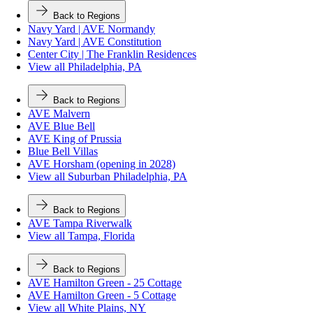
Back to Regions
Navy Yard | AVE Normandy
Navy Yard | AVE Constitution
Center City | The Franklin Residences
View all Philadelphia, PA
Back to Regions
AVE Malvern
AVE Blue Bell
AVE King of Prussia
Blue Bell Villas
AVE Horsham (opening in 2028)
View all Suburban Philadelphia, PA
Back to Regions
AVE Tampa Riverwalk
View all Tampa, Florida
Back to Regions
AVE Hamilton Green - 25 Cottage
AVE Hamilton Green - 5 Cottage
View all White Plains, NY