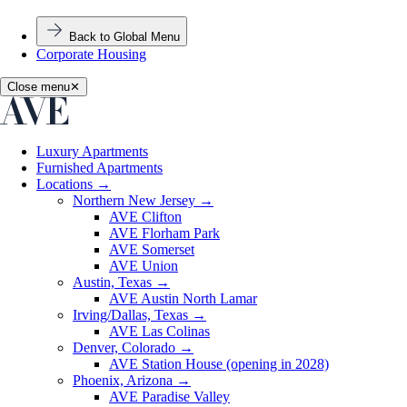
Back to Global Menu
Corporate Housing
Close menu
✕
Luxury Apartments
Furnished Apartments
Locations
→
Northern New Jersey
→
AVE Clifton
AVE Florham Park
AVE Somerset
AVE Union
Austin, Texas
→
AVE Austin North Lamar
Irving/Dallas, Texas
→
AVE Las Colinas
Denver, Colorado
→
AVE Station House (opening in 2028)
Phoenix, Arizona
→
AVE Paradise Valley