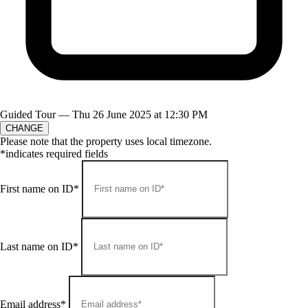
Guided Tour —
Thu 26 June 2025 at 12:30 PM
CHANGE
Please note that the property uses local timezone.
*indicates required fields
First name on ID*
Last name on ID*
Email address*