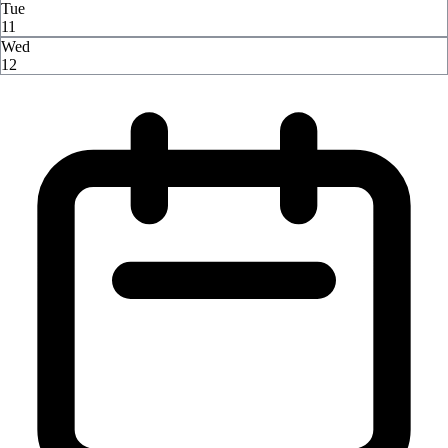
Tue
11
Wed
12