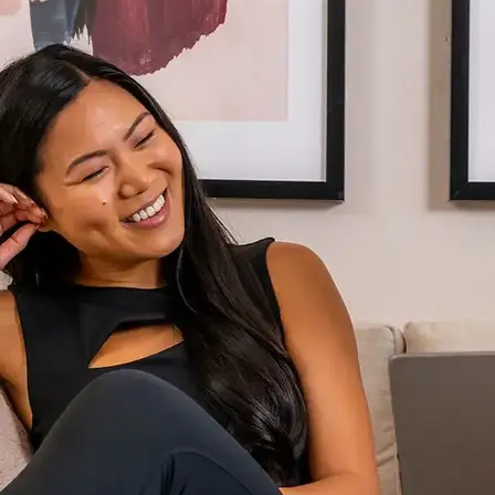
AVE Florham Park
AVE Somerset
AVE Union
Tampa, FL
AVE Tampa Riverwalk
Irving/Dallas, TX
AVE Las Colinas
Austin, TX
AVE Austin North Lamar
Silicon Valley
AVE Santa Clara
White Plains, NY
AVE Hamilton Green - 25 Cottage
AVE Hamilton Green - 5 Cottage