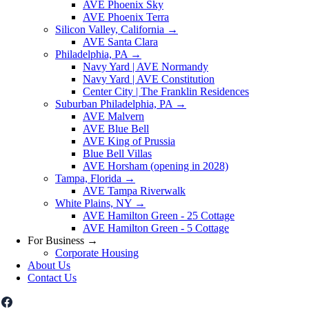
AVE Phoenix Sky
AVE Phoenix Terra
Silicon Valley, California
→
AVE Santa Clara
Philadelphia, PA
→
Navy Yard | AVE Normandy
Navy Yard | AVE Constitution
Center City | The Franklin Residences
Suburban Philadelphia, PA
→
AVE Malvern
AVE Blue Bell
AVE King of Prussia
Blue Bell Villas
AVE Horsham (opening in 2028)
Tampa, Florida
→
AVE Tampa Riverwalk
White Plains, NY
→
AVE Hamilton Green - 25 Cottage
AVE Hamilton Green - 5 Cottage
For Business
→
Corporate Housing
About Us
Contact Us