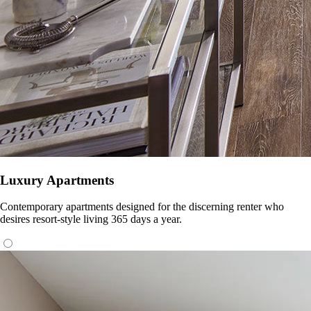
Luxury Apartments
Contemporary apartments designed for the discerning renter who
desires resort-style living 365 days a year.