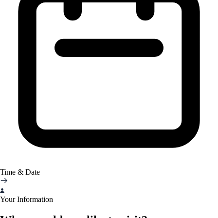
Time & Date
Your Information