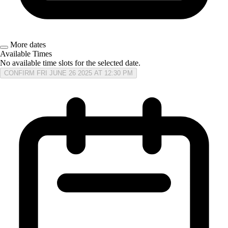
More dates
Available Times
No available time slots for the selected date.
CONFIRM FRI JUNE 26 2025 AT 12:30 PM