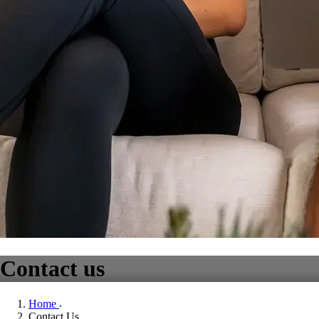
Contact us
Home
Contact Us