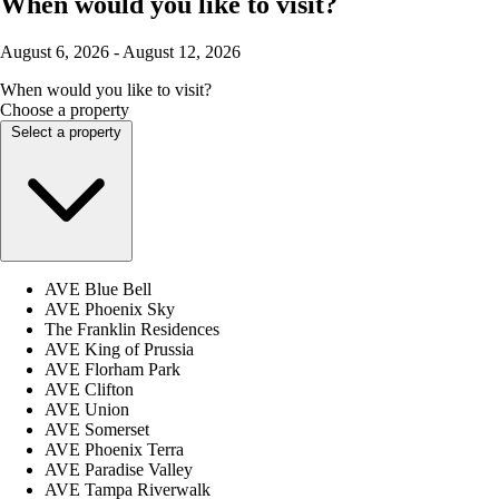
When would you like to visit?
August 6, 2026 - August 12, 2026
When would you like to visit?
Choose a property
Select a property
AVE Blue Bell
AVE Phoenix Sky
The Franklin Residences
AVE King of Prussia
AVE Florham Park
AVE Clifton
AVE Union
AVE Somerset
AVE Phoenix Terra
AVE Paradise Valley
AVE Tampa Riverwalk