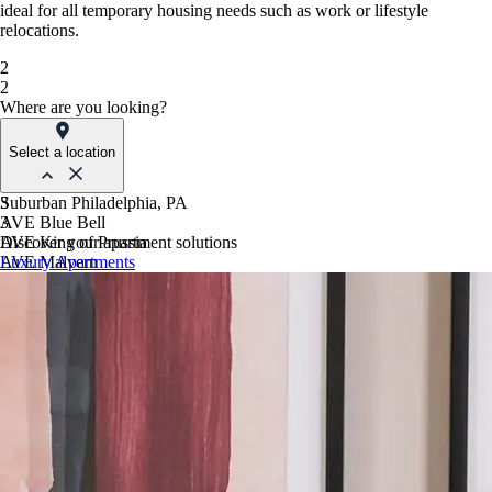
ideal for all temporary housing needs such as work or lifestyle
relocations.
2
2
Where are you looking?
Select a location
Suburban Philadelphia, PA
3
AVE Blue Bell
3
AVE King of Prussia
Discover your apartment solutions
AVE Malvern
Luxury Apartments
Blue Bell Villas
Phoenix, AZ
AVE Paradise Valley
AVE Phoenix Sky
AVE Phoenix Terra
Philadelphia, PA
AVE Navy Yard | Constitution
AVE Navy Yard | Normandy
The Franklin Residences
Northern New Jersey
AVE Clifton