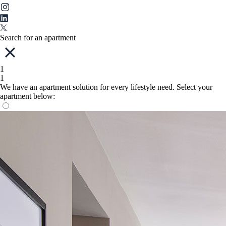
Search for an apartment
1
1
We have an apartment solution for every lifestyle need. Select your
apartment below: