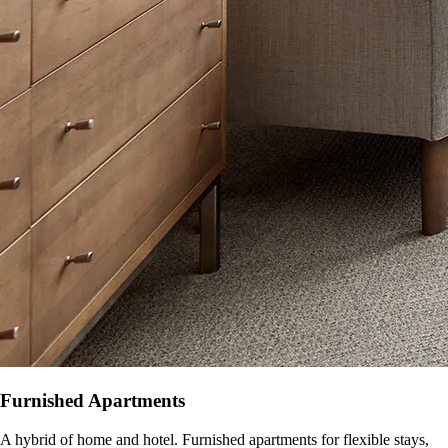
Furnished Apartments
A hybrid of home and hotel. Furnished apartments for flexible stays,