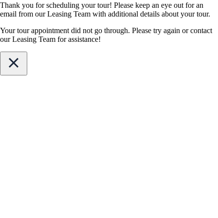
Thank you for scheduling your tour! Please keep an eye out for an
email from our Leasing Team with additional details about your tour.
Your tour appointment did not go through. Please try again or contact
our Leasing Team for assistance!