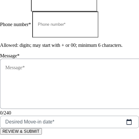
Phone number*
Allowed: digits; may start with + or 00; minimum 6 characters.
Message*
0/240
Desired Move-in date*
REVIEW & SUBMIT