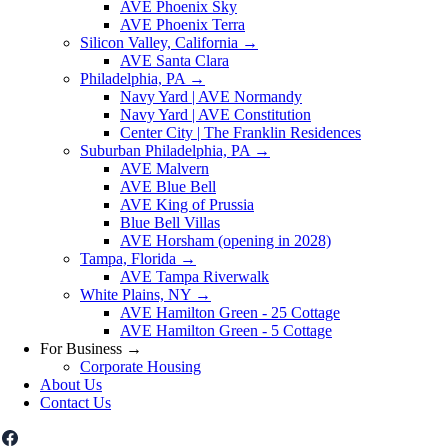
AVE Phoenix Sky
AVE Phoenix Terra
Silicon Valley, California
→
AVE Santa Clara
Philadelphia, PA
→
Navy Yard | AVE Normandy
Navy Yard | AVE Constitution
Center City | The Franklin Residences
Suburban Philadelphia, PA
→
AVE Malvern
AVE Blue Bell
AVE King of Prussia
Blue Bell Villas
AVE Horsham (opening in 2028)
Tampa, Florida
→
AVE Tampa Riverwalk
White Plains, NY
→
AVE Hamilton Green - 25 Cottage
AVE Hamilton Green - 5 Cottage
For Business
→
Corporate Housing
About Us
Contact Us