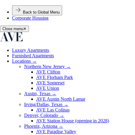
Back to Global Menu
Corporate Housing
Close menu
✕
Luxury Apartments
Furnished Apartments
Locations
→
Northern New Jersey
→
AVE Clifton
AVE Florham Park
AVE Somerset
AVE Union
Austin, Texas
→
AVE Austin North Lamar
Irving/Dallas, Texas
→
AVE Las Colinas
Denver, Colorado
→
AVE Station House (opening in 2028)
Phoenix, Arizona
→
AVE Paradise Valley