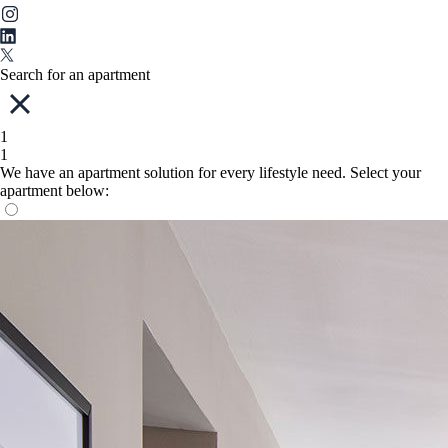
Search for an apartment
1
1
We have an apartment solution for every lifestyle need. Select your
apartment below: