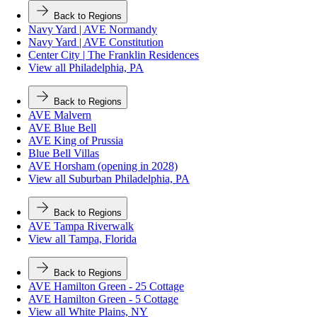
Back to Regions
Navy Yard | AVE Normandy
Navy Yard | AVE Constitution
Center City | The Franklin Residences
View all Philadelphia, PA
Back to Regions
AVE Malvern
AVE Blue Bell
AVE King of Prussia
Blue Bell Villas
AVE Horsham (opening in 2028)
View all Suburban Philadelphia, PA
Back to Regions
AVE Tampa Riverwalk
View all Tampa, Florida
Back to Regions
AVE Hamilton Green - 25 Cottage
AVE Hamilton Green - 5 Cottage
View all White Plains, NY