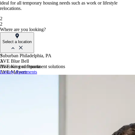
ideal for all temporary housing needs such as work or lifestyle
relocations.
2
2
Where are you looking?
Select a location
Suburban Philadelphia, PA
3
AVE Blue Bell
3
AVE King of Prussia
Discover your apartment solutions
AVE Malvern
Luxury Apartments
Blue Bell Villas
Phoenix, AZ
AVE Paradise Valley
AVE Phoenix Sky
AVE Phoenix Terra
Philadelphia, PA
AVE Navy Yard | Constitution
AVE Navy Yard | Normandy
The Franklin Residences
Northern New Jersey
AVE Clifton