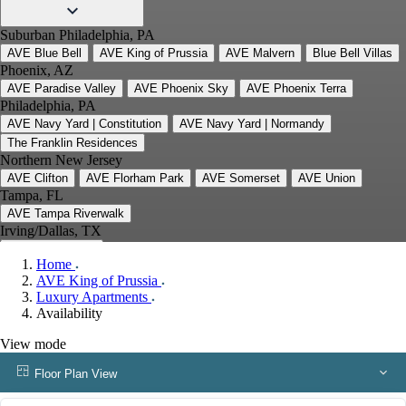
Suburban Philadelphia, PA
AVE Blue Bell
AVE King of Prussia
AVE Malvern
Blue Bell Villas
Phoenix, AZ
AVE Paradise Valley
AVE Phoenix Sky
AVE Phoenix Terra
Philadelphia, PA
AVE Navy Yard | Constitution
AVE Navy Yard | Normandy
The Franklin Residences
Northern New Jersey
AVE Clifton
AVE Florham Park
AVE Somerset
AVE Union
Tampa, FL
AVE Tampa Riverwalk
Irving/Dallas, TX
AVE Las Colinas
Home
Austin, TX
AVE King of Prussia
AVE Austin North Lamar
Luxury Apartments
Silicon Valley
Availability
AVE Santa Clara
White Plains, NY
View mode
AVE Hamilton Green - 25 Cottage
AVE Hamilton Green - 5 Cottage
Floor Plan View