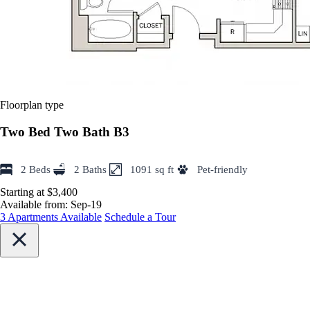
Floorplan type
Two Bed Two Bath B3
2 Beds
2 Baths
1091 sq ft
Pet-friendly
Starting at $3,400
Available from:
Sep-19
3 Apartments Available
Schedule a Tour