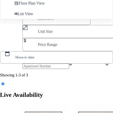
Floor Plan View
List View
Unit Size
Price Range
Move-in date
Showing 1-3 of 3
Live Availability