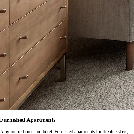
Furnished Apartments
A hybrid of home and hotel. Furnished apartments for flexible stays,