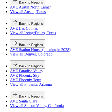
Back to Regions
AVE Austin North Lamar
View all Austin, Texas
Back to Regions
AVE Las Colinas
View all Irving/Dallas, Texas
Back to Regions
AVE Station House (opening in 2028)
View all Denver, Colorado
Back to Regions
AVE Paradise Valley
AVE Phoenix Sky
AVE Phoenix Terra
View all Phoenix, Arizona
Back to Regions
AVE Santa Clara
View all Silicon Valley, California