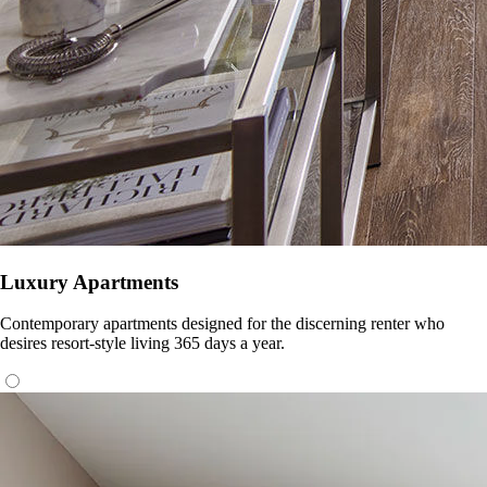
Luxury Apartments
Contemporary apartments designed for the discerning renter who
desires resort-style living 365 days a year.