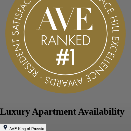
Luxury Apartment Availability
AVE King of Prussia