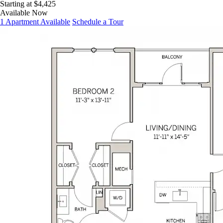
Starting at $4,425
Available Now
1 Apartment Available
Schedule a Tour