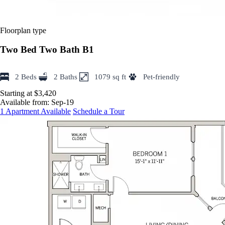
Floorplan type
Two Bed Two Bath B1
2 Beds
2 Baths
1079 sq ft
Pet-friendly
Starting at $3,420
Available from:
Sep-19
1 Apartment Available
Schedule a Tour