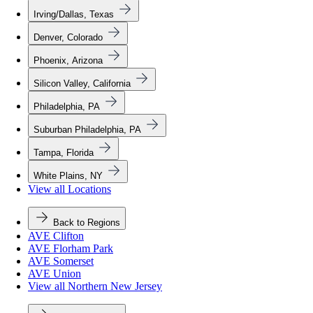
Irving/Dallas, Texas
Denver, Colorado
Phoenix, Arizona
Silicon Valley, California
Philadelphia, PA
Suburban Philadelphia, PA
Tampa, Florida
White Plains, NY
View all Locations
Back to Regions
AVE Clifton
AVE Florham Park
AVE Somerset
AVE Union
View all Northern New Jersey