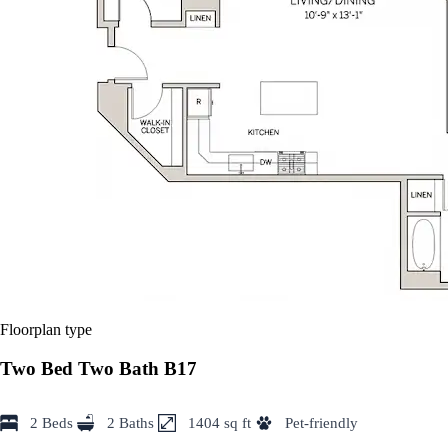
Floorplan type
Two Bed Two Bath B17
2 Beds
2 Baths
1404 sq ft
Pet-friendly