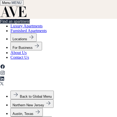
Menu
✕
MENU
Find an apartment
Find an apartment
Luxury Apartments
Furnished Apartments
Locations
For Business
About Us
Contact Us
Back to Global Menu
Northern New Jersey
Austin, Texas