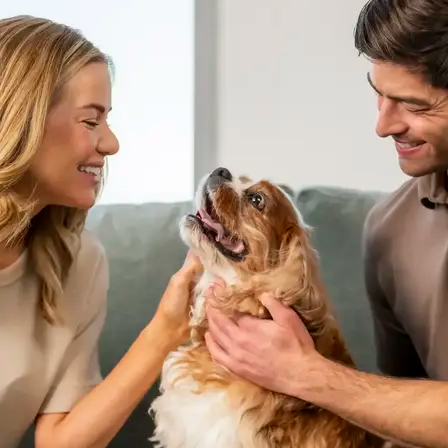
AVE Florham Park
AVE Somerset
AVE Union
Tampa, FL
AVE Tampa Riverwalk
Irving/Dallas, TX
AVE Las Colinas
Austin, TX
AVE Austin North Lamar
Silicon Valley
AVE Santa Clara
White Plains, NY
AVE Hamilton Green - 25 Cottage
AVE Hamilton Green - 5 Cottage