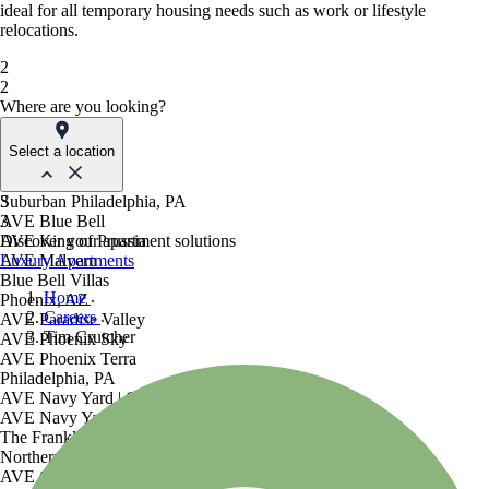
ideal for all temporary housing needs such as work or lifestyle
relocations.
2
2
Where are you looking?
Select a location
Suburban Philadelphia, PA
3
AVE Blue Bell
3
AVE King of Prussia
Discover your apartment solutions
AVE Malvern
Luxury Apartments
Blue Bell Villas
Home
Phoenix, AZ
Careers
AVE Paradise Valley
Tim Crutcher
AVE Phoenix Sky
AVE Phoenix Terra
Philadelphia, PA
AVE Navy Yard | Constitution
AVE Navy Yard | Normandy
The Franklin Residences
Northern New Jersey
AVE Clifton