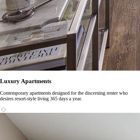
Luxury Apartments
Contemporary apartments designed for the discerning renter who
desires resort-style living 365 days a year.