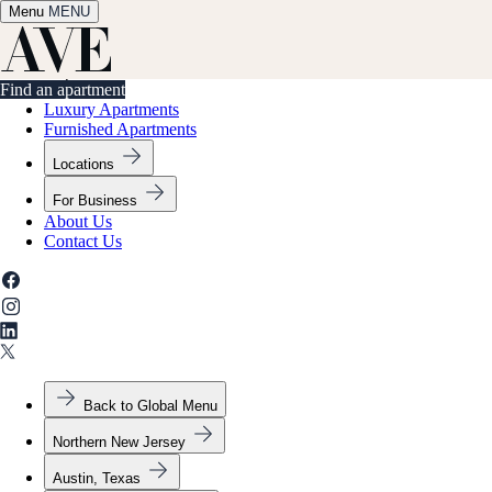
Menu
✕
MENU
Find an apartment
Find an apartment
Luxury Apartments
Furnished Apartments
Locations
For Business
About Us
Contact Us
Back to Global Menu
Northern New Jersey
Austin, Texas