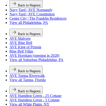
Back to Regions
Navy Yard | AVE Normandy
Navy Yard | AVE Constitution
Center City | The Franklin Residences
View all Philadelphia, PA
Back to Regions
AVE Malvern
AVE Blue Bell
AVE King of Prussia
Blue Bell Villas
AVE Horsham (opening in 2028)
View all Suburban Philadelphia, PA
Back to Regions
AVE Tampa Riverwalk
View all Tampa, Florida
Back to Regions
AVE Hamilton Green - 25 Cottage
AVE Hamilton Green - 5 Cottage
View all White Plains, NY