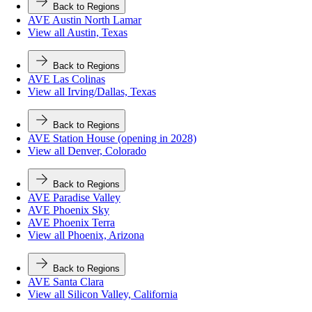
Back to Regions
AVE Austin North Lamar
View all Austin, Texas
Back to Regions
AVE Las Colinas
View all Irving/Dallas, Texas
Back to Regions
AVE Station House (opening in 2028)
View all Denver, Colorado
Back to Regions
AVE Paradise Valley
AVE Phoenix Sky
AVE Phoenix Terra
View all Phoenix, Arizona
Back to Regions
AVE Santa Clara
View all Silicon Valley, California