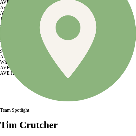
AVE Florham Park
AVE Somerset
AVE Union
Tampa, FL
AVE Tampa Riverwalk
Irving/Dallas, TX
AVE Las Colinas
Austin, TX
AVE Austin North Lamar
Silicon Valley
AVE Santa Clara
White Plains, NY
AVE Hamilton Green - 25 Cottage
AVE Hamilton Green - 5 Cottage
Team Spotlight
Tim Crutcher