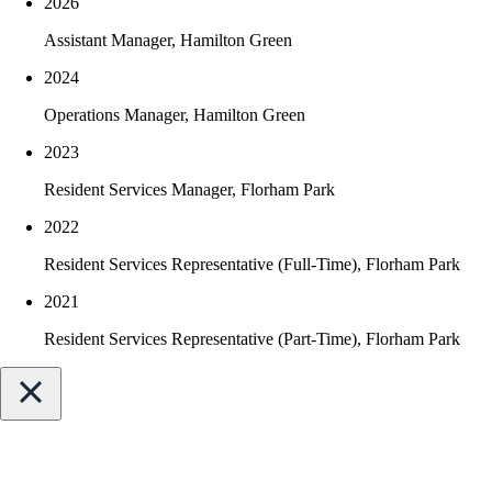
2026
Superbowl
Started playing piano and drums at age 11
Assistant Manager, Hamilton Green
2024
Operations Manager, Hamilton Green
2023
Resident Services Manager, Florham Park
2022
Resident Services Representative (Full-Time), Florham Park
2021
Resident Services Representative (Part-Time), Florham Park