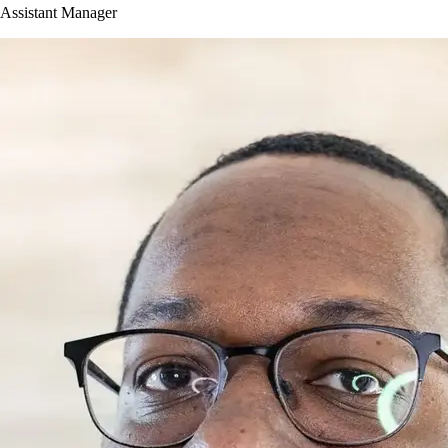
Assistant Manager