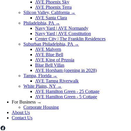
AVE Phoenix Sky
AVE Phoenix Terra
Silicon Valley, California
→
AVE Santa Clara
Philadelphia, PA
→
Navy Yard | AVE Normandy
Navy Yard | AVE Constitution
Center City | The Franklin Residences
Suburban Philadelphia, PA
→
AVE Malvern
AVE Blue Bell
AVE King of Prussia
Blue Bell Villas
AVE Horsham (opening in 2028)
Tampa, Florida
→
AVE Tampa Riverwalk
White Plains, NY
→
AVE Hamilton Green - 25 Cottage
AVE Hamilton Green - 5 Cottage
For Business
→
Corporate Housing
About Us
Contact Us