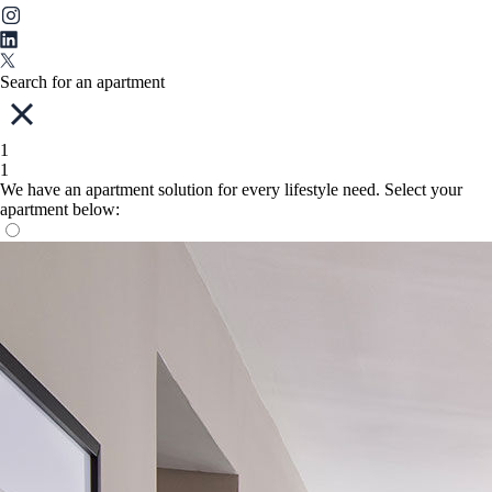
Search for an apartment
1
1
We have an apartment solution for every lifestyle need. Select your
apartment below: