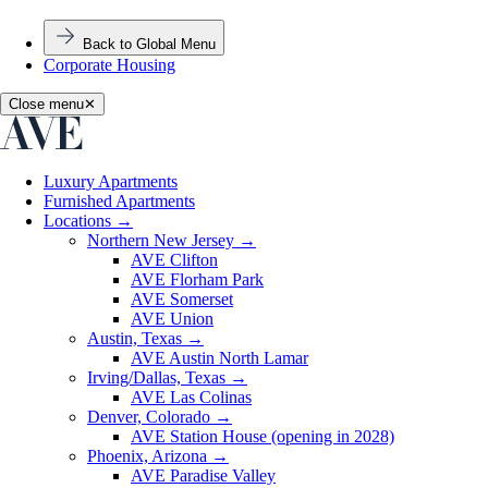
Back to Global Menu
Corporate Housing
Close menu
✕
Luxury Apartments
Furnished Apartments
Locations
→
Northern New Jersey
→
AVE Clifton
AVE Florham Park
AVE Somerset
AVE Union
Austin, Texas
→
AVE Austin North Lamar
Irving/Dallas, Texas
→
AVE Las Colinas
Denver, Colorado
→
AVE Station House (opening in 2028)
Phoenix, Arizona
→
AVE Paradise Valley