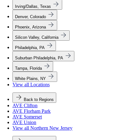
Irving/Dallas, Texas
Denver, Colorado
Phoenix, Arizona
Silicon Valley, California
Philadelphia, PA
Suburban Philadelphia, PA
Tampa, Florida
White Plains, NY
View all Locations
Back to Regions
AVE Clifton
AVE Florham Park
AVE Somerset
AVE Union
View all Northern New Jersey