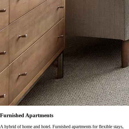
Furnished Apartments
A hybrid of home and hotel. Furnished apartments for flexible stays,