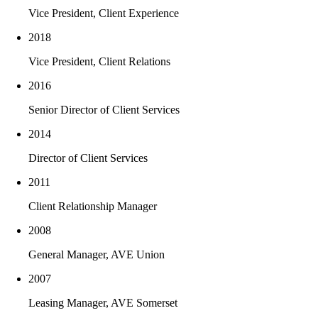
Enjoys watching college football
Vice President, Client Experience
2018
Vice President, Client Relations
2016
Senior Director of Client Services
2014
Director of Client Services
2011
Client Relationship Manager
2008
General Manager, AVE Union
2007
Leasing Manager, AVE Somerset