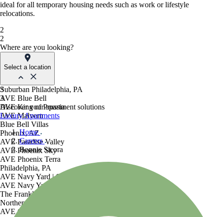
ideal for all temporary housing needs such as work or lifestyle
relocations.
2
2
Where are you looking?
Select a location
Suburban Philadelphia, PA
3
AVE Blue Bell
3
AVE King of Prussia
Discover your apartment solutions
AVE Malvern
Luxury Apartments
Blue Bell Villas
Home
Phoenix, AZ
Careers
AVE Paradise Valley
Bonnie Sicora
AVE Phoenix Sky
AVE Phoenix Terra
Philadelphia, PA
AVE Navy Yard | Constitution
AVE Navy Yard | Normandy
The Franklin Residences
Northern New Jersey
AVE Clifton