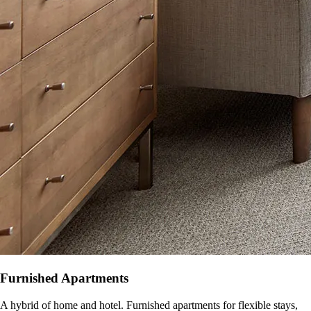
Furnished Apartments
A hybrid of home and hotel. Furnished apartments for flexible stays,