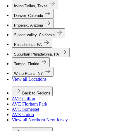
Irving/Dallas, Texas
Denver, Colorado
Phoenix, Arizona
Silicon Valley, California
Philadelphia, PA
Suburban Philadelphia, PA
Tampa, Florida
White Plains, NY
View all Locations
Back to Regions
AVE Clifton
AVE Florham Park
AVE Somerset
AVE Union
View all Northern New Jersey