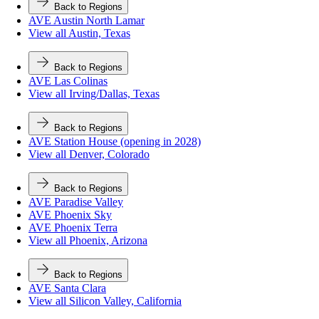
Back to Regions
AVE Austin North Lamar
View all Austin, Texas
Back to Regions
AVE Las Colinas
View all Irving/Dallas, Texas
Back to Regions
AVE Station House (opening in 2028)
View all Denver, Colorado
Back to Regions
AVE Paradise Valley
AVE Phoenix Sky
AVE Phoenix Terra
View all Phoenix, Arizona
Back to Regions
AVE Santa Clara
View all Silicon Valley, California