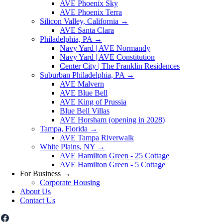
AVE Phoenix Sky
AVE Phoenix Terra
Silicon Valley, California
→
AVE Santa Clara
Philadelphia, PA
→
Navy Yard | AVE Normandy
Navy Yard | AVE Constitution
Center City | The Franklin Residences
Suburban Philadelphia, PA
→
AVE Malvern
AVE Blue Bell
AVE King of Prussia
Blue Bell Villas
AVE Horsham (opening in 2028)
Tampa, Florida
→
AVE Tampa Riverwalk
White Plains, NY
→
AVE Hamilton Green - 25 Cottage
AVE Hamilton Green - 5 Cottage
For Business
→
Corporate Housing
About Us
Contact Us