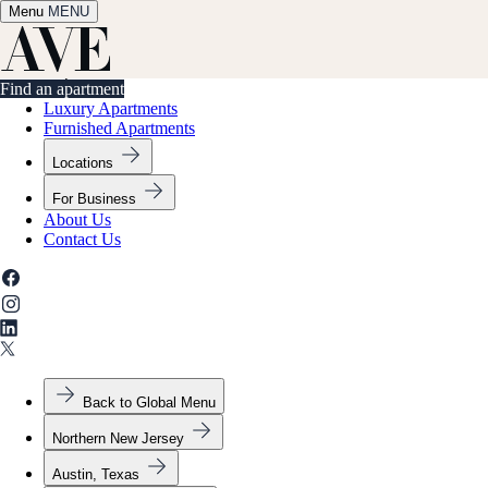
Menu
✕
MENU
Find an apartment
Find an apartment
Luxury Apartments
Furnished Apartments
Locations
For Business
About Us
Contact Us
Back to Global Menu
Northern New Jersey
Austin, Texas