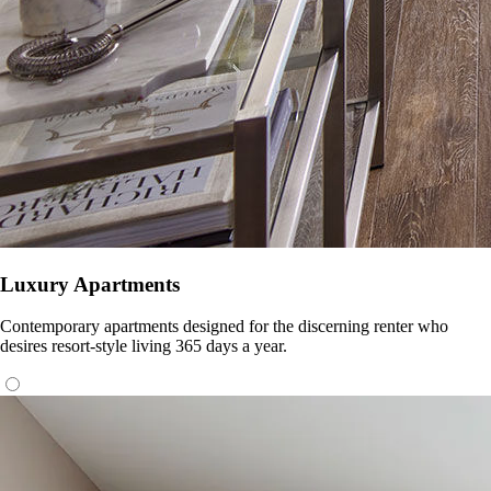
Luxury Apartments
Contemporary apartments designed for the discerning renter who
desires resort-style living 365 days a year.