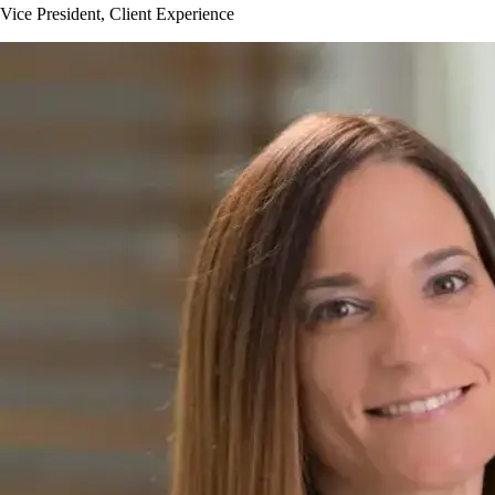
Vice President, Client Experience