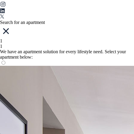
Search for an apartment
1
1
We have an apartment solution for every lifestyle need. Select your
apartment below: