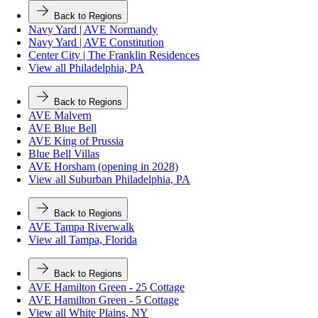
Back to Regions
Navy Yard | AVE Normandy
Navy Yard | AVE Constitution
Center City | The Franklin Residences
View all Philadelphia, PA
Back to Regions
AVE Malvern
AVE Blue Bell
AVE King of Prussia
Blue Bell Villas
AVE Horsham (opening in 2028)
View all Suburban Philadelphia, PA
Back to Regions
AVE Tampa Riverwalk
View all Tampa, Florida
Back to Regions
AVE Hamilton Green - 25 Cottage
AVE Hamilton Green - 5 Cottage
View all White Plains, NY