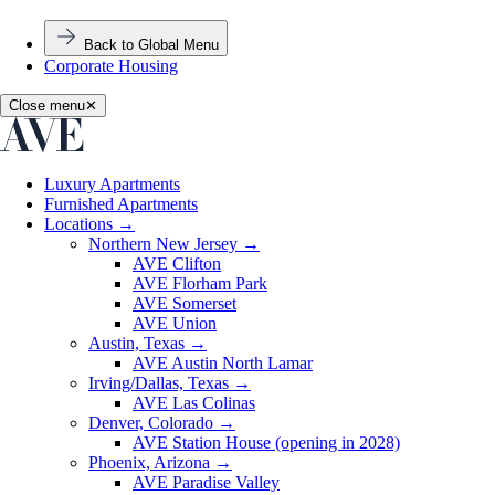
Back to Global Menu
Corporate Housing
Close menu
✕
Luxury Apartments
Furnished Apartments
Locations
→
Northern New Jersey
→
AVE Clifton
AVE Florham Park
AVE Somerset
AVE Union
Austin, Texas
→
AVE Austin North Lamar
Irving/Dallas, Texas
→
AVE Las Colinas
Denver, Colorado
→
AVE Station House (opening in 2028)
Phoenix, Arizona
→
AVE Paradise Valley