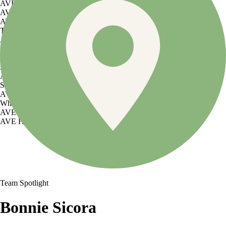
AVE Florham Park
AVE Somerset
AVE Union
Tampa, FL
AVE Tampa Riverwalk
Irving/Dallas, TX
AVE Las Colinas
Austin, TX
AVE Austin North Lamar
Silicon Valley
AVE Santa Clara
White Plains, NY
AVE Hamilton Green - 25 Cottage
AVE Hamilton Green - 5 Cottage
Team Spotlight
Bonnie Sicora