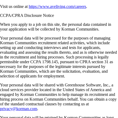
Visit us online at
https://www.aveliving.com/careers
.
CCPA/CPRA Disclosure Notice
When you apply to a job on this site, the personal data contained in
your application will be collected by Korman Communities.
Your personal data will be processed for the purposes of managing
Korman Communities recruitment related activities, which include
setting up and conducting interviews and tests for applicants,
evaluating and assessing the results thereto, and as is otherwise needed
in the recruitment and hiring processes. Such processing is legally
permissible under CCPA 1798.145, pursuant to CPRA section 31 as
necessary for the purposes of the legitimate interests pursued by
Korman Communities, which are the solicitation, evaluation, and
selection of applicants for employment.
Your personal data will be shared with Greenhouse Software, Inc., a
cloud services provider located in the United States of America and
engaged by Korman Communities to help manage its recruitment and
hiring process on Korman Communities behalf. You can obtain a copy
of the standard contractual clauses by contacting us at
privacy@korman.com
.
Your personal data will be retained by Korman Communities as long