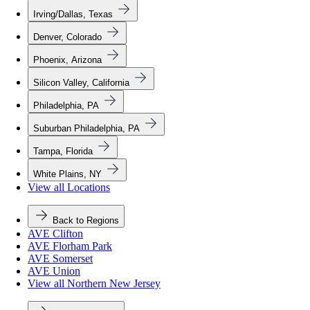
Irving/Dallas, Texas
Denver, Colorado
Phoenix, Arizona
Silicon Valley, California
Philadelphia, PA
Suburban Philadelphia, PA
Tampa, Florida
White Plains, NY
View all Locations
Back to Regions
AVE Clifton
AVE Florham Park
AVE Somerset
AVE Union
View all Northern New Jersey