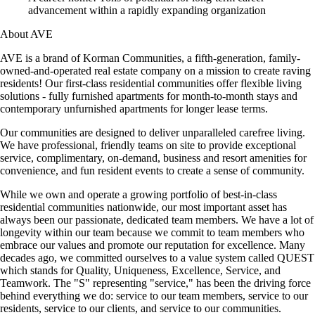
advancement within a rapidly expanding organization
About AVE
AVE is a brand of Korman Communities, a fifth-generation, family-
owned-and-operated real estate company on a mission to create raving
residents! Our first-class residential communities offer flexible living
solutions - fully furnished apartments for month-to-month stays and
contemporary unfurnished apartments for longer lease terms.
Our communities are designed to deliver unparalleled carefree living.
We have professional, friendly teams on site to provide exceptional
service, complimentary, on-demand, business and resort amenities for
convenience, and fun resident events to create a sense of community.
While we own and operate a growing portfolio of best-in-class
residential communities nationwide, our most important asset has
always been our passionate, dedicated team members. We have a lot of
longevity within our team because we commit to team members who
embrace our values and promote our reputation for excellence. Many
decades ago, we committed ourselves to a value system called QUEST
which stands for Quality, Uniqueness, Excellence, Service, and
Teamwork. The "S" representing "service," has been the driving force
behind everything we do: service to our team members, service to our
residents, service to our clients, and service to our communities.