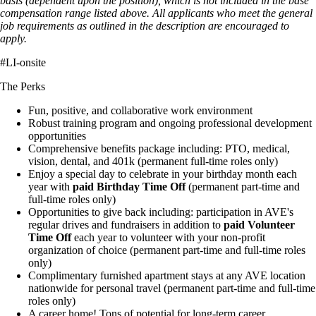
basis (dependent upon the position), which is not included in the base
compensation range listed above. All applicants who meet the general
job requirements as outlined in the description are encouraged to
apply.
#LI-onsite
The Perks
Fun, positive, and collaborative work environment
Robust training program and ongoing professional development
opportunities
Comprehensive benefits package including: PTO, medical,
vision, dental, and 401k (permanent full-time roles only)
Enjoy a special day to celebrate in your birthday month each
year with
paid Birthday Time Off
(permanent part-time and
full-time roles only)
Opportunities to give back including: participation in AVE's
regular drives and fundraisers in addition to
paid Volunteer
Time Off
each year to volunteer with your non-profit
organization of choice (permanent part-time and full-time roles
only)
Complimentary furnished apartment stays at any AVE location
nationwide for personal travel (permanent part-time and full-time
roles only)
A career home! Tons of potential for long-term career