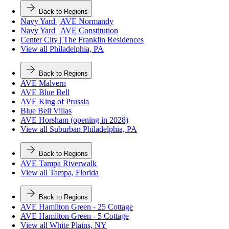
Back to Regions
Navy Yard | AVE Normandy
Navy Yard | AVE Constitution
Center City | The Franklin Residences
View all Philadelphia, PA
Back to Regions
AVE Malvern
AVE Blue Bell
AVE King of Prussia
Blue Bell Villas
AVE Horsham (opening in 2028)
View all Suburban Philadelphia, PA
Back to Regions
AVE Tampa Riverwalk
View all Tampa, Florida
Back to Regions
AVE Hamilton Green - 25 Cottage
AVE Hamilton Green - 5 Cottage
View all White Plains, NY