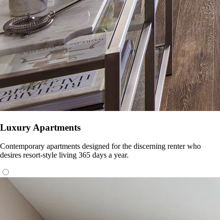
Luxury Apartments
Contemporary apartments designed for the discerning renter who
desires resort-style living 365 days a year.