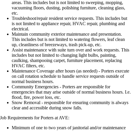
areas. This includes but is not limited to sweeping, mopping,
vacuuming floors, dusting, polishing furniture, cleaning glass,
etc.
Troubleshoot/repair resident service requests. This includes but
is not limited to appliance repair, HVAC repair, plumbing and
electrical.
Maintain community exterior maintenance and presentation.
This includes but is not limited to watering flowers, leaf clean
up, cleanliness of breezeways, trash pick-up, etc.
Assist maintenance with suite turn over and work requests. This
includes but not limited to changing light bulbs, painting,
caulking, shampooing carpet, furniture placement, replacing
HVAC filters, etc.
Maintenance Coverage after hours (as needed) - Porters execute
on call rotation schedule to handle service requests outside of
normal business hours.
Community Emergencies - Porters are responsible for
emergencies that may arise outside of normal business hours. I.e.
flood, fire, power loss, etc.
Snow Removal - responsible for ensuring community is always
clear and accessible during snow falls.
Job Requirements for Porters at AVE:
Minimum of one to two years of janitorial and/or maintenance