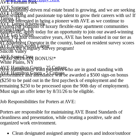
AVE Florham Park
AVE Somerset
Our hospitality-driven real estate brand is growing, and we are seeking
AVE Union
hard-working and passionate top talent to grow their careers with us! If
Tampa, FL
you are interested in being a pioneer with AVE as we continue to
AVE Tampa Riverwalk
expand our portfolio of luxury flexible-stay apartment communities
Irving/Dallas, TX
nationwide, apply today for an opportunity to join our award-winning
AVE Las Colinas
team. For four consecutive years, AVE has been ranked in our tier as
Austin, TX
#1 Apartment Operator in the country, based on resident survey scores
AVE Austin North Lamar
through the Kingsley Survey program!
Silicon Valley
AVE Santa Clara
*$500 SIGN-ON BONUS!*
White Plains, NY
AVE Hamilton Green - 25 Cottage
New maintenance team members who are in good standing with
AVE Hamilton Green - 5 Cottage
performance and attendance will be awarded a $500 sign-on bonus
($250 to be paid out in the first paycheck of employment and the
remaining $250 to be processed upon the 90th day of employment).
Must sign an offer letter by 8/31/26 to be eligible.
Job Responsibilities for Porters at AVE:
Porters are responsible for maintaining AVE Brand Standards of
cleanliness and presentation, while creating a positive, safe and
organized work environment.
Clean designated assigned amenity spaces and indoor/outdoor