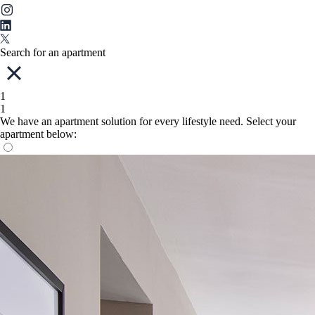
Search for an apartment
1
1
We have an apartment solution for every lifestyle need. Select your
apartment below: