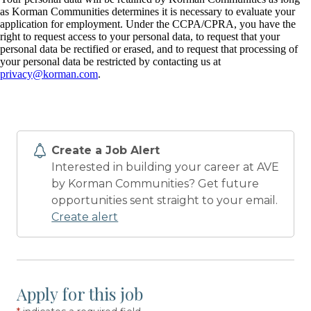
as Korman Communities determines it is necessary to evaluate your
application for employment. Under the CCPA/CPRA, you have the
right to request access to your personal data, to request that your
personal data be rectified or erased, and to request that processing of
your personal data be restricted by contacting us at
privacy@korman.com
.