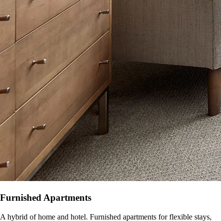
Furnished Apartments
A hybrid of home and hotel. Furnished apartments for flexible stays,