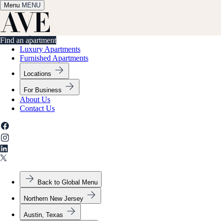
Menu
✕
MENU
Find an apartment
Find an apartment
Luxury Apartments
Furnished Apartments
Locations
For Business
About Us
Contact Us
Back to Global Menu
Northern New Jersey
Austin, Texas