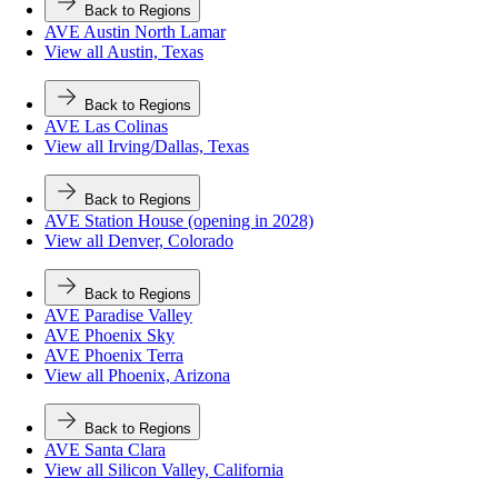
Back to Regions
AVE Austin North Lamar
View all Austin, Texas
Back to Regions
AVE Las Colinas
View all Irving/Dallas, Texas
Back to Regions
AVE Station House (opening in 2028)
View all Denver, Colorado
Back to Regions
AVE Paradise Valley
AVE Phoenix Sky
AVE Phoenix Terra
View all Phoenix, Arizona
Back to Regions
AVE Santa Clara
View all Silicon Valley, California