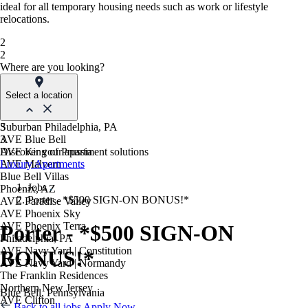
ideal for all temporary housing needs such as work or lifestyle
relocations.
2
2
Where are you looking?
Select a location
Suburban Philadelphia, PA
3
AVE Blue Bell
3
AVE King of Prussia
Discover your apartment solutions
AVE Malvern
Luxury Apartments
Blue Bell Villas
Jobs
Phoenix, AZ
Porter - *$500 SIGN-ON BONUS!*
AVE Paradise Valley
AVE Phoenix Sky
AVE Phoenix Terra
Porter - *$500 SIGN-ON
Philadelphia, PA
AVE Navy Yard | Constitution
BONUS!*
AVE Navy Yard | Normandy
The Franklin Residences
Northern New Jersey
Blue Bell, Pennsylvania
AVE Clifton
Back to all jobs
Apply Now