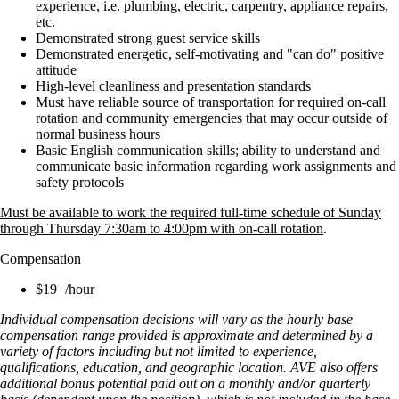
experience, i.e. plumbing, electric, carpentry, appliance repairs,
etc.
Demonstrated strong guest service skills
Demonstrated energetic, self-motivating and "can do" positive
attitude
High-level cleanliness and presentation standards
Must have reliable source of transportation for required on-call
rotation and community emergencies that may occur outside of
normal business hours
Basic English communication skills; ability to understand and
communicate basic information regarding work assignments and
safety protocols
Must be available to work the required full-time schedule of Sunday
through Thursday 7:30am to 4:00pm with on-call rotation
.
Compensation
$19+/hour
Individual compensation decisions will vary as the hourly base
compensation range provided is approximate and determined by a
variety of factors including but not limited to experience,
qualifications, education, and geographic location. AVE also offers
additional bonus potential paid out on a monthly and/or quarterly