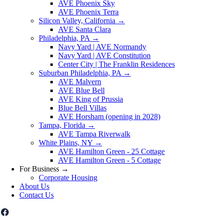
AVE Phoenix Sky
AVE Phoenix Terra
Silicon Valley, California
→
AVE Santa Clara
Philadelphia, PA
→
Navy Yard | AVE Normandy
Navy Yard | AVE Constitution
Center City | The Franklin Residences
Suburban Philadelphia, PA
→
AVE Malvern
AVE Blue Bell
AVE King of Prussia
Blue Bell Villas
AVE Horsham (opening in 2028)
Tampa, Florida
→
AVE Tampa Riverwalk
White Plains, NY
→
AVE Hamilton Green - 25 Cottage
AVE Hamilton Green - 5 Cottage
For Business
→
Corporate Housing
About Us
Contact Us