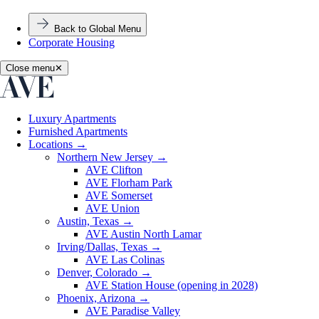
Back to Global Menu
Corporate Housing
Close menu
✕
Luxury Apartments
Furnished Apartments
Locations
→
Northern New Jersey
→
AVE Clifton
AVE Florham Park
AVE Somerset
AVE Union
Austin, Texas
→
AVE Austin North Lamar
Irving/Dallas, Texas
→
AVE Las Colinas
Denver, Colorado
→
AVE Station House (opening in 2028)
Phoenix, Arizona
→
AVE Paradise Valley