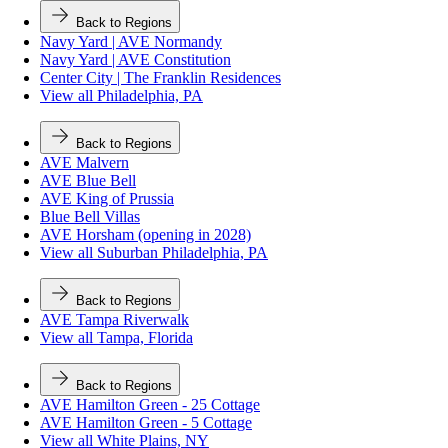
Back to Regions
Navy Yard | AVE Normandy
Navy Yard | AVE Constitution
Center City | The Franklin Residences
View all Philadelphia, PA
Back to Regions
AVE Malvern
AVE Blue Bell
AVE King of Prussia
Blue Bell Villas
AVE Horsham (opening in 2028)
View all Suburban Philadelphia, PA
Back to Regions
AVE Tampa Riverwalk
View all Tampa, Florida
Back to Regions
AVE Hamilton Green - 25 Cottage
AVE Hamilton Green - 5 Cottage
View all White Plains, NY