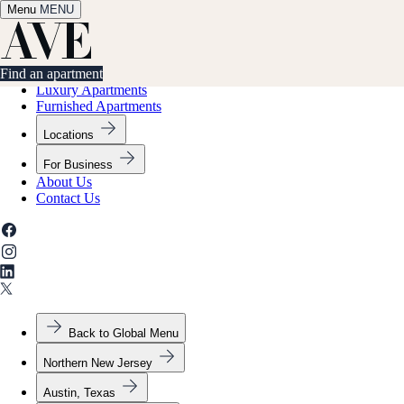
Menu
✕
MENU
Find an apartment
Find an apartment
Luxury Apartments
Furnished Apartments
Locations
For Business
About Us
Contact Us
Back to Global Menu
Northern New Jersey
Austin, Texas