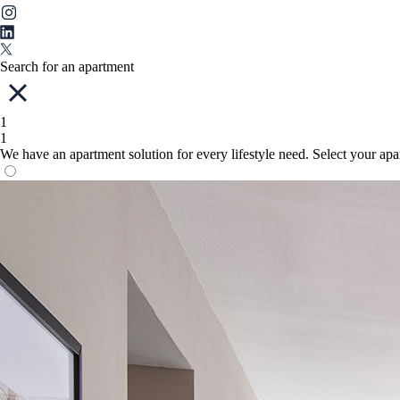
Search for an apartment
1
1
We have an apartment solution for every lifestyle need. Select your ap