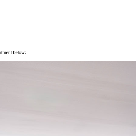
artment below: