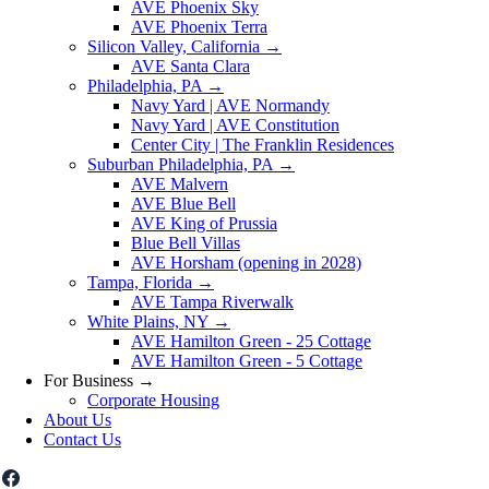
AVE Phoenix Sky
AVE Phoenix Terra
Silicon Valley, California
→
AVE Santa Clara
Philadelphia, PA
→
Navy Yard | AVE Normandy
Navy Yard | AVE Constitution
Center City | The Franklin Residences
Suburban Philadelphia, PA
→
AVE Malvern
AVE Blue Bell
AVE King of Prussia
Blue Bell Villas
AVE Horsham (opening in 2028)
Tampa, Florida
→
AVE Tampa Riverwalk
White Plains, NY
→
AVE Hamilton Green - 25 Cottage
AVE Hamilton Green - 5 Cottage
For Business
→
Corporate Housing
About Us
Contact Us