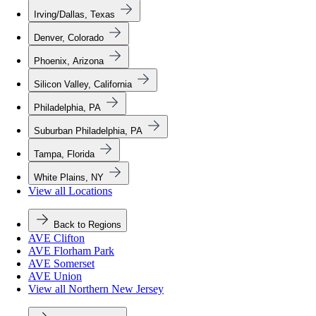
Irving/Dallas, Texas
Denver, Colorado
Phoenix, Arizona
Silicon Valley, California
Philadelphia, PA
Suburban Philadelphia, PA
Tampa, Florida
White Plains, NY
View all Locations
Back to Regions
AVE Clifton
AVE Florham Park
AVE Somerset
AVE Union
View all Northern New Jersey