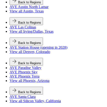
Back to Regions
AVE Austin North Lamar
View all Austin, Texas
Back to Regions
AVE Las Colinas
View all Irving/Dallas, Texas
Back to Regions
AVE Station House (opening in 2028)
View all Denver, Colorado
Back to Regions
AVE Paradise Valley
AVE Phoenix Sky
AVE Phoenix Terra
View all Phoenix, Arizona
Back to Regions
AVE Santa Clara
View all Silicon Valley, California