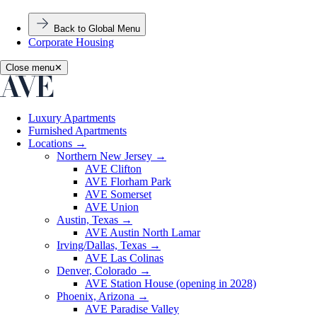
Back to Global Menu
Corporate Housing
Close menu
✕
Luxury Apartments
Furnished Apartments
Locations
→
Northern New Jersey
→
AVE Clifton
AVE Florham Park
AVE Somerset
AVE Union
Austin, Texas
→
AVE Austin North Lamar
Irving/Dallas, Texas
→
AVE Las Colinas
Denver, Colorado
→
AVE Station House (opening in 2028)
Phoenix, Arizona
→
AVE Paradise Valley