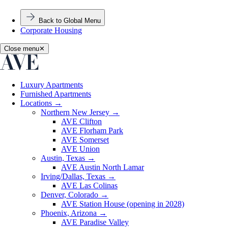
Back to Global Menu
Corporate Housing
Close menu
✕
Luxury Apartments
Furnished Apartments
Locations
→
Northern New Jersey
→
AVE Clifton
AVE Florham Park
AVE Somerset
AVE Union
Austin, Texas
→
AVE Austin North Lamar
Irving/Dallas, Texas
→
AVE Las Colinas
Denver, Colorado
→
AVE Station House (opening in 2028)
Phoenix, Arizona
→
AVE Paradise Valley