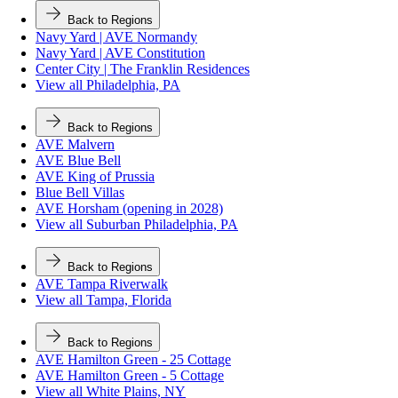
Back to Regions
Navy Yard | AVE Normandy
Navy Yard | AVE Constitution
Center City | The Franklin Residences
View all Philadelphia, PA
Back to Regions
AVE Malvern
AVE Blue Bell
AVE King of Prussia
Blue Bell Villas
AVE Horsham (opening in 2028)
View all Suburban Philadelphia, PA
Back to Regions
AVE Tampa Riverwalk
View all Tampa, Florida
Back to Regions
AVE Hamilton Green - 25 Cottage
AVE Hamilton Green - 5 Cottage
View all White Plains, NY