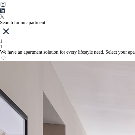
Search for an apartment
1
1
We have an apartment solution for every lifestyle need. Select your ap