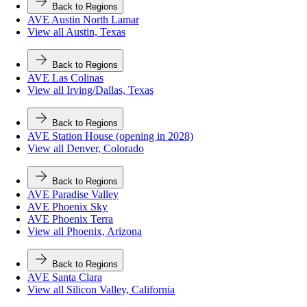
Back to Regions
AVE Austin North Lamar
View all Austin, Texas
Back to Regions
AVE Las Colinas
View all Irving/Dallas, Texas
Back to Regions
AVE Station House (opening in 2028)
View all Denver, Colorado
Back to Regions
AVE Paradise Valley
AVE Phoenix Sky
AVE Phoenix Terra
View all Phoenix, Arizona
Back to Regions
AVE Santa Clara
View all Silicon Valley, California