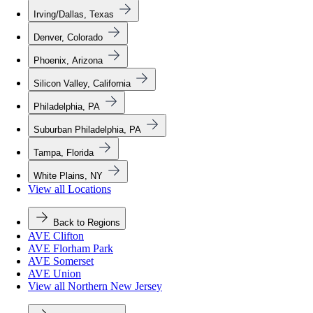
Irving/Dallas, Texas
Denver, Colorado
Phoenix, Arizona
Silicon Valley, California
Philadelphia, PA
Suburban Philadelphia, PA
Tampa, Florida
White Plains, NY
View all Locations
Back to Regions
AVE Clifton
AVE Florham Park
AVE Somerset
AVE Union
View all Northern New Jersey