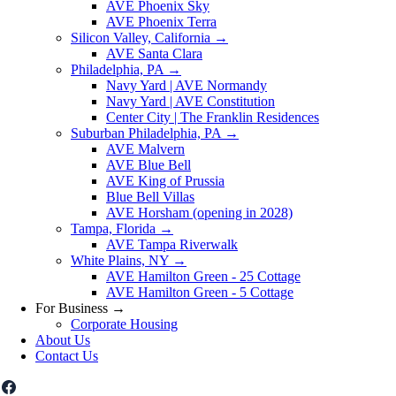
AVE Phoenix Sky
AVE Phoenix Terra
Silicon Valley, California
→
AVE Santa Clara
Philadelphia, PA
→
Navy Yard | AVE Normandy
Navy Yard | AVE Constitution
Center City | The Franklin Residences
Suburban Philadelphia, PA
→
AVE Malvern
AVE Blue Bell
AVE King of Prussia
Blue Bell Villas
AVE Horsham (opening in 2028)
Tampa, Florida
→
AVE Tampa Riverwalk
White Plains, NY
→
AVE Hamilton Green - 25 Cottage
AVE Hamilton Green - 5 Cottage
For Business
→
Corporate Housing
About Us
Contact Us