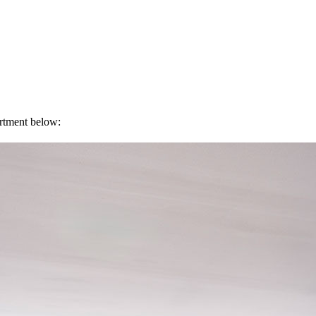
artment below: