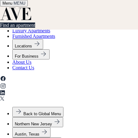
Menu
✕
MENU
Find an apartment
Find an apartment
Luxury Apartments
Furnished Apartments
Locations
For Business
About Us
Contact Us
Back to Global Menu
Northern New Jersey
Austin, Texas