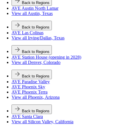
Back to Regions
AVE Austin North Lamar
View all Austin, Texas
Back to Regions
AVE Las Colinas
View all Irving/Dallas, Texas
Back to Regions
AVE Station House (opening in 2028)
View all Denver, Colorado
Back to Regions
AVE Paradise Valley
AVE Phoenix Sky
AVE Phoenix Terra
View all Phoenix, Arizona
Back to Regions
AVE Santa Clara
View all Silicon Valley, California