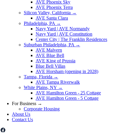
AVE Phoenix Sky
AVE Phoenix Terra
Silicon Valley, California
→
AVE Santa Clara
Philadelphia, PA
→
Navy Yard | AVE Normandy
Navy Yard | AVE Constitution
Center City | The Franklin Residences
Suburban Philadelphia, PA
→
AVE Malvern
AVE Blue Bell
AVE King of Prussia
Blue Bell Villas
AVE Horsham (opening in 2028)
Tampa, Florida
→
AVE Tampa Riverwalk
White Plains, NY
→
AVE Hamilton Green - 25 Cottage
AVE Hamilton Green - 5 Cottage
For Business
→
Corporate Housing
About Us
Contact Us