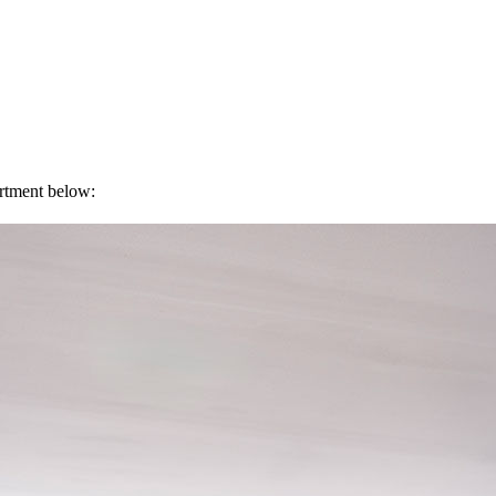
artment below: