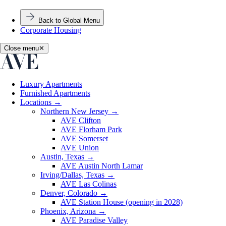
Back to Global Menu
Corporate Housing
Close menu
✕
Luxury Apartments
Furnished Apartments
Locations
→
Northern New Jersey
→
AVE Clifton
AVE Florham Park
AVE Somerset
AVE Union
Austin, Texas
→
AVE Austin North Lamar
Irving/Dallas, Texas
→
AVE Las Colinas
Denver, Colorado
→
AVE Station House (opening in 2028)
Phoenix, Arizona
→
AVE Paradise Valley