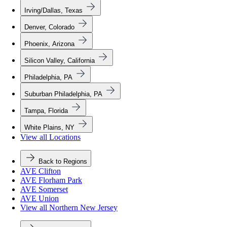
Irving/Dallas, Texas
Denver, Colorado
Phoenix, Arizona
Silicon Valley, California
Philadelphia, PA
Suburban Philadelphia, PA
Tampa, Florida
White Plains, NY
View all Locations
Back to Regions
AVE Clifton
AVE Florham Park
AVE Somerset
AVE Union
View all Northern New Jersey