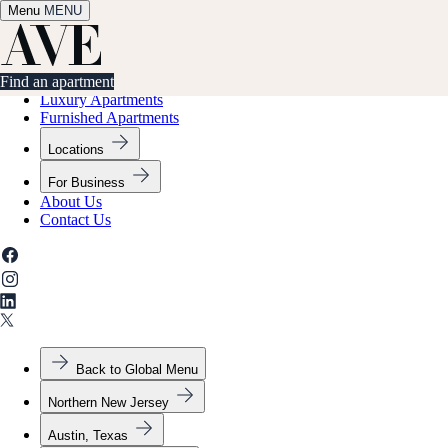
Menu
✕
MENU
Find an apartment
Find an apartment
Luxury Apartments
Furnished Apartments
Locations
For Business
About Us
Contact Us
Back to Global Menu
Northern New Jersey
Austin, Texas