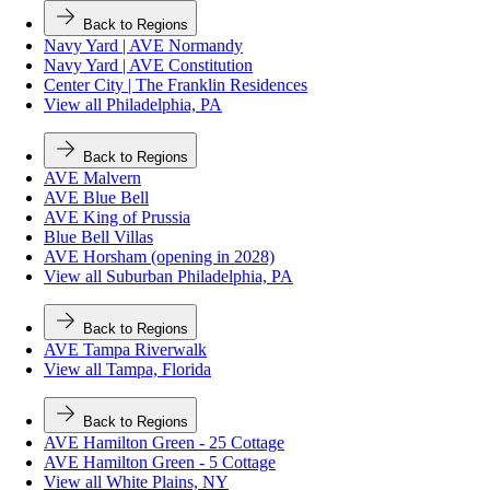
Back to Regions
Navy Yard | AVE Normandy
Navy Yard | AVE Constitution
Center City | The Franklin Residences
View all Philadelphia, PA
Back to Regions
AVE Malvern
AVE Blue Bell
AVE King of Prussia
Blue Bell Villas
AVE Horsham (opening in 2028)
View all Suburban Philadelphia, PA
Back to Regions
AVE Tampa Riverwalk
View all Tampa, Florida
Back to Regions
AVE Hamilton Green - 25 Cottage
AVE Hamilton Green - 5 Cottage
View all White Plains, NY