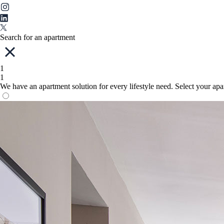
Search for an apartment
1
1
We have an apartment solution for every lifestyle need. Select your ap