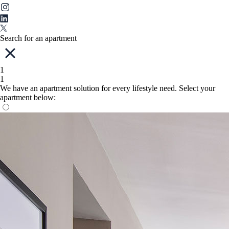
Search for an apartment
1
1
We have an apartment solution for every lifestyle need. Select your
apartment below: