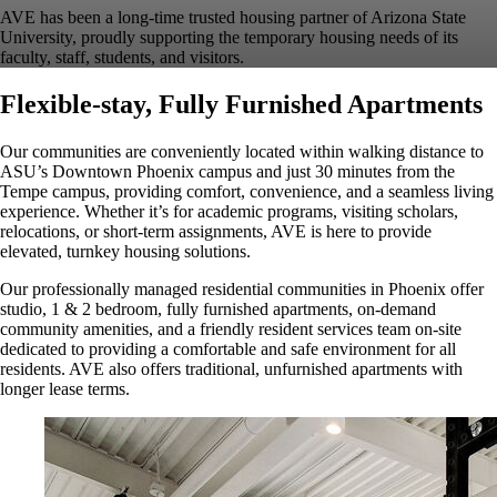
AVE has been a long-time trusted housing partner of Arizona State
University, proudly supporting the temporary housing needs of its
faculty, staff, students, and visitors.
Flexible-stay, Fully Furnished Apartments
Our communities are conveniently located within walking distance to
ASU’s Downtown Phoenix campus and just 30 minutes from the
Tempe campus, providing comfort, convenience, and a seamless living
experience. Whether it’s for academic programs, visiting scholars,
relocations, or short-term assignments, AVE is here to provide
elevated, turnkey housing solutions.
Our professionally managed residential communities in Phoenix offer
studio, 1 & 2 bedroom, fully furnished apartments, on-demand
community amenities, and a friendly resident services team on-site
dedicated to providing a comfortable and safe environment for all
residents. AVE also offers traditional, unfurnished apartments with
longer lease terms.