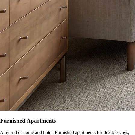
Furnished Apartments
A hybrid of home and hotel. Furnished apartments for flexible stays,