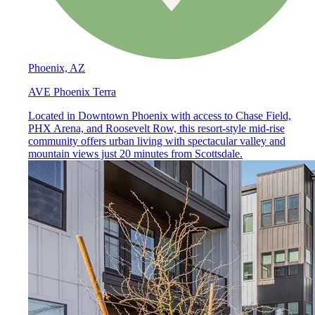
Phoenix, AZ
AVE Phoenix Terra
Located in Downtown Phoenix with access to Chase Field,
PHX Arena, and Roosevelt Row, this resort-style mid-rise
community offers urban living with spectacular valley and
mountain views just 20 minutes from Scottsdale.