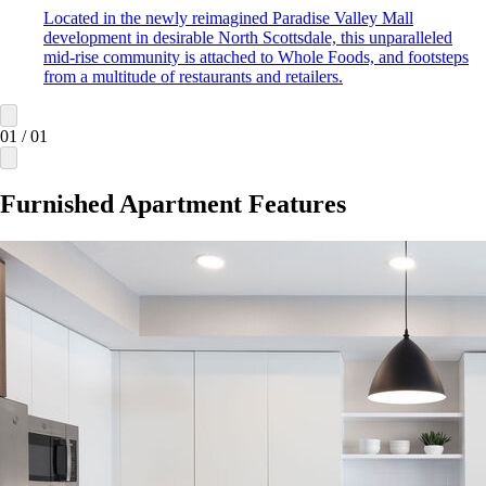
Located in the newly reimagined Paradise Valley Mall
development in desirable North Scottsdale, this unparalleled
mid-rise community is attached to Whole Foods, and footsteps
from a multitude of restaurants and retailers.
01
/
01
Furnished Apartment Features