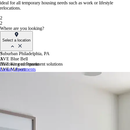
ideal for all temporary housing needs such as work or lifestyle
relocations.
2
2
Where are you looking?
Select a location
Suburban Philadelphia, PA
3
AVE Blue Bell
3
AVE King of Prussia
Discover your apartment solutions
AVE Malvern
Luxury Apartments
Blue Bell Villas
Phoenix, AZ
AVE Paradise Valley
AVE Phoenix Sky
AVE Phoenix Terra
Philadelphia, PA
AVE Navy Yard | Constitution
AVE Navy Yard | Normandy
The Franklin Residences
Northern New Jersey
AVE Clifton