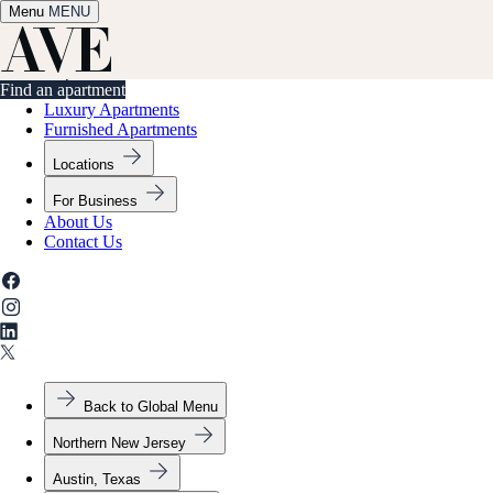
Menu
✕
MENU
Find an apartment
Find an apartment
Luxury Apartments
Furnished Apartments
Locations
For Business
About Us
Contact Us
Back to Global Menu
Northern New Jersey
Austin, Texas