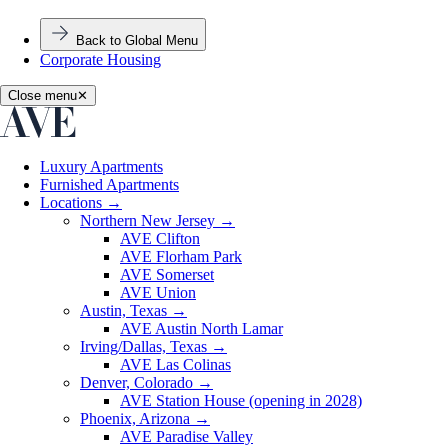
Back to Global Menu
Corporate Housing
Close menu
✕
Luxury Apartments
Furnished Apartments
Locations
→
Northern New Jersey
→
AVE Clifton
AVE Florham Park
AVE Somerset
AVE Union
Austin, Texas
→
AVE Austin North Lamar
Irving/Dallas, Texas
→
AVE Las Colinas
Denver, Colorado
→
AVE Station House (opening in 2028)
Phoenix, Arizona
→
AVE Paradise Valley