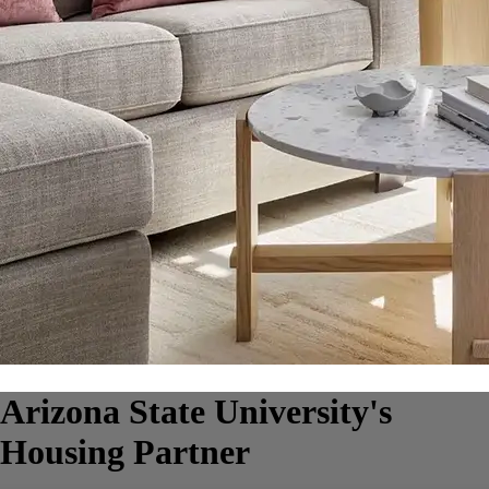
Arizona State University's
Housing Partner