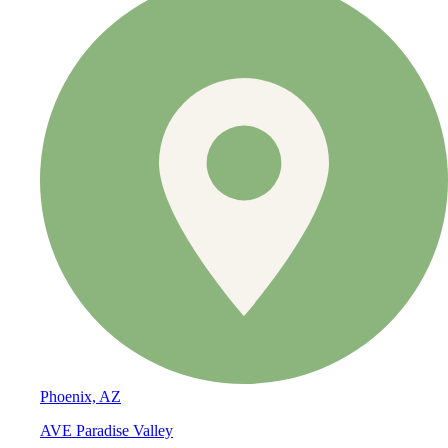
Phoenix, AZ
AVE Paradise Valley