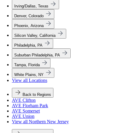
Irving/Dallas, Texas
Denver, Colorado
Phoenix, Arizona
Silicon Valley, California
Philadelphia, PA
Suburban Philadelphia, PA
Tampa, Florida
White Plains, NY
View all Locations
Back to Regions
AVE Clifton
AVE Florham Park
AVE Somerset
AVE Union
View all Northern New Jersey