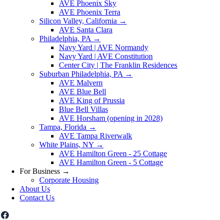
AVE Phoenix Sky
AVE Phoenix Terra
Silicon Valley, California
→
AVE Santa Clara
Philadelphia, PA
→
Navy Yard | AVE Normandy
Navy Yard | AVE Constitution
Center City | The Franklin Residences
Suburban Philadelphia, PA
→
AVE Malvern
AVE Blue Bell
AVE King of Prussia
Blue Bell Villas
AVE Horsham (opening in 2028)
Tampa, Florida
→
AVE Tampa Riverwalk
White Plains, NY
→
AVE Hamilton Green - 25 Cottage
AVE Hamilton Green - 5 Cottage
For Business
→
Corporate Housing
About Us
Contact Us