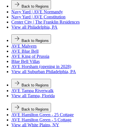
Back to Regions
Navy Yard | AVE Normandy
Navy Yard | AVE Constitution
Center City | The Franklin Residences
View all Philadelphia, PA
Back to Regions
AVE Malvern
AVE Blue Bell
AVE King of Prussia
Blue Bell Villas
AVE Horsham (opening in 2028)
View all Suburban Philadelphia, PA
Back to Regions
AVE Tampa Riverwalk
View all Tampa, Florida
Back to Regions
AVE Hamilton Green - 25 Cottage
AVE Hamilton Green - 5 Cottage
View all White Plains, NY