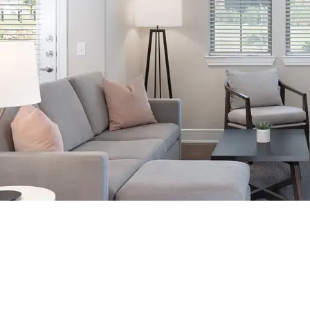
Our spacious, fully furnished apartments provide all the comforts of
home, including: