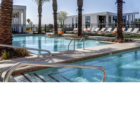
professional service team on site
resident lounge with flex workspace, conference table, and high-
speed WiFi
business centers with print/copy/fax services