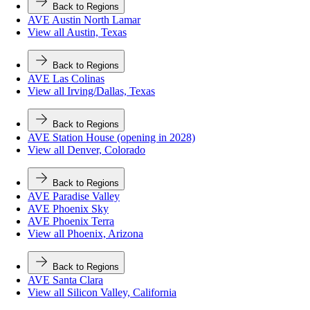
Back to Regions
AVE Austin North Lamar
View all Austin, Texas
Back to Regions
AVE Las Colinas
View all Irving/Dallas, Texas
Back to Regions
AVE Station House (opening in 2028)
View all Denver, Colorado
Back to Regions
AVE Paradise Valley
AVE Phoenix Sky
AVE Phoenix Terra
View all Phoenix, Arizona
Back to Regions
AVE Santa Clara
View all Silicon Valley, California