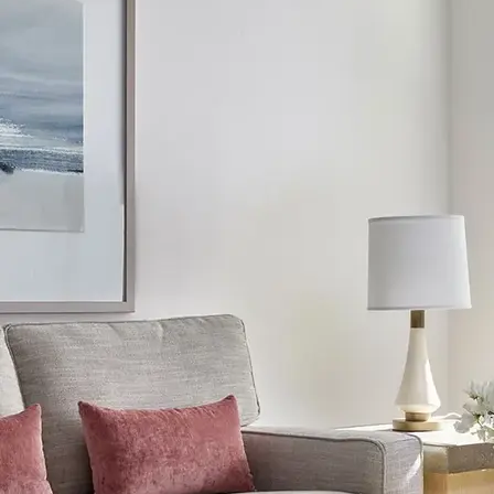
AVE Florham Park
AVE Somerset
AVE Union
Tampa, FL
AVE Tampa Riverwalk
Irving/Dallas, TX
AVE Las Colinas
Austin, TX
AVE Austin North Lamar
Silicon Valley
AVE Santa Clara
White Plains, NY
AVE Hamilton Green - 25 Cottage
AVE Hamilton Green - 5 Cottage