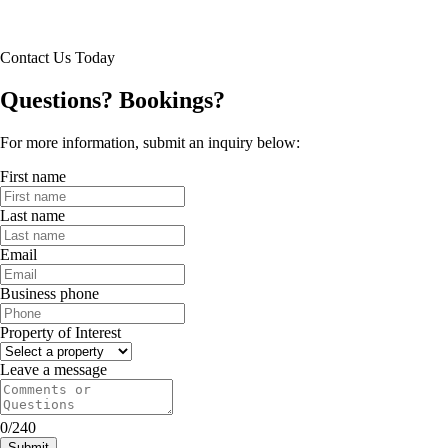
resort pool
fitness center
abundant green space
Contact Us Today
bike share
fun resident events
Questions? Bookings?
pet friendly with on-demand dog wash spas
package acceptance with mobile alerts
For more information, submit an inquiry below:
First name
Last name
Email
Business phone
Property of Interest
Leave a message
0/240