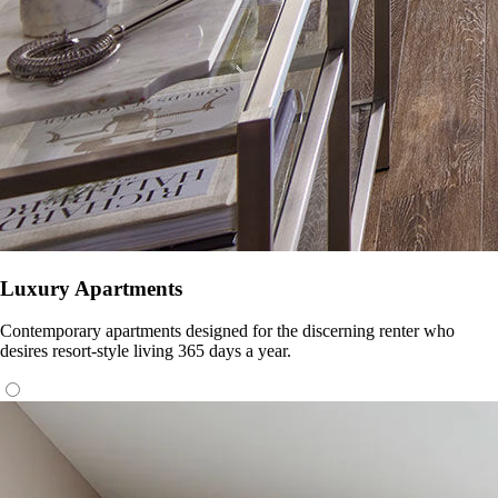
Luxury Apartments
Contemporary apartments designed for the discerning renter who
desires resort-style living 365 days a year.