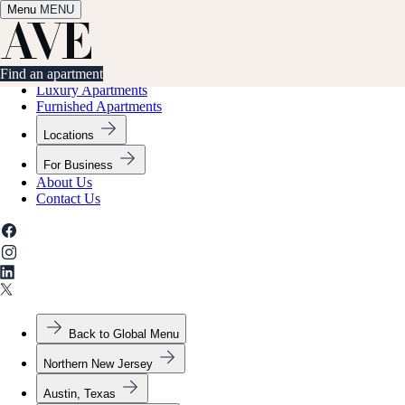
Menu
✕
MENU
Find an apartment
Find an apartment
Luxury Apartments
Furnished Apartments
Locations
For Business
About Us
Contact Us
Back to Global Menu
Northern New Jersey
Austin, Texas