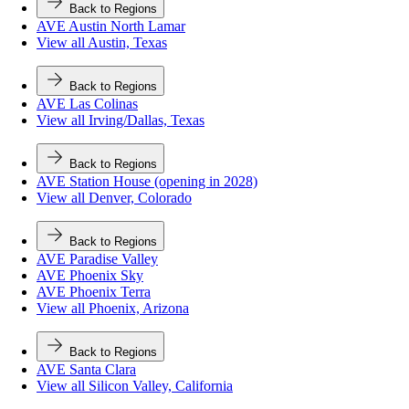
Back to Regions
AVE Austin North Lamar
View all Austin, Texas
Back to Regions
AVE Las Colinas
View all Irving/Dallas, Texas
Back to Regions
AVE Station House (opening in 2028)
View all Denver, Colorado
Back to Regions
AVE Paradise Valley
AVE Phoenix Sky
AVE Phoenix Terra
View all Phoenix, Arizona
Back to Regions
AVE Santa Clara
View all Silicon Valley, California