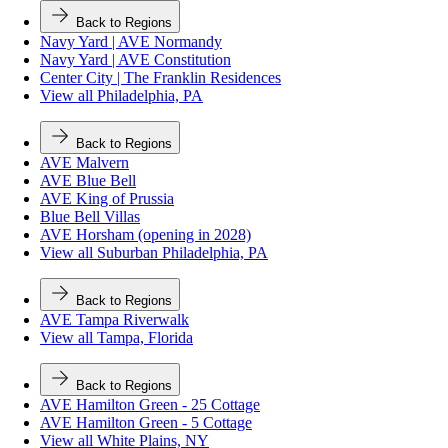
Back to Regions
Navy Yard | AVE Normandy
Navy Yard | AVE Constitution
Center City | The Franklin Residences
View all Philadelphia, PA
Back to Regions
AVE Malvern
AVE Blue Bell
AVE King of Prussia
Blue Bell Villas
AVE Horsham (opening in 2028)
View all Suburban Philadelphia, PA
Back to Regions
AVE Tampa Riverwalk
View all Tampa, Florida
Back to Regions
AVE Hamilton Green - 25 Cottage
AVE Hamilton Green - 5 Cottage
View all White Plains, NY