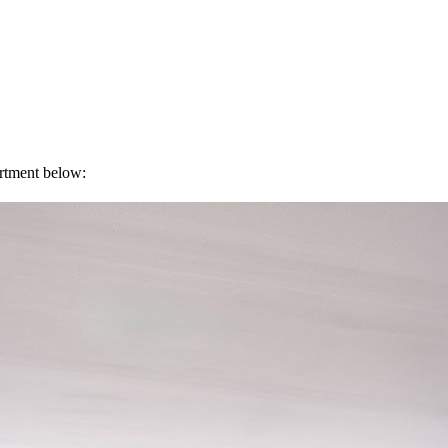
artment below: