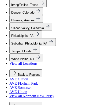
Irving/Dallas, Texas
Denver, Colorado
Phoenix, Arizona
Silicon Valley, California
Philadelphia, PA
Suburban Philadelphia, PA
Tampa, Florida
White Plains, NY
View all Locations
Back to Regions
AVE Clifton
AVE Florham Park
AVE Somerset
AVE Union
View all Northern New Jersey