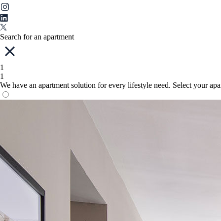
Search for an apartment
1
1
We have an apartment solution for every lifestyle need. Select your ap