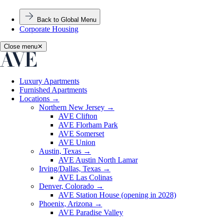
Back to Global Menu
Corporate Housing
Close menu
✕
Luxury Apartments
Furnished Apartments
Locations
→
Northern New Jersey
→
AVE Clifton
AVE Florham Park
AVE Somerset
AVE Union
Austin, Texas
→
AVE Austin North Lamar
Irving/Dallas, Texas
→
AVE Las Colinas
Denver, Colorado
→
AVE Station House (opening in 2028)
Phoenix, Arizona
→
AVE Paradise Valley