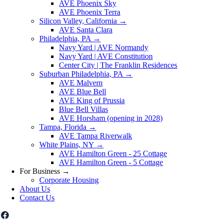
AVE Phoenix Sky
AVE Phoenix Terra
Silicon Valley, California
→
AVE Santa Clara
Philadelphia, PA
→
Navy Yard | AVE Normandy
Navy Yard | AVE Constitution
Center City | The Franklin Residences
Suburban Philadelphia, PA
→
AVE Malvern
AVE Blue Bell
AVE King of Prussia
Blue Bell Villas
AVE Horsham (opening in 2028)
Tampa, Florida
→
AVE Tampa Riverwalk
White Plains, NY
→
AVE Hamilton Green - 25 Cottage
AVE Hamilton Green - 5 Cottage
For Business
→
Corporate Housing
About Us
Contact Us